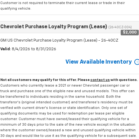
Customer is not required to terminate their current lease or trade in their
qualifying vehicle.
Chevrolet Purchase Loyalty Program (Lease)
(26-40CZ-004)
$2,000
GM US Chevrolet Purchase Loyalty Program (Lease) - 26-40CZ
Valid
: 8/4/2026 to 8/31/2026
View Available Inventory
Not all customers may qualify for this offer. Please
contact us
with questions.
Customers who currently lease a 2021 or newer Chevrolet passenger car or
truck and purchase one of the eligible new and unused models. This offer can
be transferred to individuals residing in the same household. Both the
transferor's (original intended customer) and transferee's residency must be
verified with current driver's license or state identification. Only one set of
qualifying documents may be used for redemption per lease per eligible
customer. Customer must have owned/leased their qualifying vehicle for a
minimum of 30 days prior to the sale of the new vehicle except in the situation
where the customer owned/leased a new and unused qualifying vehicle within
30 days and would like to use it as the qualifying vehicle for a subsequent sale.