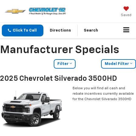
Saved
Click To Call
Directions
Search
Manufacturer Specials
Filter
Model Filter
2025 Chevrolet Silverado 3500HD
Below you will find all cash and
rebate incentives currently available
for the Chevrolet Silverado 3500HD