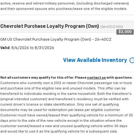
active, reserve and retired military personnel, (including discharged veterans)
and their sponsored spouse who purchase/lease one of the eligible models.
Chevrolet Purchase Loyalty Program (Own)
(26-40CZ-004)
$2,000
GM US Chevrolet Purchase Loyalty Program (Own) - 26-40CZ
Valid
: 8/4/2026 to 8/31/2026
View Available Inventory
Not all customers may qualify for this offer. Please
contact us
with questions.
Customers who currently own a 2012 or newer Chevrolet passenger car or truck
and purchase one of the eligible new and unused models. This offer can be
transferred to individuals residing in the same household. Both the transferor's
(original intended customer) and transferee's residency must be verified with
current driver's license or state identification. Only one set of qualifying
documents may be used for redemption per lease per eligible customer.
Customer must have owned/leased their qualifying vehicle for a minimum of 30
days prior to the sale of the new vehicle except in the situation where the
customer owned/leased a new and unused qualifying vehicle within 30 days
and would like to use it as the qualifying vehicle for a subsequent sale.