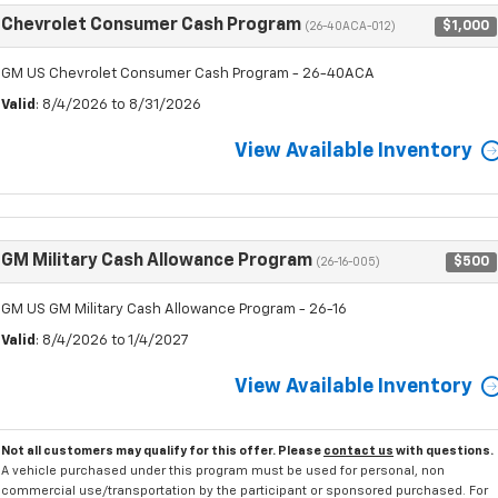
Chevrolet Consumer Cash Program
$1,000
(26-40ACA-012)
GM US Chevrolet Consumer Cash Program - 26-40ACA
Valid
: 8/4/2026 to 8/31/2026
View Available Inventory
GM Military Cash Allowance Program
$500
(26-16-005)
GM US GM Military Cash Allowance Program - 26-16
Valid
: 8/4/2026 to 1/4/2027
View Available Inventory
Not all customers may qualify for this offer. Please
contact us
with questions.
A vehicle purchased under this program must be used for personal, non
commercial use/transportation by the participant or sponsored purchased. For