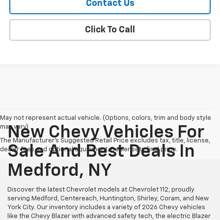
Contact Us
Click To Call
May not represent actual vehicle. (Options, colors, trim and body style
may vary)
New Chevy Vehicles For
The Manufacturer's Suggested Retail Price excludes tax, title, license,
Sale And Best Deals In
dealer fees and optional equipment. Dealer sets final price.
Medford, NY
Discover the latest Chevrolet models at Chevrolet 112, proudly
serving Medford, Centereach, Huntington, Shirley, Coram, and New
York City. Our inventory includes a variety of 2026 Chevy vehicles
like the Chevy Blazer with advanced safety tech, the electric Blazer