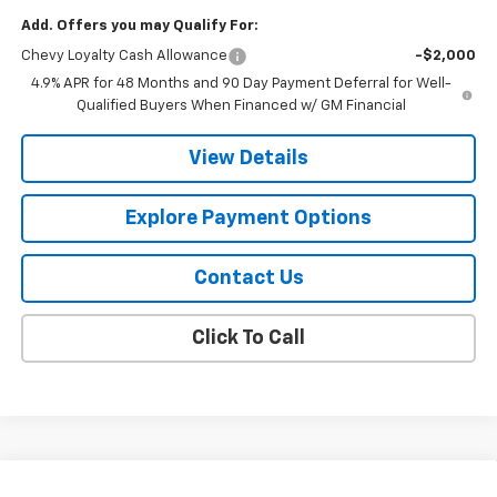
Add. Offers you may Qualify For:
Chevy Loyalty Cash Allowance
-$2,000
4.9% APR for 48 Months and 90 Day Payment Deferral for Well-
Qualified Buyers When Financed w/ GM Financial
View Details
Explore Payment Options
Contact Us
Click To Call
Compare Vehicle
New
2026
Chevrolet Silverado 2500 HD