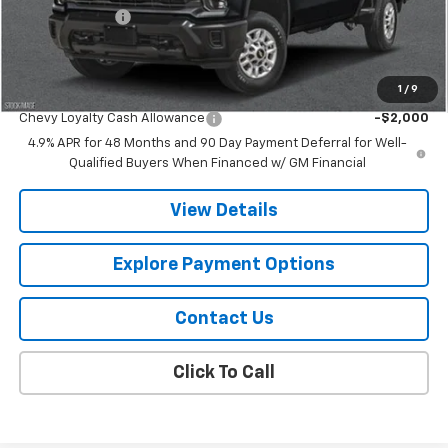
Customer Cash
-$1,000
Final Price:
$78,876
1
/
9
Add. Offers you may Qualify For:
Chevy Loyalty Cash Allowance
-$2,000
4.9% APR for 48 Months and 90 Day Payment Deferral for Well-
Qualified Buyers When Financed w/ GM Financial
View Details
Explore Payment Options
Contact Us
Click To Call