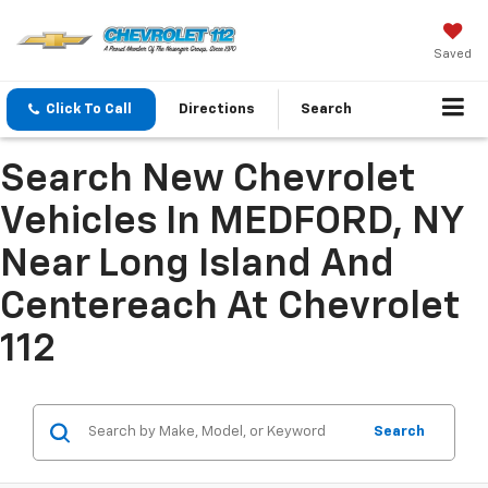
Saved
Click To Call
Directions
Search
Search New Chevrolet
Vehicles In MEDFORD, NY
Near Long Island And
Centereach At Chevrolet
112
Search