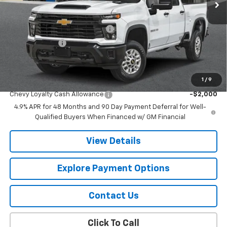
Less
MSRP:
$84,395
Chevy 112 Extra Value Discount
-$4,219
Customer Cash
-$1,000
Final Price:
$79,176
1
/
9
Add. Offers you may Qualify For:
Chevy Loyalty Cash Allowance
-$2,000
4.9% APR for 48 Months and 90 Day Payment Deferral for Well-
Qualified Buyers When Financed w/ GM Financial
View Details
Explore Payment Options
Contact Us
Click To Call