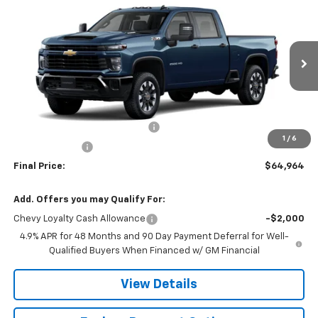
$64,964
$4,471
Custom
FINAL PRICE
SAVINGS
Price Drop
VIN:
2GC4KMEY5T1222513
Stock:
CJ2002
Model:
CK20743
Ext.
Int.
In Transit
Less
MSRP:
$69,435
Chevy 112 Extra Value Discount
-$3,471
1
/
6
Customer Cash
-$1,000
Final Price:
$64,964
Add. Offers you may Qualify For:
Chevy Loyalty Cash Allowance
-$2,000
4.9% APR for 48 Months and 90 Day Payment Deferral for Well-
Qualified Buyers When Financed w/ GM Financial
View Details