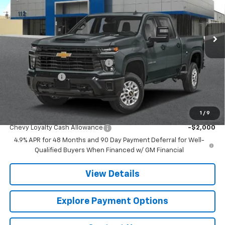
VIN:
1GC4KPEY6TF362872
Stock:
CJ2005
Model:
CK20743
Ext.
Int.
In Transit
Less
MSRP:
$84,790
Chevy 112 Extra Value Discount
-$4,239
Customer Cash
-$1,000
Final Price:
$79,551
1
/
9
Add. Offers you may Qualify For:
Chevy Loyalty Cash Allowance
-$2,000
4.9% APR for 48 Months and 90 Day Payment Deferral for Well-
Qualified Buyers When Financed w/ GM Financial
View Details
Explore Payment Options