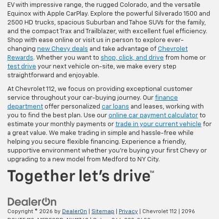
EV with impressive range, the rugged Colorado, and the versatile
Equinox with Apple CarPlay. Explore the powerful Silverado 1500 and
2500 HD trucks, spacious Suburban and Tahoe SUVs for the family,
and the compact Trax and Trailblazer, with excellent fuel efficiency.
Shop with ease online or visit us in person to explore ever-
changing
new Chevy deals
and take advantage of
Chevrolet
Rewards
. Whether you want to
shop, click, and drive
from home or
test drive
your next vehicle on-site, we make every step
straightforward and enjoyable.
At Chevrolet 112, we focus on providing exceptional customer
service throughout your car-buying journey. Our
finance
department
offer personalized
car loans
and leases, working with
you to find the best plan. Use our
online car payment calculator
to
estimate your monthly payments or
trade in your current vehicle
for
a great value. We make trading in simple and hassle-free while
helping you secure flexible financing. Experience a friendly,
supportive environment whether you're buying your first Chevy or
upgrading to a new model from Medford to NY City.
Copyright © 2026
by
DealerOn
|
Sitemap
|
Privacy
| Chevrolet 112
|
2096