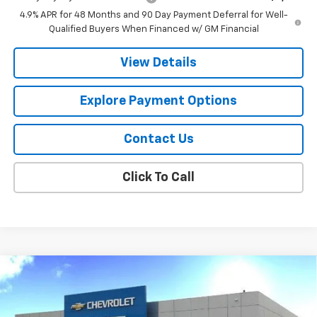
4.9% APR for 48 Months and 90 Day Payment Deferral for Well-
Qualified Buyers When Financed w/ GM Financial
View Details
Explore Payment Options
Contact Us
Click To Call
Compare Vehicle
$79,551
New
2026
Chevrolet Silverado 2500 HD
LTZ
$5,239
FINAL PRICE
SAVINGS
Price Drop