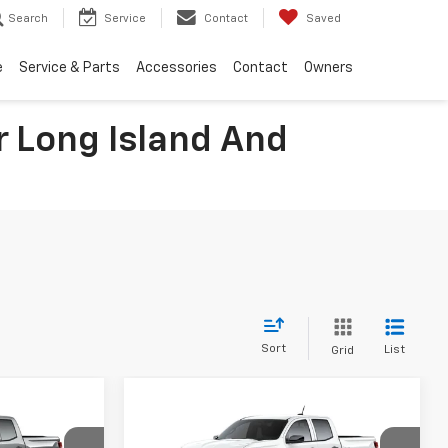
Search
Service
Contact
Saved
e
Service & Parts
Accessories
Contact
Owners
 Long Island And
Sort
List
Grid
Compare Vehicle
$43,623
$43,671
$2,824
New
2026
Chevrolet
FINAL PRICE
Colorado
Trail Boss
FINAL PRICE
SAVINGS