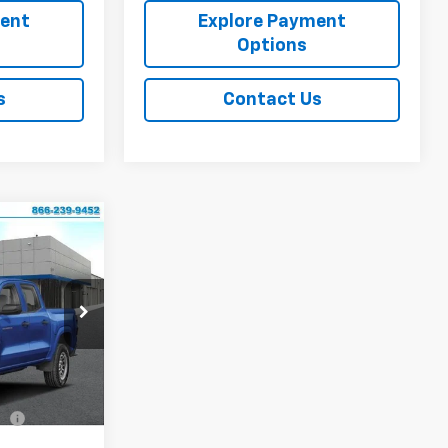
ment
Explore Payment
Options
s
Contact Us
$46,221
FINAL PRICE
p
k:
CJ1877
$49,180
Ext.
Int.
-$2,459