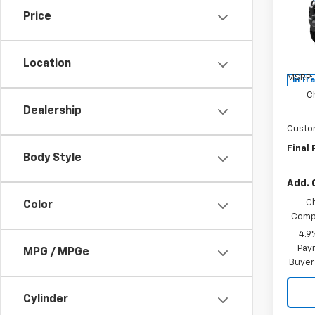
Price
Spe
VIN:
1G
Model:
Location
MSRP:
In Tr
C
Dealership
Custo
Final 
Body Style
Add. 
C
Color
Compe
4.9
Paym
MPG / MPGe
Buyer
Cylinder