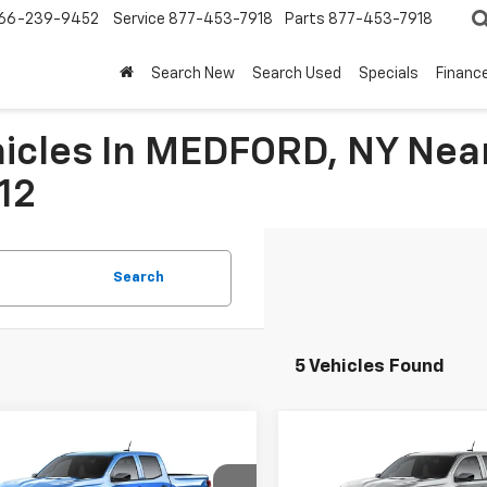
66-239-9452
Service
877-453-7918
Parts
877-453-7918
Search New
Search Used
Specials
Financ
icles In MEDFORD, NY Near
12
Search
5 Vehicles Found
mpare Vehicle
Compare Vehicle
$40,844
676
$2,822
2026
Chevrolet
New
2026
Chevrolet
rado
Trail Boss
FINAL PRICE
Colorado
Trail Boss
NGS
SAVINGS