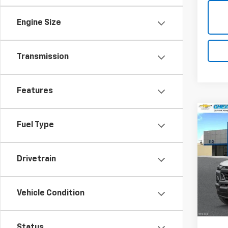
Engine Size
Transmission
Features
Co
$2,
New
Fuel Type
Colo
SAVI
Spe
Drivetrain
VIN:
1G
Model:
Vehicle Condition
MSRP:
In St
Ch
Status