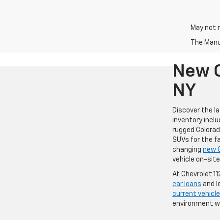
May not r
The Manuf
New C
NY
Discover the l
inventory inclu
rugged Colorad
SUVs for the fa
changing
new 
vehicle on-sit
At Chevrolet 1
car loans
and l
current vehicle
environment wh