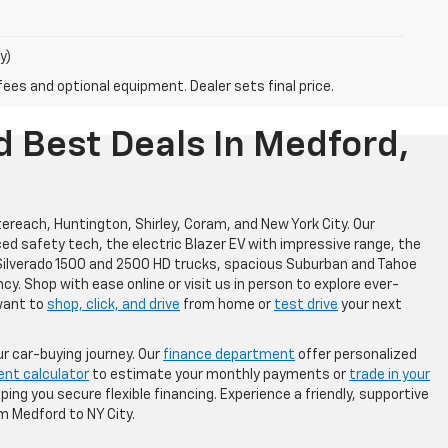
y)
fees and optional equipment. Dealer sets final price.
d Best Deals In Medford,
ereach, Huntington, Shirley, Coram, and New York City. Our
ced safety tech, the electric Blazer EV with impressive range, the
l Silverado 1500 and 2500 HD trucks, spacious Suburban and Tahoe
cy. Shop with ease online or visit us in person to explore ever-
want to
shop, click, and drive
from home or
test drive
your next
r car-buying journey. Our
finance department
offer personalized
ent calculator
to estimate your monthly payments or
trade in your
ing you secure flexible financing. Experience a friendly, supportive
m Medford to NY City.