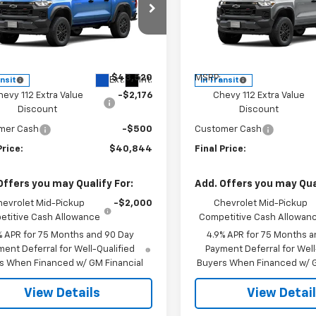
cial Offer
Price Drop
Special Offer
Price Dro
CPTEEK3T1294733
Stock:
CJ2003
VIN:
1GCPTEEK5T1293891
Stoc
14E43
Model:
14E43
Less
Less
$43,520
MSRP:
Ext.
Int.
ansit
In Transit
hevy 112 Extra Value
-$2,176
Chevy 112 Extra Value
Discount
Discount
mer Cash
-$500
Customer Cash
Price:
$40,844
Final Price:
Offers you may Qualify For:
Add. Offers you may Qual
hevrolet Mid-Pickup
-$2,000
Chevrolet Mid-Pickup
titive Cash Allowance
Competitive Cash Allowan
% APR for 75 Months and 90 Day
4.9% APR for 75 Months a
ent Deferral for Well-Qualified
Payment Deferral for Well
s When Financed w/ GM Financial
Buyers When Financed w/ G
View Details
View Detai