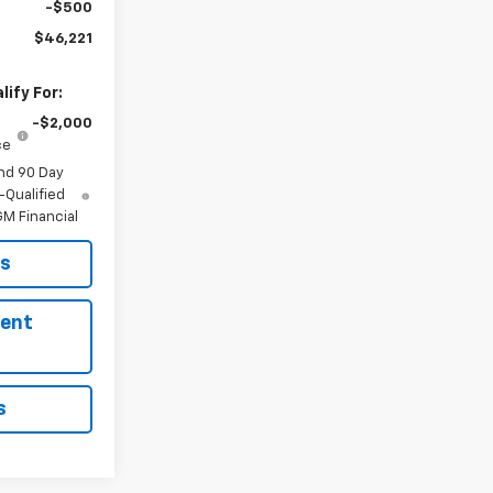
-$500
$46,221
ify For:
-$2,000
ce
nd 90 Day
-Qualified
M Financial
ls
ment
s