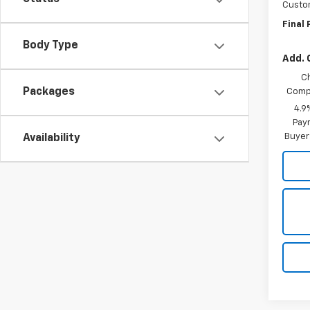
Custo
Final 
Body Type
Add. 
C
Packages
Compe
4.9
Paym
Buyer
Availability