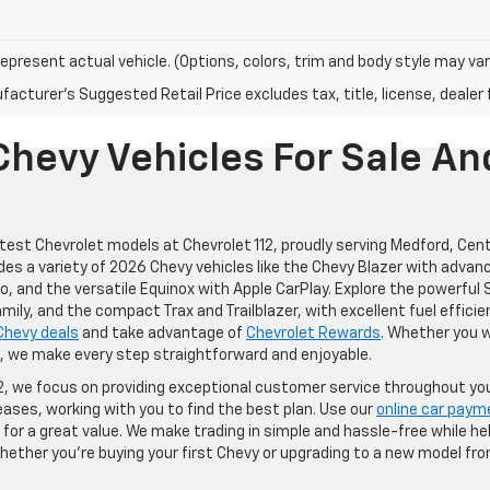
epresent actual vehicle. (Options, colors, trim and body style may var
acturer's Suggested Retail Price excludes tax, title, license, dealer 
hevy Vehicles For Sale An
atest Chevrolet models at Chevrolet 112, proudly serving Medford, Cent
des a variety of 2026 Chevy vehicles like the Chevy Blazer with advan
o, and the versatile Equinox with Apple CarPlay. Explore the powerfu
mily, and the compact Trax and Trailblazer, with excellent fuel efficien
Chevy deals
and take advantage of
Chevrolet Rewards
. Whether you 
e, we make every step straightforward and enjoyable.
12, we focus on providing exceptional customer service throughout you
eases, working with you to find the best plan. Use our
online car paym
for a great value. We make trading in simple and hassle-free while help
ether you're buying your first Chevy or upgrading to a new model fro