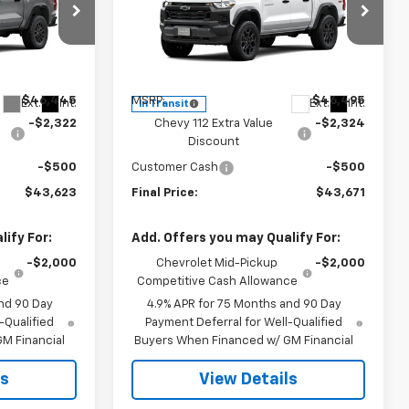
p
Special Offer
Price Drop
k:
CJ1999
VIN:
1GCPTEEK3T1294621
Stock:
CJ1997
Model:
14E43
Less
$46,445
MSRP:
$46,495
Ext.
Int.
Ext.
Int.
In Transit
-$2,322
Chevy 112 Extra Value
-$2,324
Discount
-$500
Customer Cash
-$500
$43,623
Final Price:
$43,671
ify For:
Add. Offers you may Qualify For:
-$2,000
Chevrolet Mid-Pickup
-$2,000
ce
Competitive Cash Allowance
nd 90 Day
4.9% APR for 75 Months and 90 Day
-Qualified
Payment Deferral for Well-Qualified
M Financial
Buyers When Financed w/ GM Financial
ls
View Details