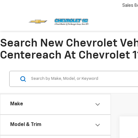
Sales
8
Search New Chevrolet Veh
Centereach At Chevrolet 1
Make
Co
Model & Trim
$2,
New
Colo
SAVI