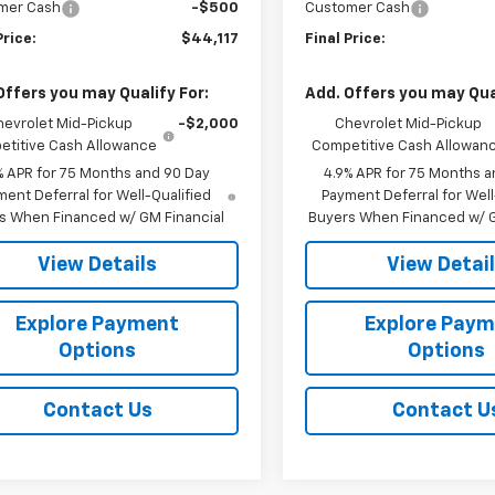
mer Cash
-$500
Customer Cash
Price:
$44,117
Final Price:
Offers you may Qualify For:
Add. Offers you may Qual
hevrolet Mid-Pickup
-$2,000
Chevrolet Mid-Pickup
titive Cash Allowance
Competitive Cash Allowan
% APR for 75 Months and 90 Day
4.9% APR for 75 Months a
ent Deferral for Well-Qualified
Payment Deferral for Well
s When Financed w/ GM Financial
Buyers When Financed w/ G
View Details
View Detai
Explore Payment
Explore Pay
Options
Options
Contact Us
Contact U