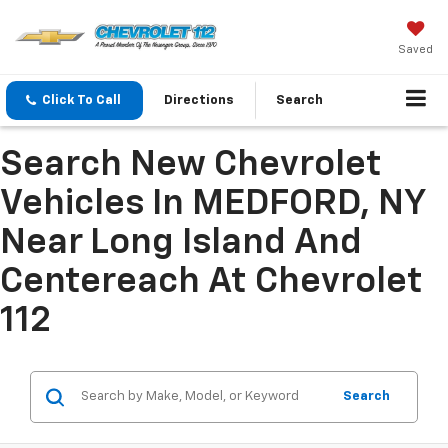
Saved
Click To Call
Directions
Search
Search New Chevrolet
Vehicles In MEDFORD, NY
Near Long Island And
Centereach At Chevrolet
112
Search