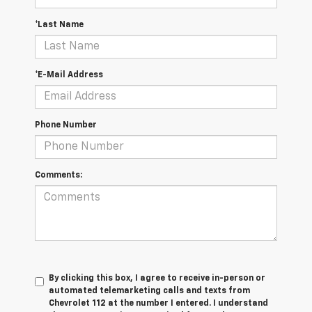
*Last Name
*E-Mail Address
Phone Number
Comments:
By clicking this box, I agree to receive in-person or
automated telemarketing calls and texts from
Chevrolet 112 at the number I entered. I understand