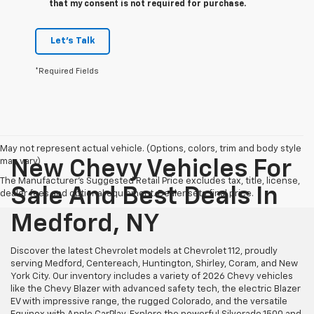
that my consent is not required for purchase.
Let's Talk
*Required Fields
May not represent actual vehicle. (Options, colors, trim and body style
may vary)
New Chevy Vehicles For
The Manufacturer's Suggested Retail Price excludes tax, title, license,
Sale And Best Deals In
dealer fees and optional equipment. Dealer sets final price.
Medford, NY
Discover the latest Chevrolet models at Chevrolet 112, proudly
serving Medford, Centereach, Huntington, Shirley, Coram, and New
York City. Our inventory includes a variety of 2026 Chevy vehicles
like the Chevy Blazer with advanced safety tech, the electric Blazer
EV with impressive range, the rugged Colorado, and the versatile