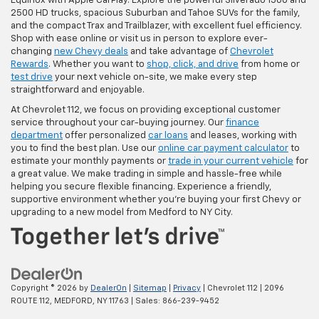
Equinox with Apple CarPlay. Explore the powerful Silverado 1500 and
2500 HD trucks, spacious Suburban and Tahoe SUVs for the family,
and the compact Trax and Trailblazer, with excellent fuel efficiency.
Shop with ease online or visit us in person to explore ever-
changing
new Chevy deals
and take advantage of
Chevrolet
Rewards
. Whether you want to
shop, click, and drive
from home or
test drive
your next vehicle on-site, we make every step
straightforward and enjoyable.
At Chevrolet 112, we focus on providing exceptional customer
service throughout your car-buying journey. Our
finance
department
offer personalized
car loans
and leases, working with
you to find the best plan. Use our
online car payment calculator
to
estimate your monthly payments or
trade in your current vehicle
for
a great value. We make trading in simple and hassle-free while
helping you secure flexible financing. Experience a friendly,
supportive environment whether you're buying your first Chevy or
upgrading to a new model from Medford to NY City.
Copyright © 2026
by
DealerOn
|
Sitemap
|
Privacy
| Chevrolet 112
|
2096
ROUTE 112,
MEDFORD,
NY
11763
| Sales:
866-239-9452