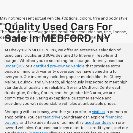
May not represent actual vehicle. (Options, colors, trim and body style
may vary)
Quality Used Cars For
The Manufacturer's Suggested Retail Price excludes tax, title, license,
Sale In MEDFORD, NY
dealer fees and optional equipment. Dealer sets final price.
At Chevy 112 in MEDFORD, NY, we offer an extensive selection of
used cars, trucks, and SUVs designed to fit every lifestyle and
budget. Whether you're searching for a budget-friendly used car
under $15k
or a
certified pre-owned vehicle
that provides extra
peace of mind with warranty coverage, we have something for
everyone. Our inventory includes popular models like the Chevy
Malibu, Equinox, and Silverado, all rigorously inspected to meet high
standards of quality and reliability. Serving Medford, Centereach,
Huntington, Shirley, Coram, and the greater NYC area, we are
committed to delivering exceptional customer service and
providing you with dependable vehicles at unbeatable prices.
Shopping with us is easy, whether you prefer to
visit us
in person or
shop online. You can
test drive
your dream car, explore
financing
options
, and take advantage of our monthly
used car deals
on pre-
owned vehicles. Our used car loans cater to all credit types, and our