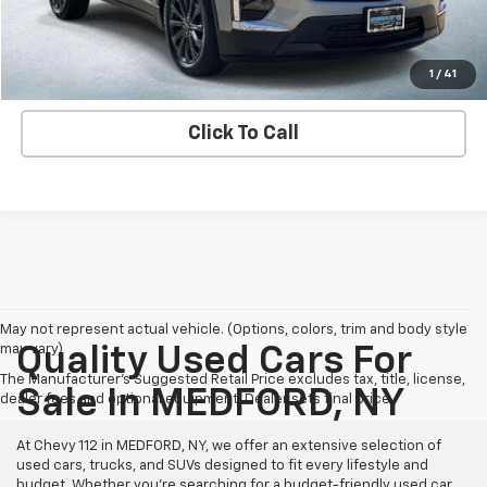
Explore Payment Options
Contact us
1
/
41
Click To Call
May not represent actual vehicle. (Options, colors, trim and body style
may vary)
Quality Used Cars For
The Manufacturer's Suggested Retail Price excludes tax, title, license,
Sale In MEDFORD, NY
dealer fees and optional equipment. Dealer sets final price.
At Chevy 112 in MEDFORD, NY, we offer an extensive selection of
used cars, trucks, and SUVs designed to fit every lifestyle and
budget. Whether you're searching for a budget-friendly used car