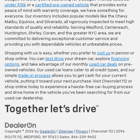
under $15k
or a
certified pre-owned vehicle
that provides extra
peace of mind with warranty coverage, we have something for
everyone. Our inventory includes popular models like the Chevy
Malibu, Equinox, and Silverado, all rigorously inspected to meet high
standards of quality and reliability. Serving Medford, Centereach,
Huntington, Shirley, Coram, and the greater NYC area, we are
committed to delivering exceptional customer service and
providing you with dependable vehicles at unbeatable prices.
Shopping with us is easy, whether you prefer to
visit us
in person or
shop online. You can
test drive
your dream car, explore
financing
options
, and take advantage of our monthly
used car deals
on pre-
owned vehicles. Our used car loans cater to all credit types, and our
simple
trade-in process
allows you to get cash for your current
vehicle, putting it toward your next purchase. Visit Chevrolet 112 or
shop online today to experience a hassle-free car-buying process
and drive home in the vehicle you’ve been searching for from our
used car dealership.
Copyright © 2026
by
DealerOn
|
Sitemap
|
Privacy
| Chevrolet 112
|
2096
ROUTE 112,
MEDFORD,
NY
11763
| Sales:
866-239-9452