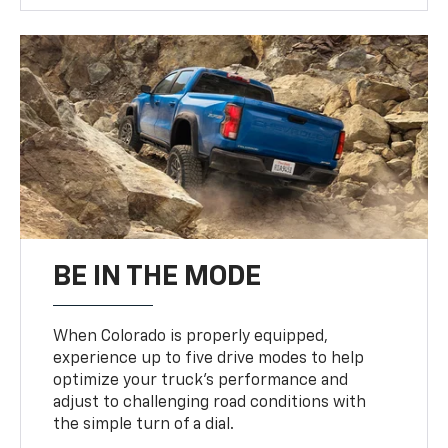
BE IN THE MODE
When Colorado is properly equipped,
experience up to five drive modes to help
optimize your truck’s performance and
adjust to challenging road conditions with
the simple turn of a dial.