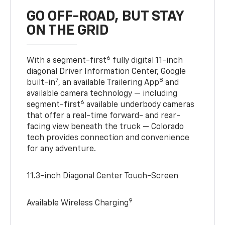
GO OFF-ROAD, BUT STAY
ON THE GRID
6
With a segment-first
fully digital 11-inch
diagonal Driver Information Center, Google
7
8
built-in
, an available Trailering App
and
available camera technology — including
6
segment-first
available underbody cameras
that offer a real-time forward- and rear-
facing view beneath the truck — Colorado
tech provides connection and convenience
for any adventure.
11.3-inch Diagonal Center Touch-Screen
9
Available Wireless Charging