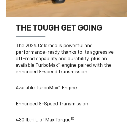
THE TOUGH GET GOING
The 2024 Colorado is powerful and
performance-ready thanks to its aggressive
off-road capability and durability, plus an
available TurboMax™ engine paired with the
enhanced 8-speed transmission.
Available TurboMax™ Engine
Enhanced 8-Speed Transmission
10
430 lb.-ft. of Max Torque