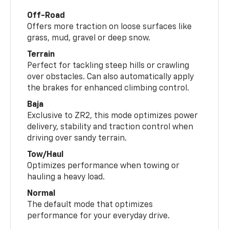
Off-Road
Offers more traction on loose surfaces like
grass, mud, gravel or deep snow.
Terrain
Perfect for tackling steep hills or crawling
over obstacles. Can also automatically apply
the brakes for enhanced climbing control.
Baja
Exclusive to ZR2, this mode optimizes power
delivery, stability and traction control when
driving over sandy terrain.
Tow/Haul
Optimizes performance when towing or
hauling a heavy load.
Normal
The default mode that optimizes
performance for your everyday drive.