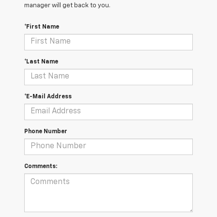
manager will get back to you.
*First Name
*Last Name
*E-Mail Address
Phone Number
Comments: