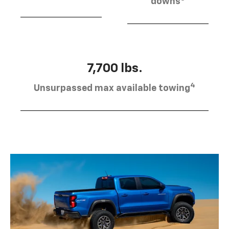
downs
7,700 lbs.
4
Unsurpassed max available towing