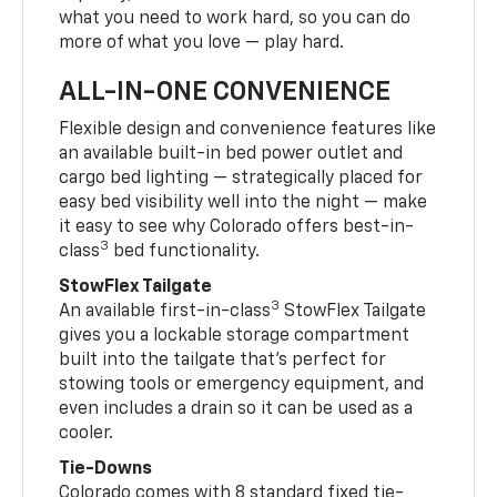
what you need to work hard, so you can do
more of what you love — play hard.
ALL-IN-ONE CONVENIENCE
Flexible design and convenience features like
an available built-in bed power outlet and
cargo bed lighting — strategically placed for
easy bed visibility well into the night — make
it easy to see why Colorado offers best-in-
3
class
bed functionality.
StowFlex Tailgate
3
An available first-in-class
StowFlex Tailgate
gives you a lockable storage compartment
built into the tailgate that’s perfect for
stowing tools or emergency equipment, and
even includes a drain so it can be used as a
cooler.
Tie-Downs
Colorado comes with 8 standard fixed tie-