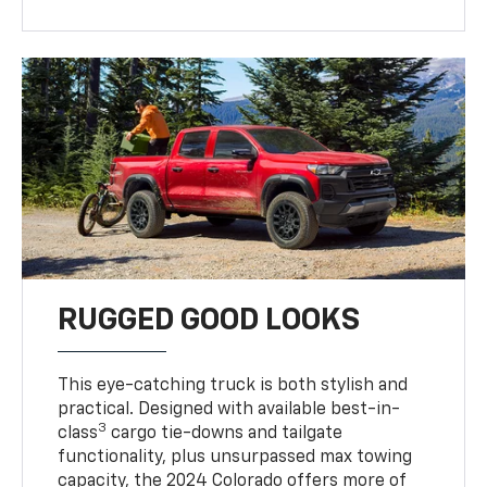
RUGGED GOOD LOOKS
This eye-catching truck is both stylish and
practical. Designed with available best-in-
3
class
cargo tie-downs and tailgate
functionality, plus unsurpassed max towing
capacity, the 2024 Colorado offers more of