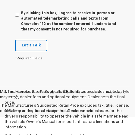
By clicking this box, I agree to receive in-person or
automated telemarketing calls and texts from
Chevrolet 112 at the number I entered. I understand
that my consent is not required for purchase.
Let's Talk
*Required Fields
May not represent actual vehicle. (Options, colors, trim and body style
1. The Manufacturer’s Suggested Retail Price excludes tax, title,
may vary)
license, dealer fees and optional equipment. Dealer sets the final
price.
The Manufacturer's Suggested Retail Price excludes tax, title, license,
dealer fees and optional equipment. Dealer sets final price.
2. Safety or driver assistance features are no substitute for the
driver’s responsibility to operate the vehicle in a safe manner. Read
the vehicle Owner’s Manual for important feature limitations and
information.