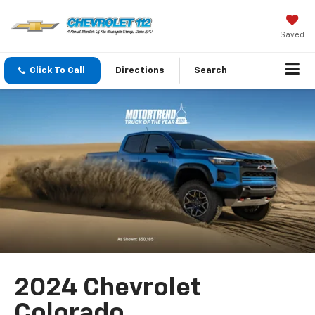
Saved
Click To Call
Directions
Search
2024 Chevrolet
Colorado