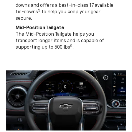
downs and offers a best-in-class 17 available
3
tie-downs
to help you keep your gear
secure.
Mid-Position Tailgate
The Mid-Position Tailgate helps you
transport longer items and is capable of
5
supporting up to 500 lbs
.