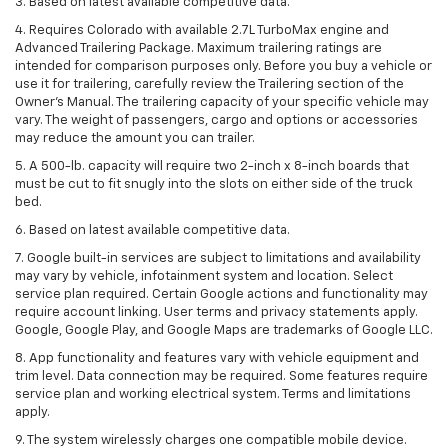
3. Based on latest available competitive data.
4. Requires Colorado with available 2.7L TurboMax engine and
Advanced Trailering Package. Maximum trailering ratings are
intended for comparison purposes only. Before you buy a vehicle or
use it for trailering, carefully review the Trailering section of the
Owner’s Manual. The trailering capacity of your specific vehicle may
vary. The weight of passengers, cargo and options or accessories
may reduce the amount you can trailer.
5. A 500-lb. capacity will require two 2-inch x 8-inch boards that
must be cut to fit snugly into the slots on either side of the truck
bed.
6. Based on latest available competitive data.
7. Google built-in services are subject to limitations and availability
may vary by vehicle, infotainment system and location. Select
service plan required. Certain Google actions and functionality may
require account linking. User terms and privacy statements apply.
Google, Google Play, and Google Maps are trademarks of Google LLC.
8. App functionality and features vary with vehicle equipment and
trim level. Data connection may be required. Some features require
service plan and working electrical system. Terms and limitations
apply.
9. The system wirelessly charges one compatible mobile device.