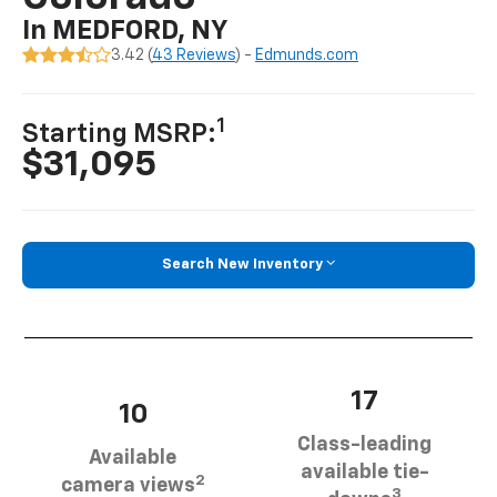
In MEDFORD, NY
3.42 (
43 Reviews
) -
Edmunds.com
1
Starting MSRP:
$31,095
Search New Inventory
17
10
Class-leading
Available
available tie-
2
camera views
3