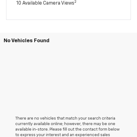
2
10 Available Camera Views
No Vehicles Found
There are no vehicles that match your search criteria
currently available online; however, there may be one
available in-store. Please fill out the contact form below
to express your interest and an experienced sales