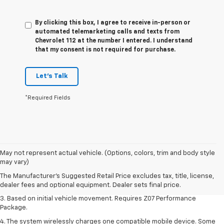
By clicking this box, I agree to receive in-person or
automated telemarketing calls and texts from
Chevrolet 112 at the number I entered. I understand
that my consent is not required for purchase.
Let's Talk
*Required Fields
1. The Manufacturer’s Suggested Retail Price excludes tax, title, license,
May not represent actual vehicle. (Options, colors, trim and body style
dealer fees and optional equipment. Dealer sets the final price.
may vary)
2. On a closed course only. Based on initial vehicle movement. Requires
The Manufacturer's Suggested Retail Price excludes tax, title, license,
available Z07 Performance Package.
dealer fees and optional equipment. Dealer sets final price.
3. Based on initial vehicle movement. Requires Z07 Performance
Package.
4. The system wirelessly charges one compatible mobile device. Some