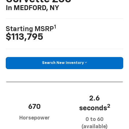
In MEDFORD, NY
1
Starting MSRP
$113,795
Search New Inventory
2.6
670
2
seconds
Horsepower
0 to 60
(available)