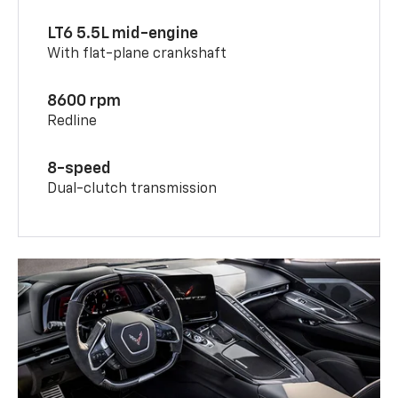
LT6 5.5L mid-engine
With flat-plane crankshaft
8600 rpm
Redline
8-speed
Dual-clutch transmission