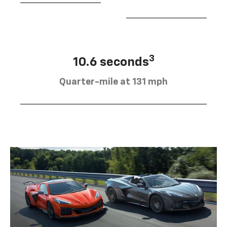
3
10.6 seconds
Quarter-mile at 131 mph