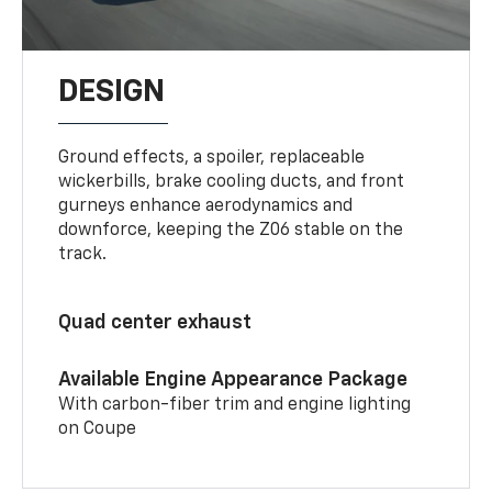
DESIGN
Ground effects, a spoiler, replaceable
wickerbills, brake cooling ducts, and front
gurneys enhance aerodynamics and
downforce, keeping the Z06 stable on the
track.
Quad center exhaust
Available Engine Appearance Package
With carbon-fiber trim and engine lighting
on Coupe