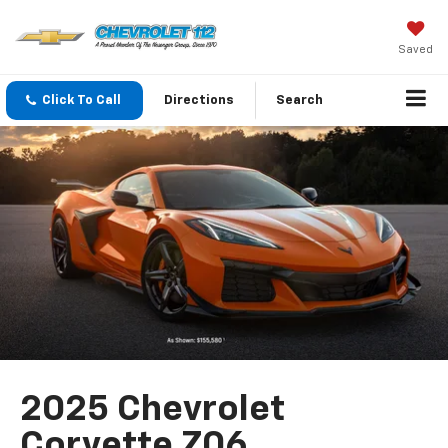
Saved
Click To Call
Directions
Search
2025 Chevrolet
Corvette Z06