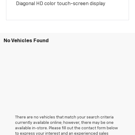
Diagonal HD color touch-screen display
No Vehicles Found
There are no vehicles that match your search criteria
currently available online; however, there may be one
available in-store. Please fill out the contact form below
to express your interest and an experienced sales