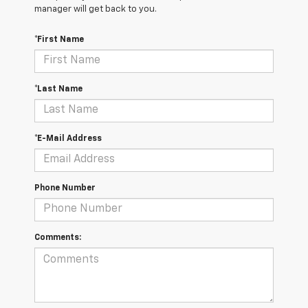
manager will get back to you.
*First Name
*Last Name
*E-Mail Address
Phone Number
Comments: