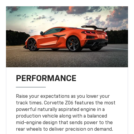
PERFORMANCE
Raise your expectations as you lower your
track times. Corvette Z06 features the most
powerful naturally aspirated engine in a
production vehicle along with a balanced
mid-engine design that sends power to the
rear wheels to deliver precision on demand.