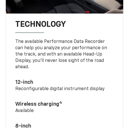
TECHNOLOGY
The available Performance Data Recorder
can help you analyze your performance on
the track, and with an available Head-Up
Display, you’ll never lose sight of the road
ahead.
12-inch
Reconfigurable digital instrument display
4
Wireless charging
Available
8-inch