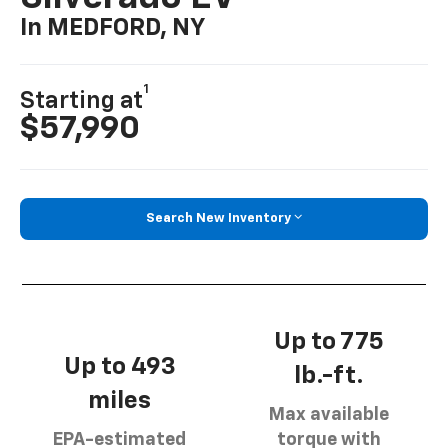
In MEDFORD, NY
1
Starting at
$57,990
Search New Inventory
Up to 775
Up to 493
lb.-ft.
miles
Max available
EPA-estimated
torque with