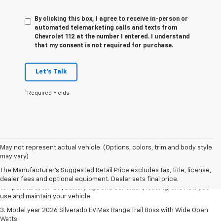
By clicking this box, I agree to receive in-person or
automated telemarketing calls and texts from
Chevrolet 112 at the number I entered. I understand
that my consent is not required for purchase.
Let's Talk
*Required Fields
1. The Manufacturer's Suggested Retail Price excludes tax, title, license,
May not represent actual vehicle. (Options, colors, trim and body style
dealer fees and optional equipment. Dealer sets final price.
may vary)
2. 2026 Silverado EV Max Range WT. EPA-estimated on a full charge.
The Manufacturer's Suggested Retail Price excludes tax, title, license,
Actual range may vary based on several factors, including ambient
dealer fees and optional equipment. Dealer sets final price.
temperature, terrain, battery age and condition, loading, and how you
use and maintain your vehicle.
3. Model year 2026 Silverado EV Max Range Trail Boss with Wide Open
Watts.