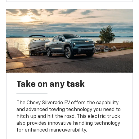
Take on any task
The Chevy Silverado EV offers the capability
and advanced towing technology you need to
hitch up and hit the road. This electric truck
also provides innovative handling technology
for enhanced maneuverability.