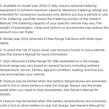
4. Available on model year 2026 LT. May require optional trailering
equipment to achieve maximum capacity. Maximum trailering ratings are
intended for comparison purposes only. Before you buy a vehicle or use
it for trailering, carefully review the trailering section of the Owner’s
Manual. The trailering capacity of your specific vehicle may vary. The
weight of passengers, cargo and options or accessories may reduce the
amount you can trailer.
5. Model year 2026 Silverado EV Max Range Trail Boss with Wide Open
Watts.
6. To avoid the risk of injury never use recovery hooks to tow a vehicle.
See the Owner’s Manual for more information.
7. 2026 Silverado EV Max Range WT. EPA-estimated on a full charge.
Actual range may vary based on several factors, including ambient
temperature, terrain, battery age and condition, loading, and how you
use and maintain your vehicle.
8. Feature may be limited when the battery temperatures are extremely
cold or hot or when battery is near full charge. Always use the brake
pedal when you need to stop immediately. See Owner’s Manual for
details.
9. Feature may be limited when the battery temperatures are extremely
cold or hot or when battery is near full charge. See Owner’s Manual for