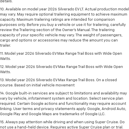
details.
10. Available on model year 2026 Silverado EV LT. Actual production model
may vary. May require optional trailering equipment to achieve maximum
capacity. Maximum trailering ratings are intended for comparison
purposes only. Before you buy a vehicle or use it for trailering, carefully
review the Trailering section of the Owner’s Manual. The trailering
capacity of your specific vehicle may vary. The weight of passengers,
cargo and options or accessories may reduce the amount you can
trailer.
11. Model year 2026 Silverado EV Max Range Trail Boss with Wide Open
Watts.
12. Model year 2026 Silverado EV Max Range Trail Boss with Wide Open
Watts.
13. Model year 2026 Silverado EV Max Range Trail Boss. On a closed
course. Based on initial vehicle movement
14. Google built-in services are subject to limitations and availability may
vary by vehicle, infotainment system and location. Select service plan
required. Certain Google actions and functionality may require account
linking. User terms and privacy statements apply. Google, Android Auto,
Google Play and Google Maps are trademarks of Google LLC.
15. Always pay attention while driving and when using Super Cruise. Do
not use a hand-held device. Requires active Super Cruise plan or trial.