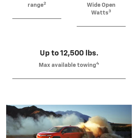
2
range
Wide Open
3
Watts
Up to 12,500 lbs.
4
Max available towing