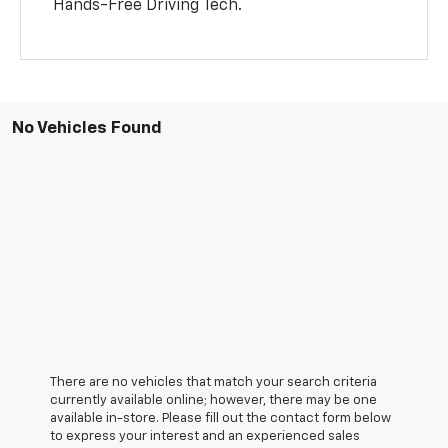
Hands-Free Driving Tech.
No Vehicles Found
There are no vehicles that match your search criteria
currently available online; however, there may be one
available in-store. Please fill out the contact form below
to express your interest and an experienced sales