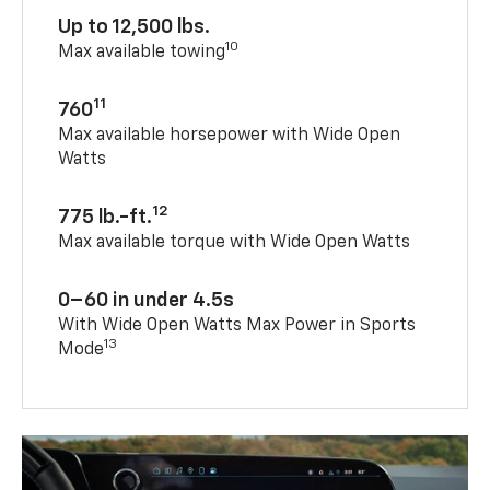
Up to 12,500 lbs.
10
Max available towing
11
760
Max available horsepower with Wide Open
Watts
12
775 lb.-ft.
Max available torque with Wide Open Watts
0–60 in under 4.5s
With Wide Open Watts Max Power in Sports
13
Mode