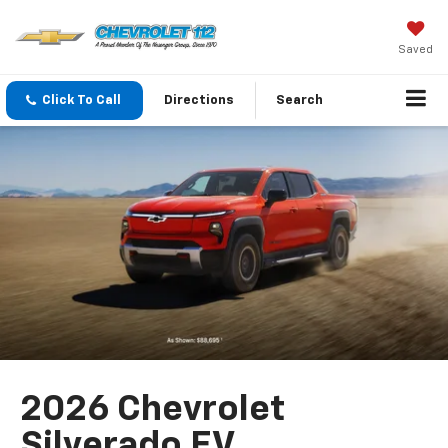
Saved
Click To Call
Directions
Search
2026 Chevrolet
Silverado EV