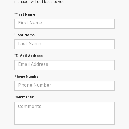
manager will get back to you.
*First Name
*Last Name
*E-Mail Address
Phone Number
Comments: