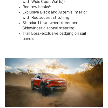
5
with Wide Open Watts)
6
Red tow hooks
Exclusive Black and Artemis interior
with Red accent stitching
Standard four-wheel steer and
Sidewinder diagonal steering
Trail Boss-exclusive badging on sail
panels