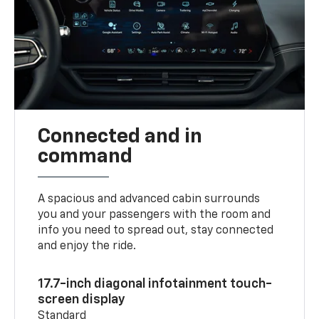
Connected and in
command
A spacious and advanced cabin surrounds
you and your passengers with the room and
info you need to spread out, stay connected
and enjoy the ride.
17.7-inch diagonal infotainment touch-
screen display
Standard