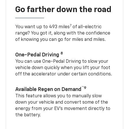
Go farther down the road
7
You want up to 493 miles
of all-electric
range? You got it, along with the confidence
of knowing you can go for miles and miles.
8
One-Pedal Driving
You can use One-Pedal Driving to slow your
vehicle down quickly when you lift your foot
off the accelerator under certain conditions.
™9
Available Regen on Demand
This feature allows you to manually slow
down your vehicle and convert some of the
energy from your EV’s movement directly to
the battery.