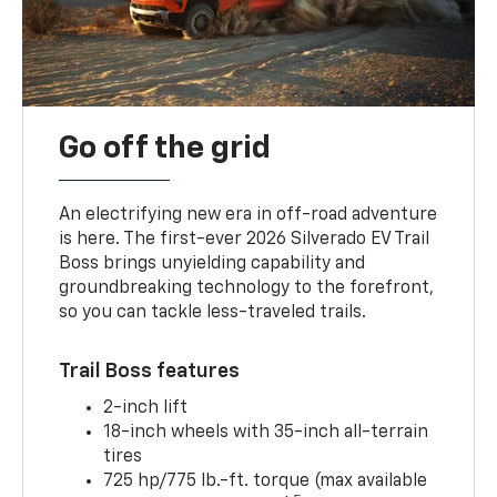
Go off the grid
An electrifying new era in off-road adventure
is here. The first-ever 2026 Silverado EV Trail
Boss brings unyielding capability and
groundbreaking technology to the forefront,
so you can tackle less-traveled trails.
Trail Boss features
2-inch lift
18-inch wheels with 35-inch all-terrain
tires
725 hp/775 lb.-ft. torque (max available