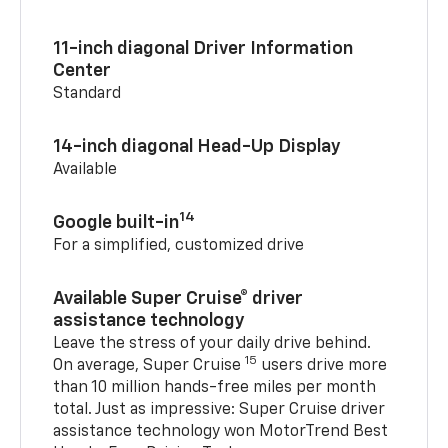
11-inch diagonal Driver Information
Center
Standard
14-inch diagonal Head-Up Display
Available
14
Google built-in
For a simplified, customized drive
Available Super Cruise® driver
assistance technology
Leave the stress of your daily drive behind.
15
On average, Super Cruise
users drive more
than 10 million hands-free miles per month
total. Just as impressive: Super Cruise driver
assistance technology won MotorTrend Best