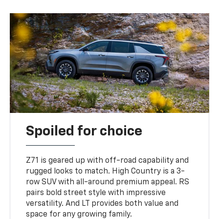
Spoiled for choice
Z71 is geared up with off-road capability and
rugged looks to match. High Country is a 3-
row SUV with all-around premium appeal. RS
pairs bold street style with impressive
versatility. And LT provides both value and
space for any growing family.