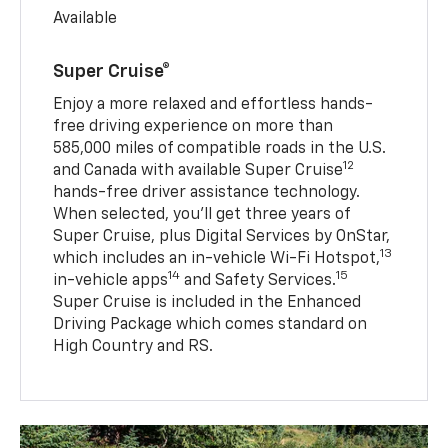
Available
Super Cruise®
Enjoy a more relaxed and effortless hands-
free driving experience on more than
585,000 miles of compatible roads in the U.S.
12
and Canada with available Super Cruise
hands-free driver assistance technology.
When selected, you’ll get three years of
Super Cruise, plus Digital Services by OnStar,
13
which includes an in-vehicle Wi-Fi Hotspot,
14
15
in-vehicle apps
and Safety Services.
Super Cruise is included in the Enhanced
Driving Package which comes standard on
High Country and RS.