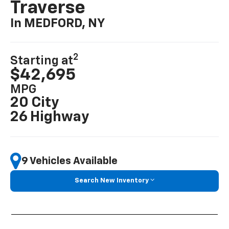
Traverse
In MEDFORD, NY
2
Starting at
$42,695
MPG
20 City
26 Highway
9 Vehicles Available
Search New Inventory