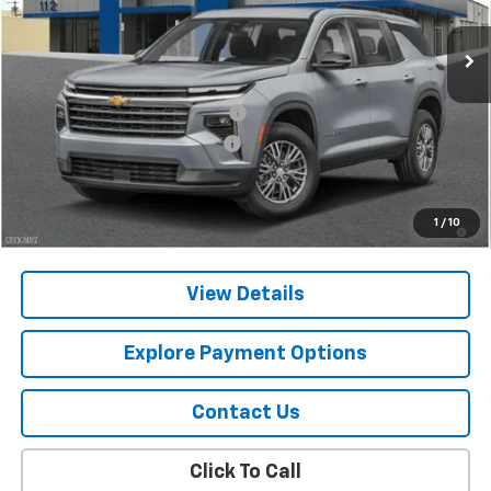
Ext.
Int.
In Stock
Less
MSRP:
$42,795
Chevy 112 Extra Value Discount
-$2,139
Select Market Customer Cash
-$1,500
Final Price:
$39,156
2.9% APR for 48 Months and 90 Day Payment Deferral for Well-
1
/
10
Qualified Buyers When Financed w/ GM Financial
View Details
Explore Payment Options
Contact Us
Click To Call