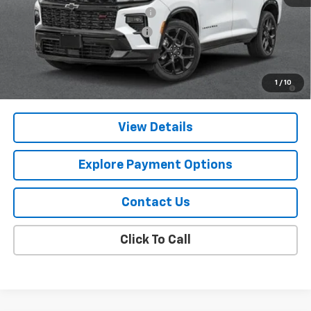
Chevy 112 Extra Value Discount
-$3,094
Select Market Customer Cash
-$1,500
Final Price:
$57,296
2.9% APR for 48 Months and 90 Day Payment Deferral for Well-
1
/
10
Qualified Buyers When Financed w/ GM Financial
View Details
Explore Payment Options
Contact Us
Click To Call