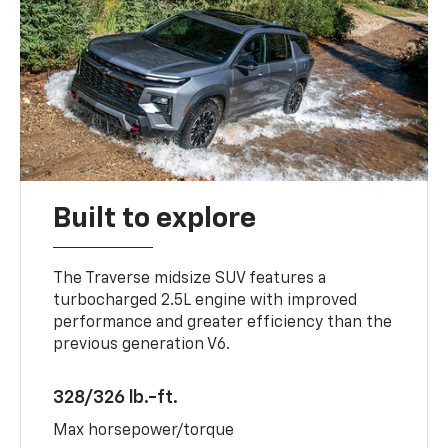
Built to explore
The Traverse midsize SUV features a
turbocharged 2.5L engine with improved
performance and greater efficiency than the
previous generation V6.
328/326 lb.-ft.
Max horsepower/torque