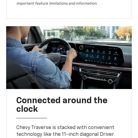
important feature limitations and information.
Connected around the
clock
Chevy Traverse is stacked with convenient
technology like the 11-inch diagonal Driver