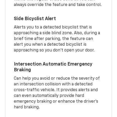
always override the feature and take control.
Side Bicyclist Alert
Alerts you to a detected bicyclist that is
approaching a side blind zone. Also, during a
brief time after parking, the feature can
alert you when a detected bicyclist is
approaching so you don’t open your door.
Intersection Automatic Emergency
Braking
Can help you avoid or reduce the severity of
an intersection collision with a detected
cross-traffic vehicle. It provides alerts and
can even automatically provide hard
emergency braking or enhance the driver’s
hard braking.