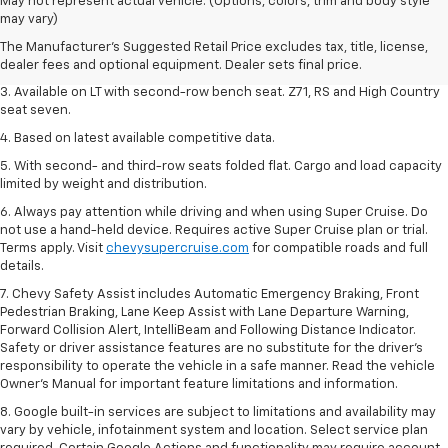
1. The Manufacturer's Suggested Retail Price excludes tax, title, license,
May not represent actual vehicle. (Options, colors, trim and body style
dealer fees and optional equipment. Dealer sets final price.
may vary)
2. The Manufacturer's Suggested Retail Price excludes tax, title, license,
The Manufacturer's Suggested Retail Price excludes tax, title, license,
dealer fees and optional equipment. Dealer sets final price.
dealer fees and optional equipment. Dealer sets final price.
3. Available on LT with second-row bench seat. Z71, RS and High Country
seat seven.
4. Based on latest available competitive data.
5. With second- and third-row seats folded flat. Cargo and load capacity
limited by weight and distribution.
6. Always pay attention while driving and when using Super Cruise. Do
not use a hand-held device. Requires active Super Cruise plan or trial.
Terms apply. Visit
chevysupercruise.com
for compatible roads and full
details.
7. Chevy Safety Assist includes Automatic Emergency Braking, Front
Pedestrian Braking, Lane Keep Assist with Lane Departure Warning,
Forward Collision Alert, IntelliBeam and Following Distance Indicator.
Safety or driver assistance features are no substitute for the driver's
responsibility to operate the vehicle in a safe manner. Read the vehicle
Owner’s Manual for important feature limitations and information.
8. Google built-in services are subject to limitations and availability may
vary by vehicle, infotainment system and location. Select service plan