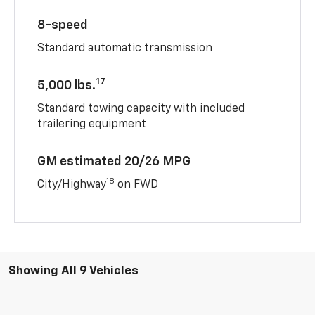
8-speed
Standard automatic transmission
17
5,000 lbs.
Standard towing capacity with included
trailering equipment
GM estimated 20/26 MPG
18
City/Highway
on FWD
Showing All 9 Vehicles