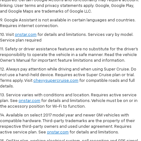
required. Certain Google Actions and functionality may require account
linking. User terms and privacy statements apply. Google, Google Play,
and Google Maps are trademarks of Google LLC.
9. Google Assistant is not available in certain languages and countries.
Requires internet connection.
10. Visit
onstar.com
for details and limitations. Services vary by model.
Service plan required
11. Safety or driver assistance features are no substitute for the driver's
responsibility to operate the vehicle in a safe manner. Read the vehicle
Owner's Manual for important feature limitations and information.
12. Always pay attention while driving and when using Super Cruise. Do
not use a hand-held device. Requires active Super Cruise plan or trial.
Terms apply. Visit
chevysupercruise.com
for compatible roads and full
details.
13. Service varies with conditions and location. Requires active service
plan. See
onstar.com
for details and limitations. Vehicle must be on or in
the accessory position for Wi-Fi to function.
14. Available on select 2017 model year and newer GM vehicles with
compatible hardware. Third-party trademarks are the property of their
respective third-party owners and used under agreement. Requires
active service plan. See
onstar.com
for details and limitations.