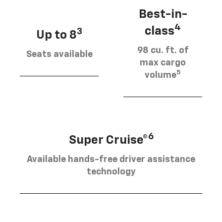
Best-in-
4
class
3
Up to 8
98 cu. ft. of
Seats available
max cargo
5
volume
6
Super Cruise®
Available hands-free driver assistance
technology