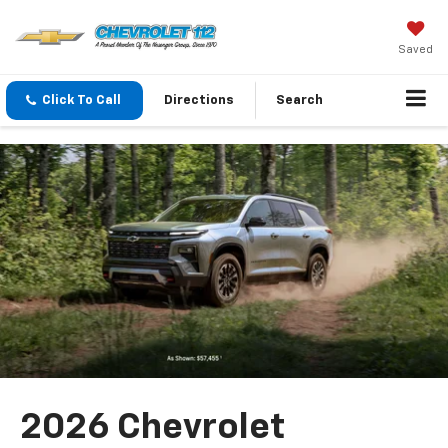
Saved
Click To Call
Directions
Search
2026 Chevrolet