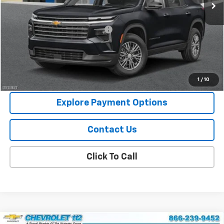
Less
MSRP:
$44,795
Chevy 112 Extra Value Discount
-$2,239
Final Price:
$42,556
View Details
1
/
10
Explore Payment Options
Contact Us
Click To Call