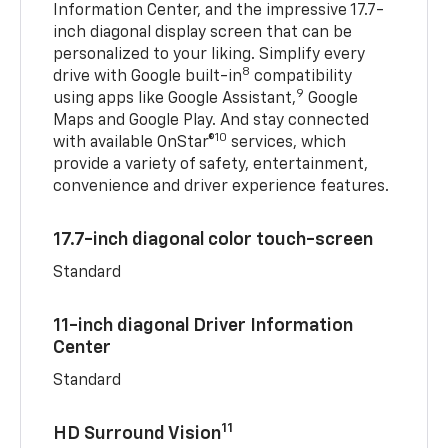
Information Center, and the impressive 17.7-
inch diagonal display screen that can be
personalized to your liking. Simplify every
8
drive with Google built-in
compatibility
9
using apps like Google Assistant,
Google
Maps and Google Play. And stay connected
10
with available OnStar®
services, which
provide a variety of safety, entertainment,
convenience and driver experience features.
17.7-inch diagonal color touch-screen
Standard
11-inch diagonal Driver Information
Center
Standard
11
HD Surround Vision