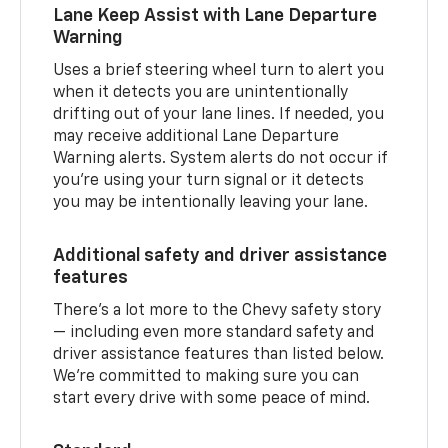
Lane Keep Assist with Lane Departure
Warning
Uses a brief steering wheel turn to alert you
when it detects you are unintentionally
drifting out of your lane lines. If needed, you
may receive additional Lane Departure
Warning alerts. System alerts do not occur if
you’re using your turn signal or it detects
you may be intentionally leaving your lane.
Additional safety and driver assistance
features
There’s a lot more to the Chevy safety story
— including even more standard safety and
driver assistance features than listed below.
We’re committed to making sure you can
start every drive with some peace of mind.