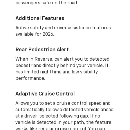
passengers safe on the road.
Additional Features
Active safety and driver assistance features
available for 2026.
Rear Pedestrian Alert
When in Reverse, can alert you to detected
pedestrians directly behind your vehicle. It
has limited nighttime and low visibility
performance.
Adaptive Cruise Control
Allows you to set a cruise control speed and
automatically follow a detected vehicle ahead
at a driver-selected following gap. If no
vehicle is detected in your path, the feature
works like regular cruise control. You can