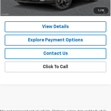
2.9% APR for 48 Months and 90 Day Payment Deferral for Well-
1
/
10
Qualified Buyers When Financed w/ GM Financial
View Details
Explore Payment Options
Contact Us
Click To Call