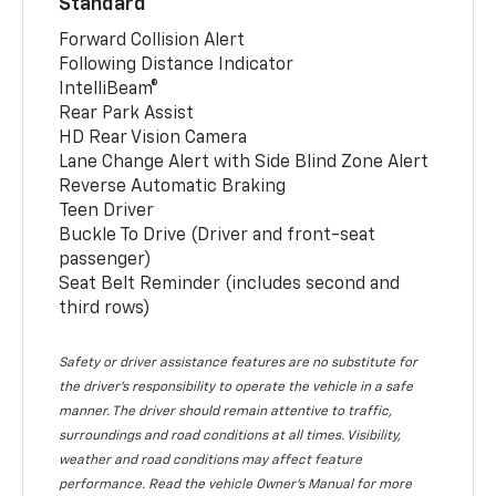
Standard
Forward Collision Alert
Following Distance Indicator
IntelliBeam®
Rear Park Assist
HD Rear Vision Camera
Lane Change Alert with Side Blind Zone Alert
Reverse Automatic Braking
Teen Driver
Buckle To Drive (Driver and front-seat
passenger)
Seat Belt Reminder (includes second and
third rows)
Safety or driver assistance features are no substitute for
the driver’s responsibility to operate the vehicle in a safe
manner. The driver should remain attentive to traffic,
surroundings and road conditions at all times. Visibility,
weather and road conditions may affect feature
performance. Read the vehicle Owner’s Manual for more