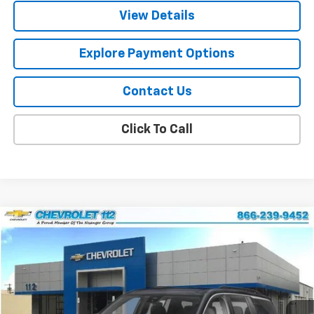
View Details
Explore Payment Options
Contact Us
Click To Call
Compare Vehicle
$42,556
New
2026
Chevrolet Traverse
LT
$2,239
FINAL PRICE
SAVINGS
Special Offer
Price Drop
VIN:
1GNEVGKS2TJ402512
Stock:
CJ1955
Model:
1LB56
Ext.
Int.
In Stock