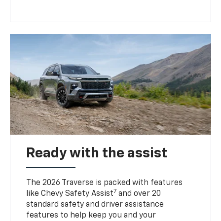
Ready with the assist
The 2026 Traverse is packed with features
7
like Chevy Safety Assist
and over 20
standard safety and driver assistance
features to help keep you and your