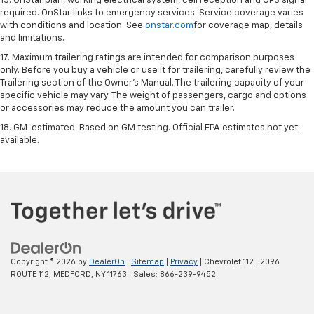
15. OnStar plan, working electrical system, cell reception and GPS signal
required. OnStar links to emergency services. Service coverage varies
with conditions and location. See
onstar.com
for coverage map, details
and limitations.
17. Maximum trailering ratings are intended for comparison purposes
only. Before you buy a vehicle or use it for trailering, carefully review the
Trailering section of the Owner’s Manual. The trailering capacity of your
specific vehicle may vary. The weight of passengers, cargo and options
or accessories may reduce the amount you can trailer.
18. GM-estimated. Based on GM testing. Official EPA estimates not yet
available.
Copyright © 2026
by
DealerOn
|
Sitemap
|
Privacy
| Chevrolet 112
|
2096
ROUTE 112,
MEDFORD,
NY
11763
| Sales:
866-239-9452