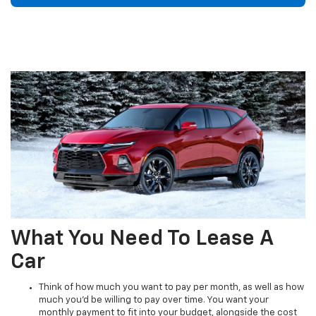
What You Need To Lease A
Car
Think of how much you want to pay per month, as well as how
much you'd be willing to pay over time. You want your
monthly payment to fit into your budget, alongside the cost