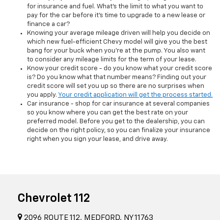
for insurance and fuel. What's the limit to what you want to
pay for the car before it's time to upgrade to a new lease or
finance a car?
Knowing your average mileage driven will help you decide on
which new fuel-efficient Chevy model will give you the best
bang for your buck when you're at the pump. You also want
to consider any mileage limits for the term of your lease.
Know your credit score - do you know what your credit score
is? Do you know what that number means? Finding out your
credit score will set you up so there are no surprises when
you apply.
Your credit application will get the process started.
Car insurance - shop for car insurance at several companies
so you know where you can get the best rate on your
preferred model. Before you get to the dealership, you can
decide on the right policy, so you can finalize your insurance
right when you sign your lease, and drive away.
Chevrolet 112
2096 ROUTE 112, MEDFORD, NY 11763