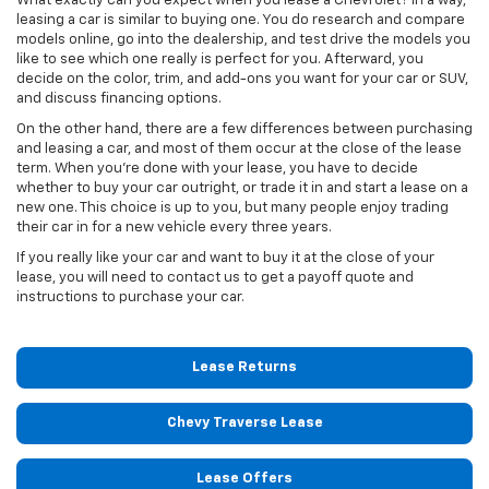
What exactly can you expect when you lease a Chevrolet? In a way,
leasing a car is similar to buying one. You do research and compare
models online, go into the dealership, and test drive the models you
like to see which one really is perfect for you. Afterward, you
decide on the color, trim, and add-ons you want for your car or SUV,
and discuss financing options.
On the other hand, there are a few differences between purchasing
and leasing a car, and most of them occur at the close of the lease
term. When you're done with your lease, you have to decide
whether to buy your car outright, or trade it in and start a lease on a
new one. This choice is up to you, but many people enjoy trading
their car in for a new vehicle every three years.
If you really like your car and want to buy it at the close of your
lease, you will need to contact us to get a payoff quote and
instructions to purchase your car.
Lease Returns
Chevy Traverse Lease
Lease Offers