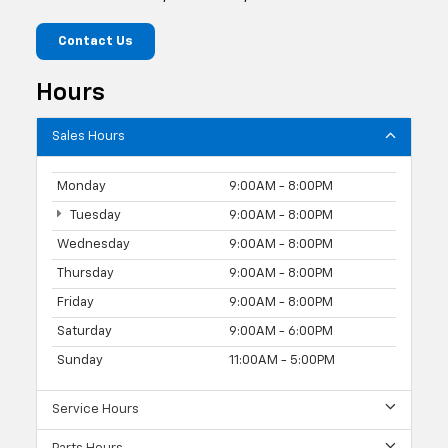
Contact Us
Hours
Sales Hours
Monday
9:00AM - 8:00PM
Tuesday
9:00AM - 8:00PM
Wednesday
9:00AM - 8:00PM
Thursday
9:00AM - 8:00PM
Friday
9:00AM - 8:00PM
Saturday
9:00AM - 6:00PM
Sunday
11:00AM - 5:00PM
Service Hours