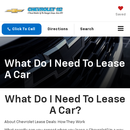
Saved
Click To Call
Directions
Search
What Do I Need To Lease
A Car
What Do I Need To Lease
A Car?
About Chevrolet Lease Deals: How They Work