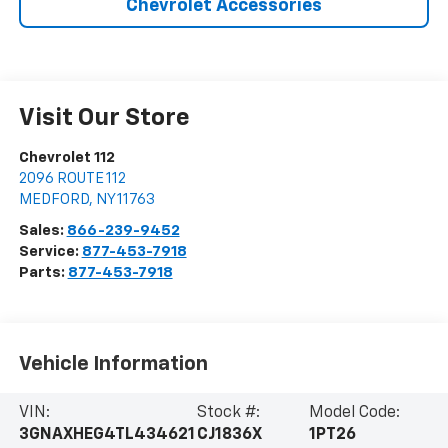
Chevrolet Accessories
Visit Our Store
Chevrolet 112
2096 ROUTE 112
MEDFORD
,
NY
11763
Sales:
866-239-9452
Service:
877-453-7918
Parts:
877-453-7918
Vehicle Information
VIN:
Stock #:
Model Code:
3GNAXHEG4TL434621
CJ1836X
1PT26