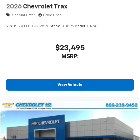
2026
Chevrolet Trax
Special Offer
Price Drop
VIN:
KL77LFEP1TC212596
Stock:
CJ1899
Model:
1TR58
$23,495
MSRP:
View Vehicle