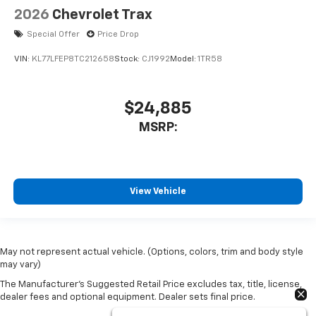
2026
Chevrolet Trax
Special Offer
Price Drop
VIN:
KL77LFEP8TC212658
Stock:
CJ1992
Model:
1TR58
$24,885
MSRP:
View Vehicle
May not represent actual vehicle. (Options, colors, trim and body style
may vary)
The Manufacturer's Suggested Retail Price excludes tax, title, license,
dealer fees and optional equipment. Dealer sets final price.