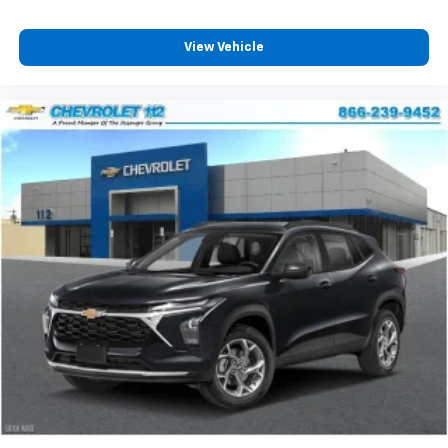
podcasts and more
Experience SiriusXM wherever you go in your
vehicle and on the SiriusXM app with
View Vehicle
personalization features to make discovering
your perfect entertainment easier than ever
before