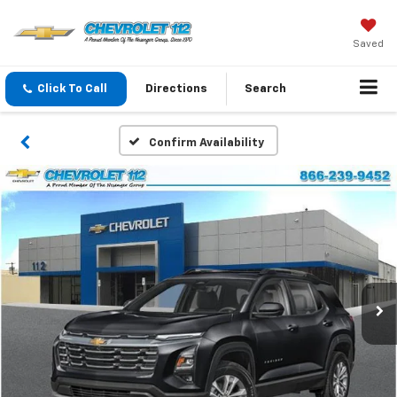
Saved
Click To Call
Directions
Search
Confirm Availability