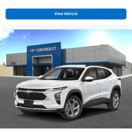
View Vehicle