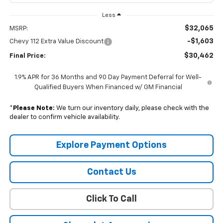
Less
$32,065
MSRP:
-$1,603
Chevy 112 Extra Value Discount
$30,462
Final Price:
1.9% APR for 36 Months and 90 Day Payment Deferral for Well-
Qualified Buyers When Financed w/ GM Financial
*
Please Note:
We turn our inventory daily, please check with the
dealer to confirm vehicle availability.
Explore Payment Options
Contact Us
Click To Call