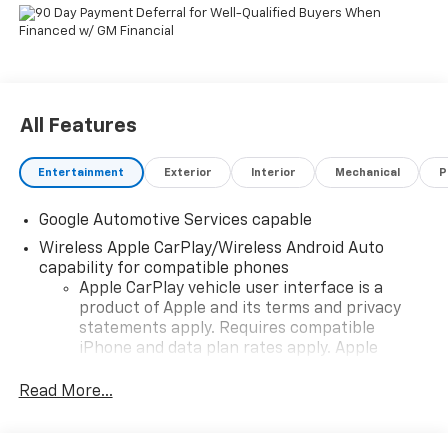
All Features
Entertainment
Exterior
Interior
Mechanical
P
Google Automotive Services capable
Wireless Apple CarPlay/Wireless Android Auto
capability for compatible phones
Apple CarPlay vehicle user interface is a
product of Apple and its terms and privacy
statements apply. Requires compatible
iPhone and data plan rates apply. Apple
CarPlay is a trademark of Apple Inc. Siri,
iPhone and Apple Music are trademarks for
Read More...
Apple Inc, registered in the U.S. and other
countries.