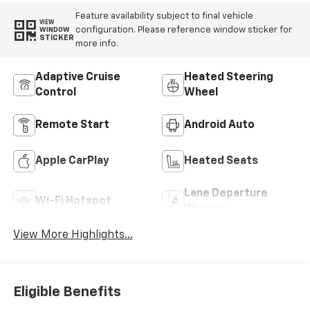
Feature availability subject to final vehicle
VIEW
configuration. Please reference window sticker for
WINDOW
STICKER
more info.
Adaptive Cruise
Heated Steering
Control
Wheel
Remote Start
Android Auto
Apple CarPlay
Heated Seats
Lane Departure
Wi-Fi Hotspot
Warning
View More Highlights...
Eligible Benefits