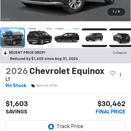
1
/
9
RECENT PRICE DROP!
Collapse
Reduced by $1,603 since Aug 01, 2026
2026
Chevrolet Equinox
LT
In Stock
Special Offer
$1,603
$30,462
SAVINGS
FINAL PRICE