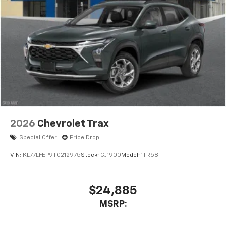
2026
Chevrolet Trax
Special Offer
Price Drop
VIN:
KL77LFEP9TC212975
Stock:
CJ1900
Model:
1TR58
$24,885
MSRP: