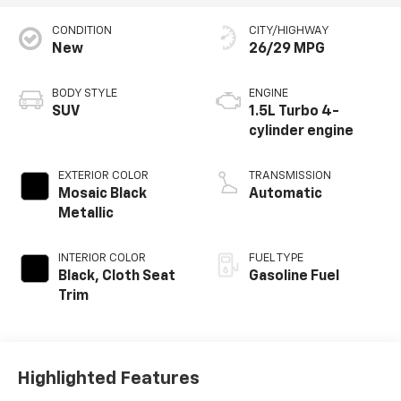
CONDITION
CITY/HIGHWAY
New
26/29 MPG
BODY STYLE
ENGINE
SUV
1.5L Turbo 4-
cylinder engine
EXTERIOR COLOR
TRANSMISSION
Mosaic Black
Automatic
Metallic
INTERIOR COLOR
FUEL TYPE
Black, Cloth Seat
Gasoline Fuel
Trim
Highlighted Features