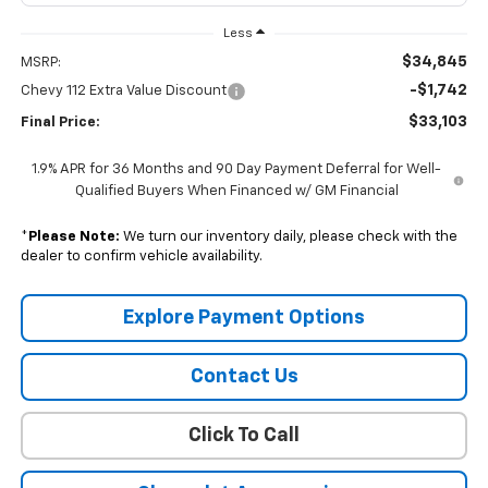
Less
$34,845
MSRP:
-$1,742
Chevy 112 Extra Value Discount
$33,103
Final Price:
1.9% APR for 36 Months and 90 Day Payment Deferral for Well-
Qualified Buyers When Financed w/ GM Financial
*
Please Note:
We turn our inventory daily, please check with the
dealer to confirm vehicle availability.
Explore Payment Options
Contact Us
Click To Call