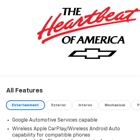
All Features
Entertainment
Exterior
Interior
Mechanical
P
Google Automotive Services capable
Wireless Apple CarPlay/Wireless Android Auto
capability for compatible phones