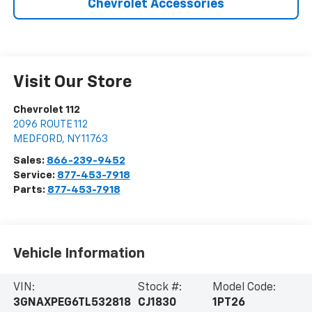
Chevrolet Accessories
Visit Our Store
Chevrolet 112
2096 ROUTE 112
MEDFORD
,
NY
11763
Sales:
866-239-9452
Service:
877-453-7918
Parts:
877-453-7918
Vehicle Information
VIN:
Stock #:
Model Code:
3GNAXPEG6TL532818
CJ1830
1PT26