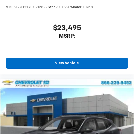
car technology will bring you closer to your
VIN:
KL77LFEP6TC212822
Stock:
CJ1907
Model:
1TR58
favorite stars, artists, creators, hosts and
1
athletes
SiriusXM with 360L transforms your ride with
$23,495
our most extensive and personalized radio
MSRP:
experience on the road that lets you enjoy ad-
free music, talk and news, live sports, comedy,
podcasts and more
Experience SiriusXM wherever you go in your
vehicle and on the SiriusXM app with
View Vehicle
personalization features to make discovering
your perfect entertainment easier than ever
before