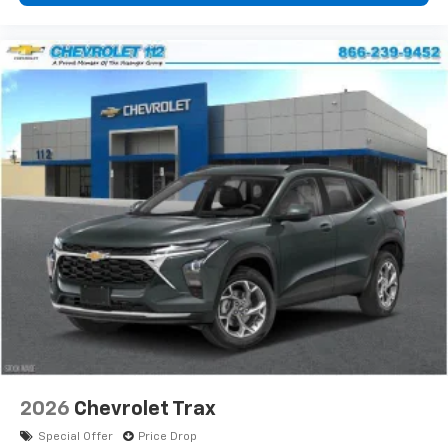
2026
Chevrolet Trax
Special Offer
Price Drop