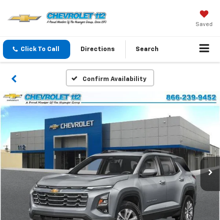
Saved
Click To Call
Directions
Search
Confirm Availability