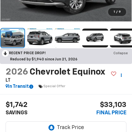
1
/
9
RECENT PRICE DROP!
Collapse
Reduced by $1,940 since Jun 21, 2026
2026
Chevrolet Equinox
LT
In Transit
Special Offer
$1,742
$33,103
SAVINGS
FINAL PRICE