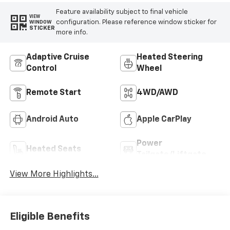
Feature availability subject to final vehicle
VIEW
configuration. Please reference window sticker for
WINDOW
STICKER
more info.
Adaptive Cruise
Heated Steering
Control
Wheel
Remote Start
4WD/AWD
Android Auto
Apple CarPlay
Power
Heated Seats
Tailgate/Liftgate
View More Highlights...
Eligible Benefits