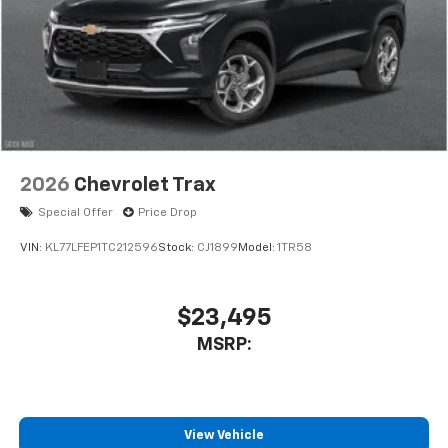
2026
Chevrolet Trax
Special Offer
Price Drop
VIN:
KL77LFEP1TC212596
Stock:
CJ1899
Model:
1TR58
$23,495
MSRP:
View Vehicle