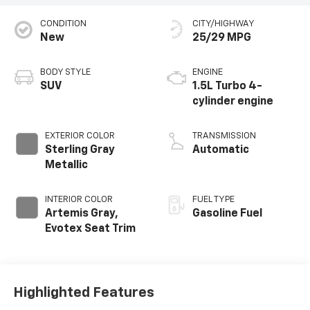
CONDITION
CITY/HIGHWAY
New
25/29 MPG
BODY STYLE
ENGINE
SUV
1.5L Turbo 4-
cylinder engine
EXTERIOR COLOR
TRANSMISSION
Sterling Gray
Automatic
Metallic
INTERIOR COLOR
FUEL TYPE
Artemis Gray,
Gasoline Fuel
Evotex Seat Trim
Highlighted Features