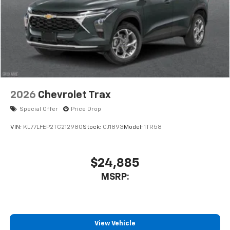
2026
Chevrolet Trax
Special Offer
Price Drop
VIN:
KL77LFEP2TC212980
Stock:
CJ1893
Model:
1TR58
$24,885
MSRP:
View Vehicle