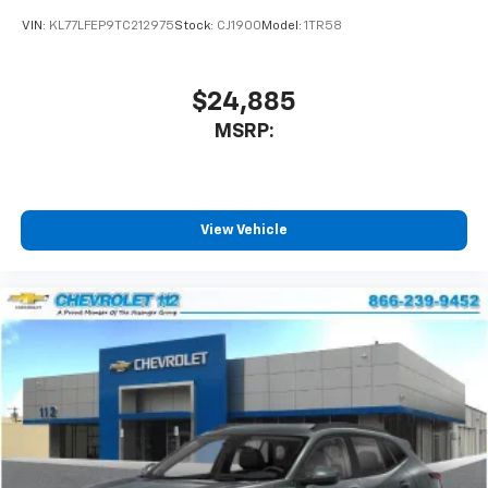
VIN:
KL77LFEP9TC212975
Stock:
CJ1900
Model:
1TR58
$24,885
MSRP:
View Vehicle