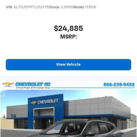
VIN:
KL77LFEP9TC212975
Stock:
CJ1900
Model:
1TR58
$24,885
MSRP:
View Vehicle