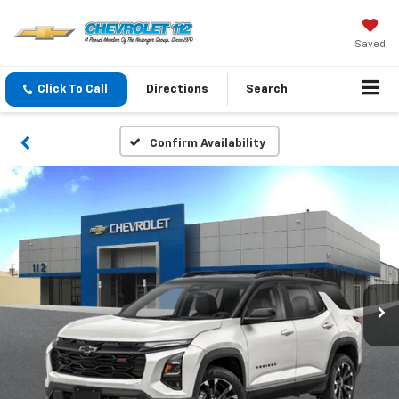
Saved
Click To Call
Directions
Search
Confirm Availability