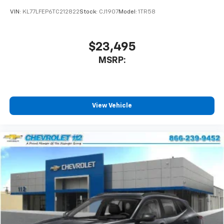
car technology will bring you closer to your
VIN:
KL77LFEP6TC212822
Stock:
CJ1907
Model:
1TR58
favorite stars, artists, creators, hosts and
1
athletes
SiriusXM with 360L transforms your ride with
$23,495
our most extensive and personalized radio
MSRP:
experience on the road that lets you enjoy ad-
free music, talk and news, live sports, comedy,
podcasts and more
Experience SiriusXM wherever you go in your
vehicle and on the SiriusXM app with
View Vehicle
personalization features to make discovering
your perfect entertainment easier than ever
before