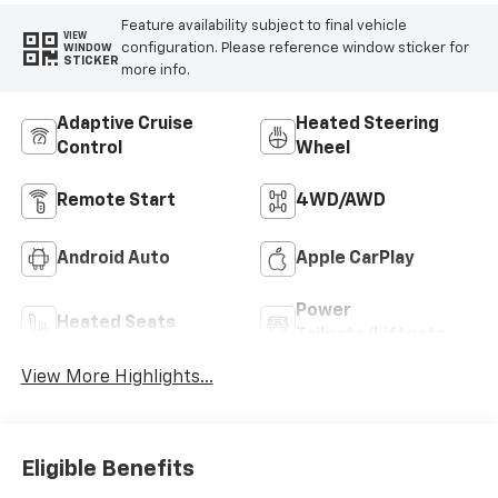
Feature availability subject to final vehicle
VIEW
configuration. Please reference window sticker for
WINDOW
STICKER
more info.
Adaptive Cruise
Heated Steering
Control
Wheel
Remote Start
4WD/AWD
Android Auto
Apple CarPlay
Power
Heated Seats
Tailgate/Liftgate
View More Highlights...
Eligible Benefits