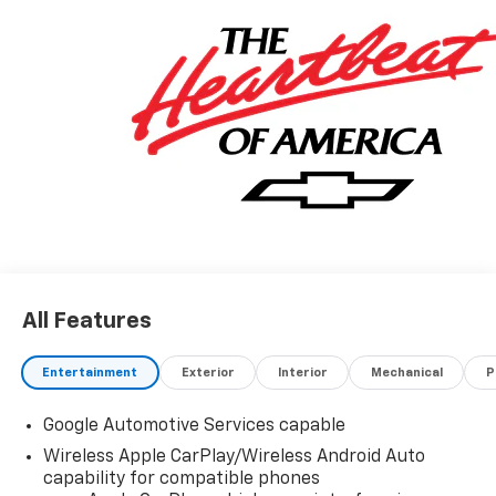
All Features
Entertainment
Exterior
Interior
Mechanical
P
Google Automotive Services capable
Wireless Apple CarPlay/Wireless Android Auto
capability for compatible phones