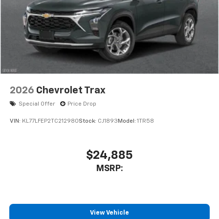
2026
Chevrolet Trax
Special Offer
Price Drop
VIN:
KL77LFEP2TC212980
Stock:
CJ1893
Model:
1TR58
$24,885
MSRP:
View Vehicle