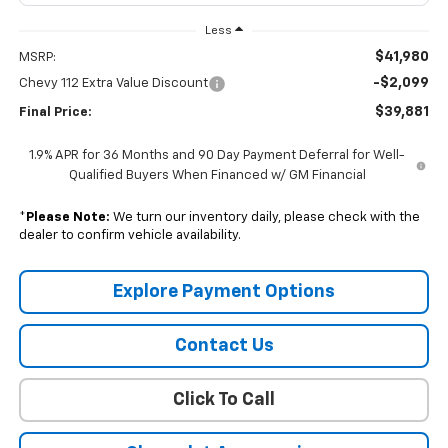
Less
$41,980
MSRP:
-$2,099
Chevy 112 Extra Value Discount
$39,881
Final Price:
1.9% APR for 36 Months and 90 Day Payment Deferral for Well-
Qualified Buyers When Financed w/ GM Financial
*
Please Note:
We turn our inventory daily, please check with the
dealer to confirm vehicle availability.
Explore Payment Options
Contact Us
Click To Call