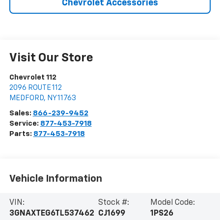
Chevrolet Accessories
Visit Our Store
Chevrolet 112
2096 ROUTE 112
MEDFORD
,
NY
11763
Sales:
866-239-9452
Service:
877-453-7918
Parts:
877-453-7918
Vehicle Information
VIN:
Stock #:
Model Code:
3GNAXTEG6TL537462
CJ1699
1PS26