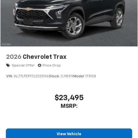
2026
Chevrolet Trax
Special Offer
Price Drop
VIN:
KL77LFEP1TC212596
Stock:
CJ1899
Model:
1TR58
$23,495
MSRP:
View Vehicle