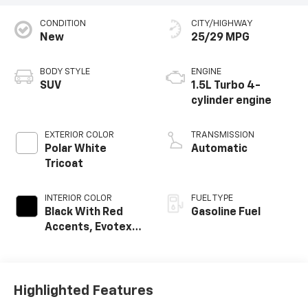
CONDITION
CITY/HIGHWAY
New
25/29 MPG
BODY STYLE
ENGINE
SUV
1.5L Turbo 4-
cylinder engine
EXTERIOR COLOR
TRANSMISSION
Polar White
Automatic
Tricoat
INTERIOR COLOR
FUEL TYPE
Black With Red
Gasoline Fuel
Accents, Evotex
Seat Trim
Highlighted Features