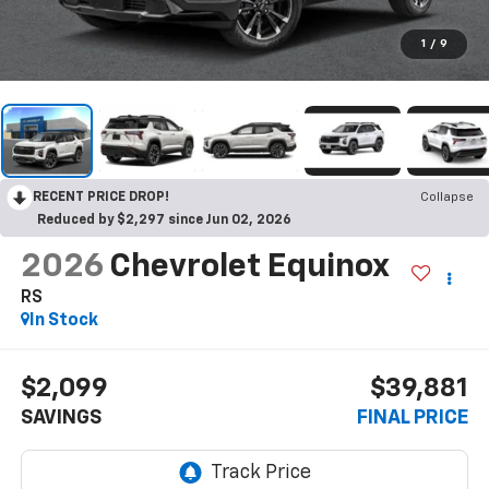
1
/
9
RECENT PRICE DROP!
Collapse
Reduced by $2,297 since Jun 02, 2026
2026
Chevrolet Equinox
RS
In Stock
$2,099
$39,881
SAVINGS
FINAL PRICE