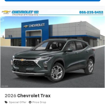
2026
Chevrolet Trax
Special Offer
Price Drop