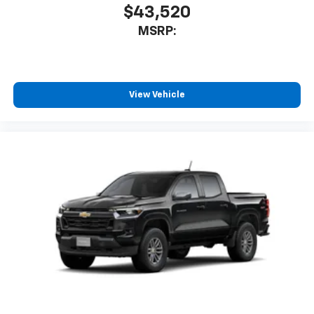
$43,520
MSRP:
View Vehicle