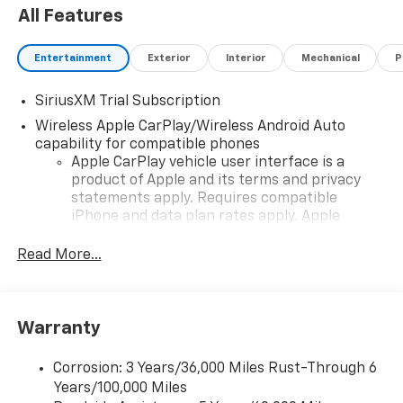
All Features
Entertainment
Exterior
Interior
Mechanical
P
SiriusXM Trial Subscription
Wireless Apple CarPlay/Wireless Android Auto
capability for compatible phones
Apple CarPlay vehicle user interface is a
product of Apple and its terms and privacy
statements apply. Requires compatible
iPhone and data plan rates apply. Apple
CarPlay is a trademark of Apple Inc. Siri,
iPhone and Apple Music are trademarks for
Read More...
Apple Inc, registered in the U.S. and other
countries.
Vehicle user interface is a product of Google
Warranty
and its terms and privacy statements apply.
To use Android Auto on your car display, you'll
need an Android phone running Android 6 or
Corrosion: 3 Years/36,000 Miles Rust-Through 6
higher, an active data plan, and the Android
Years/100,000 Miles