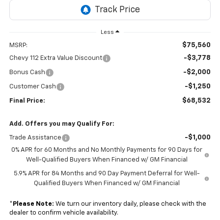
Less
$75,560
MSRP:
-$3,778
Chevy 112 Extra Value Discount
-$2,000
Bonus Cash
-$1,250
Customer Cash
$68,532
Final Price:
Add. Offers you may Qualify For:
-$1,000
Trade Assistance
0% APR for 60 Months and No Monthly Payments for 90 Days for
Well-Qualified Buyers When Financed w/ GM Financial
5.9% APR for 84 Months and 90 Day Payment Deferral for Well-
Qualified Buyers When Financed w/ GM Financial
*
Please Note:
We turn our inventory daily, please check with the
dealer to confirm vehicle availability.