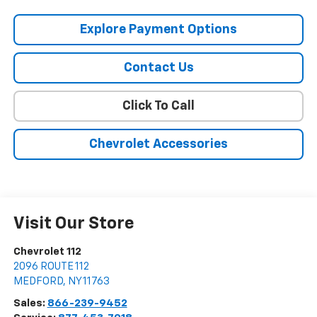
Explore Payment Options
Contact Us
Click To Call
Chevrolet Accessories
Visit Our Store
Chevrolet 112
2096 ROUTE 112
MEDFORD
,
NY
11763
Sales:
866-239-9452