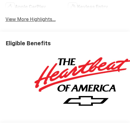
Apple CarPlay
Keyless Entry
View More Highlights...
Eligible Benefits