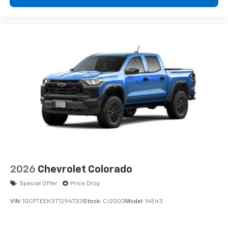
2026
Chevrolet Colorado
Special Offer
Price Drop
VIN:
1GCPTEEK3T1294733
Stock:
CJ2003
Model:
14E43