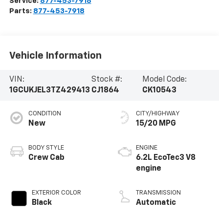
Service:
877-453-7918
Parts:
877-453-7918
Vehicle Information
VIN:
Stock #:
Model Code:
1GCUKJEL3TZ429413
CJ1864
CK10543
CONDITION
CITY/HIGHWAY
New
15/20 MPG
BODY STYLE
ENGINE
Crew Cab
6.2L EcoTec3 V8
engine
EXTERIOR COLOR
TRANSMISSION
Black
Automatic