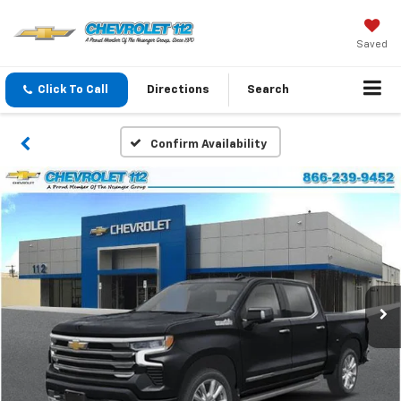
Saved
Click To Call
Directions
Search
Confirm Availability