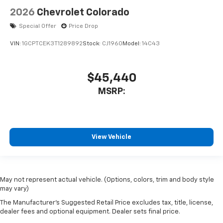
2026
Chevrolet Colorado
Special Offer
Price Drop
VIN:
1GCPTCEK3T1289892
Stock:
CJ1960
Model:
14C43
$45,440
MSRP:
View Vehicle
May not represent actual vehicle. (Options, colors, trim and body style
may vary)
The Manufacturer's Suggested Retail Price excludes tax, title, license,
dealer fees and optional equipment. Dealer sets final price.