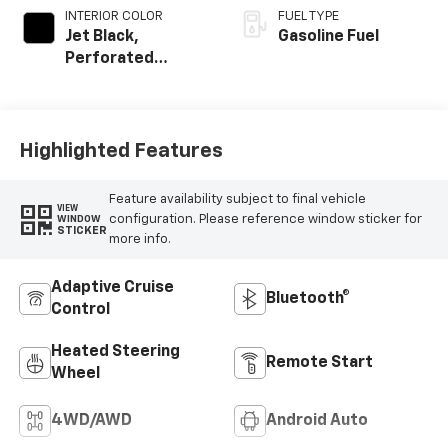
INTERIOR COLOR
FUEL TYPE
Jet Black,
Gasoline Fuel
Perforated
Leather Seating
Surfaces
Highlighted Features
Feature availability subject to final vehicle
VIEW
configuration. Please reference window sticker for
WINDOW
STICKER
more info.
Adaptive Cruise
Bluetooth®
Control
Heated Steering
Remote Start
Wheel
4WD/AWD
Android Auto