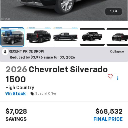
1
/
9
RECENT PRICE DROP!
Collapse
Reduced by $3,976 since Jul 03, 2026
2026
Chevrolet Silverado
1500
High Country
In Stock
Special Offer
$7,028
$68,532
SAVINGS
FINAL PRICE