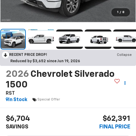
1
/
8
RECENT PRICE DROP!
Collapse
Reduced by $3,652 since Jun 19, 2026
2026
Chevrolet Silverado
1500
RST
In Stock
Special Offer
$6,704
$62,391
SAVINGS
FINAL PRICE