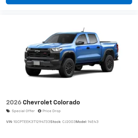
2026
Chevrolet Colorado
Special Offer
Price Drop
VIN:
1GCPTEEK3T1294733
Stock:
CJ2003
Model:
14E43