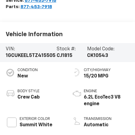
Service:
877-453-7918
Parts:
877-453-7918
Vehicle Information
VIN:
Stock #:
Model Code:
1GCUKEEL5TZ415505
CJ1815
CK10543
CONDITION
CITY/HIGHWAY
New
15/20 MPG
BODY STYLE
ENGINE
Crew Cab
6.2L EcoTec3 V8
engine
EXTERIOR COLOR
TRANSMISSION
Summit White
Automatic