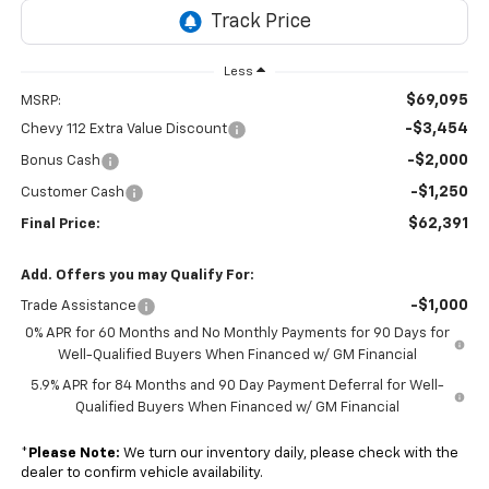
Less
$69,095
MSRP:
-$3,454
Chevy 112 Extra Value Discount
-$2,000
Bonus Cash
-$1,250
Customer Cash
$62,391
Final Price:
Add. Offers you may Qualify For:
-$1,000
Trade Assistance
0% APR for 60 Months and No Monthly Payments for 90 Days for
Well-Qualified Buyers When Financed w/ GM Financial
5.9% APR for 84 Months and 90 Day Payment Deferral for Well-
Qualified Buyers When Financed w/ GM Financial
*
Please Note:
We turn our inventory daily, please check with the
dealer to confirm vehicle availability.