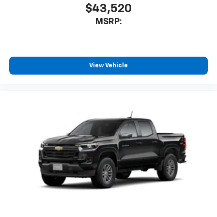
$43,520
MSRP:
View Vehicle