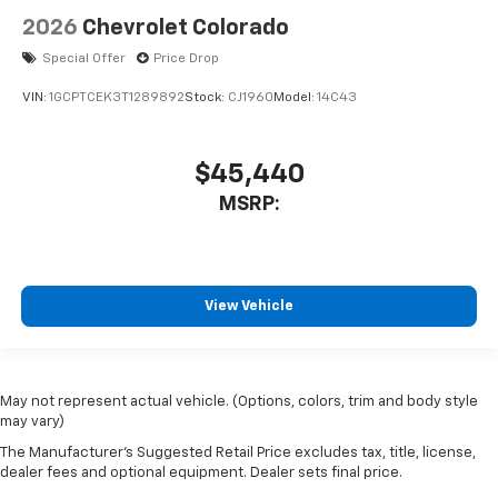
2026
Chevrolet Colorado
Special Offer
Price Drop
VIN:
1GCPTCEK3T1289892
Stock:
CJ1960
Model:
14C43
$45,440
MSRP:
View Vehicle
May not represent actual vehicle. (Options, colors, trim and body style
may vary)
The Manufacturer's Suggested Retail Price excludes tax, title, license,
dealer fees and optional equipment. Dealer sets final price.