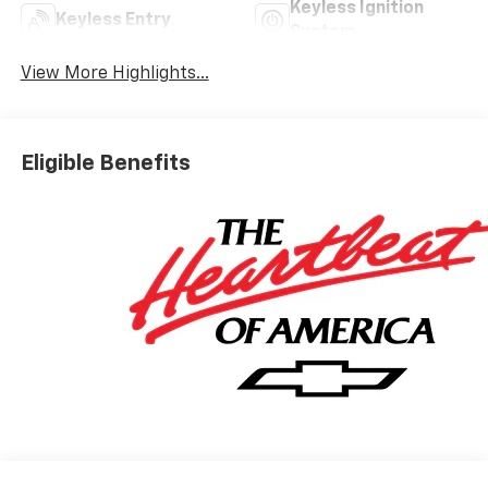
Keyless Ignition
Keyless Entry
System
View More Highlights...
Eligible Benefits