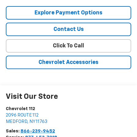
Explore Payment Options
Contact Us
Click To Call
Chevrolet Accessories
Visit Our Store
Chevrolet 112
2096 ROUTE 112
MEDFORD
,
NY
11763
Sales:
866-239-9452