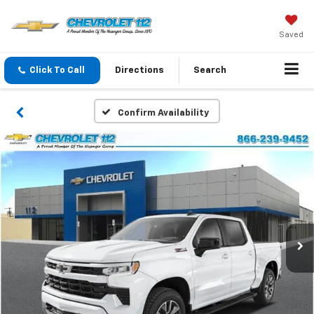
Saved
Click To Call
Directions
Search
Confirm Availability