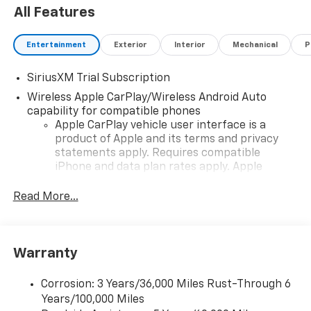
All Features
Entertainment
Exterior
Interior
Mechanical
P
SiriusXM Trial Subscription
Wireless Apple CarPlay/Wireless Android Auto
capability for compatible phones
Apple CarPlay vehicle user interface is a
product of Apple and its terms and privacy
statements apply. Requires compatible
iPhone and data plan rates apply. Apple
CarPlay is a trademark of Apple Inc. Siri,
iPhone and Apple Music are trademarks for
Read More...
Apple Inc, registered in the U.S. and other
countries.
Vehicle user interface is a product of Google
Warranty
and its terms and privacy statements apply.
To use Android Auto on your car display, you'll
need an Android phone running Android 6 or
Corrosion: 3 Years/36,000 Miles Rust-Through 6
higher, an active data plan, and the Android
Years/100,000 Miles