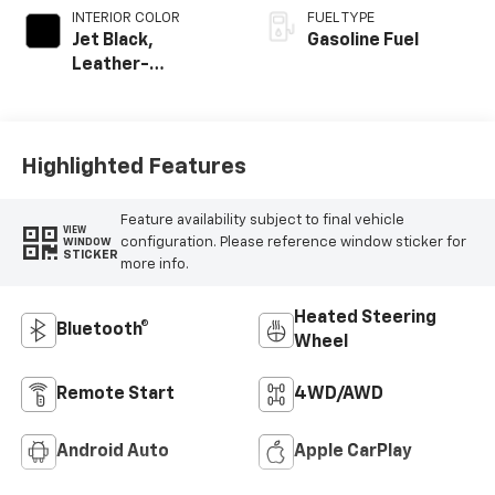
INTERIOR COLOR
FUEL TYPE
Jet Black,
Gasoline Fuel
Leather-
Appointed Front
Outboard Seating
Positions
Highlighted Features
Feature availability subject to final vehicle
VIEW
configuration. Please reference window sticker for
WINDOW
STICKER
more info.
Heated Steering
Bluetooth®
Wheel
Remote Start
4WD/AWD
Android Auto
Apple CarPlay