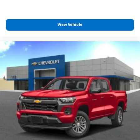
View Vehicle