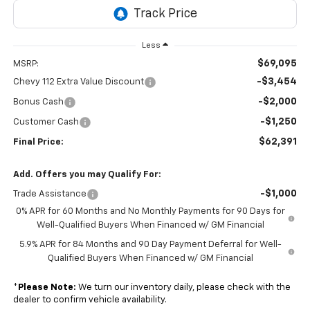
Less
$69,095
MSRP:
-$3,454
Chevy 112 Extra Value Discount
-$2,000
Bonus Cash
-$1,250
Customer Cash
$62,391
Final Price:
Add. Offers you may Qualify For:
-$1,000
Trade Assistance
0% APR for 60 Months and No Monthly Payments for 90 Days for
Well-Qualified Buyers When Financed w/ GM Financial
5.9% APR for 84 Months and 90 Day Payment Deferral for Well-
Qualified Buyers When Financed w/ GM Financial
*
Please Note:
We turn our inventory daily, please check with the
dealer to confirm vehicle availability.