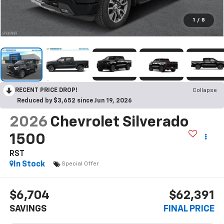
1
/
8
RECENT PRICE DROP!
Collapse
Reduced by $3,652 since Jun 19, 2026
2026
Chevrolet Silverado
1500
RST
In Stock
Special Offer
$6,704
$62,391
SAVINGS
FINAL PRICE