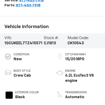
Service:
877-453-7918
Parts:
877-453-7918
Vehicle Information
VIN:
Stock #:
Model Code:
1GCUKEEL7TZ415571
CJ1813
CK10543
CONDITION
CITY/HIGHWAY
New
15/20 MPG
BODY STYLE
ENGINE
Crew Cab
6.2L EcoTec3 V8
engine
EXTERIOR COLOR
TRANSMISSION
Black
Automatic