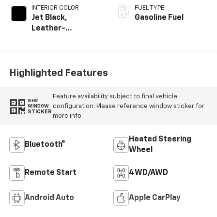
INTERIOR COLOR
FUEL TYPE
Jet Black,
Gasoline Fuel
Leather-
Appointed Front
Outboard Seating
Positions
Highlighted Features
Feature availability subject to final vehicle
VIEW
configuration. Please reference window sticker for
WINDOW
STICKER
more info.
Heated Steering
Bluetooth®
Wheel
Remote Start
4WD/AWD
Android Auto
Apple CarPlay