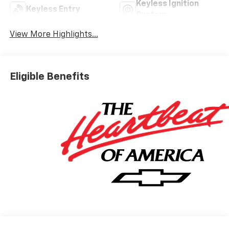
Keyless Ignition
Keyless Entry
System
View More Highlights...
Eligible Benefits