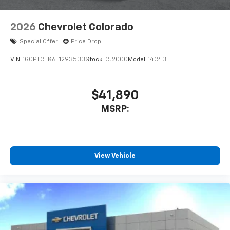
2026
Chevrolet Colorado
Special Offer
Price Drop
VIN:
1GCPTCEK6T1293533
Stock:
CJ2000
Model:
14C43
$41,890
MSRP:
View Vehicle