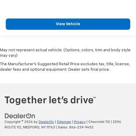
View Vehicle
May not represent actual vehicle. (Options, colors, trim and body style
may vary)
The Manufacturer's Suggested Retail Price excludes tax, title, license,
dealer fees and optional equipment. Dealer sets final price.
Copyright © 2026
by
DealerOn
|
Sitemap
|
Privacy
| Chevrolet 112
|
2096
ROUTE 112,
MEDFORD,
NY
11763
| Sales:
866-239-9452