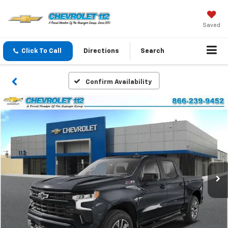
Saved
Click To Call
Directions
Search
Confirm Availability