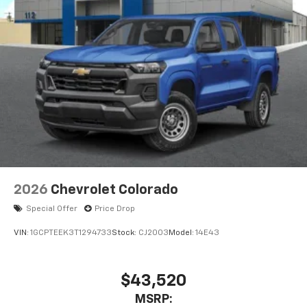
2026
Chevrolet Colorado
Special Offer
Price Drop
VIN:
1GCPTEEK3T1294733
Stock:
CJ2003
Model:
14E43
$43,520
MSRP: