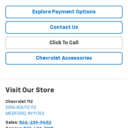
Explore Payment Options
Contact Us
Click To Call
Chevrolet Accessories
Visit Our Store
Chevrolet 112
2096 ROUTE 112
MEDFORD
,
NY
11763
Sales:
866-239-9452