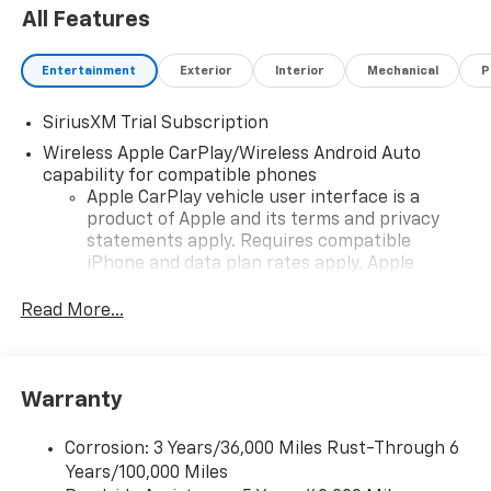
All Features
Entertainment
Exterior
Interior
Mechanical
P
SiriusXM Trial Subscription
Wireless Apple CarPlay/Wireless Android Auto
capability for compatible phones
Apple CarPlay vehicle user interface is a
product of Apple and its terms and privacy
statements apply. Requires compatible
iPhone and data plan rates apply. Apple
CarPlay is a trademark of Apple Inc. Siri,
iPhone and Apple Music are trademarks for
Read More...
Apple Inc, registered in the U.S. and other
countries.
Vehicle user interface is a product of Google
Warranty
and its terms and privacy statements apply.
To use Android Auto on your car display, you'll
need an Android phone running Android 6 or
Corrosion: 3 Years/36,000 Miles Rust-Through 6
higher, an active data plan, and the Android
Years/100,000 Miles