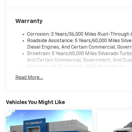
Warranty
Corrosion: 3 Years/36,000 Miles Rust-Through 
Roadside Assistance: 5 Years/60,000 Miles Sil
Diesel Engines, And Certain Commercial, Govern
Drivetrain: 5 Years/60,000 Miles Silverado Tur
And Certain Commercial, Government, And Qualif
Warranty: <<< Preliminary 2026 Warranty >>>
Basic: 3 Years/36,000 Miles
Read More...
Maintenance: First Visit: 12 Months/12,000 Mil
Vehicles You Might Like