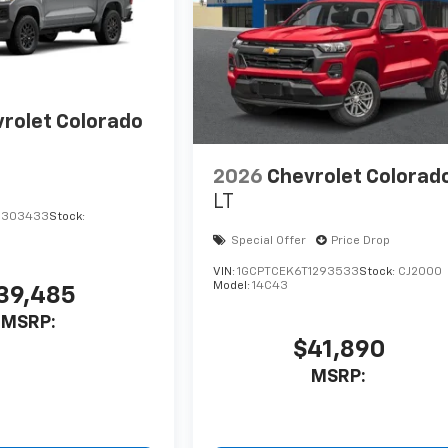
rolet Colorado
2026
Chevrolet Colorad
LT
1303433
Stock:
Special Offer
Price Drop
VIN:
1GCPTCEK6T1293533
Stock:
CJ2000
Model:
14C43
39,485
MSRP:
$41,890
MSRP: