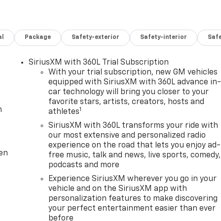
al
Package
Safety-exterior
Safety-interior
Saf
SiriusXM with 360L Trial Subscription
With your trial subscription, new GM vehicles
equipped with SiriusXM with 360L advance in
car technology will bring you closer to your
favorite stars, artists, creators, hosts and
m
1
athletes
SiriusXM with 360L transforms your ride with
our most extensive and personalized radio
experience on the road that lets you enjoy ad-
ten
free music, talk and news, live sports, comedy,
podcasts and more
Experience SiriusXM wherever you go in your
vehicle and on the SiriusXM app with
personalization features to make discovering
your perfect entertainment easier than ever
before