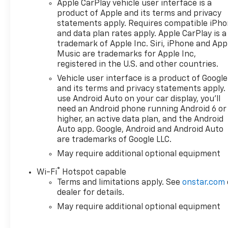
Apple CarPlay vehicle user interface is a
product of Apple and its terms and privacy
statements apply. Requires compatible iPh
and data plan rates apply. Apple CarPlay is a
trademark of Apple Inc. Siri, iPhone and App
Music are trademarks for Apple Inc,
registered in the U.S. and other countries.
Vehicle user interface is a product of Google
and its terms and privacy statements apply.
use Android Auto on your car display, you'll
need an Android phone running Android 6 or
higher, an active data plan, and the Android
Auto app. Google, Android and Android Auto
are trademarks of Google LLC.
May require additional optional equipment
®
Wi-Fi
Hotspot capable
Terms and limitations apply. See
onstar.com
dealer for details.
May require additional optional equipment