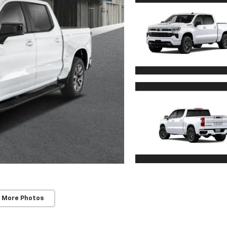
 More Photos