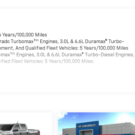
6 Years/100,000 Miles
Tm
verado Turbomax
Engines, 3.0L & 6.6L Duramax® Turbo-
ment, And Qualified Fleet Vehicles: 5 Years/100,000 Miles
Tm
bomax
Engines, 3.0L & 6.6L Duramax® Turbo-Diesel Engines,
ied Fleet Vehicles: 5 Years/100,000 Miles
es