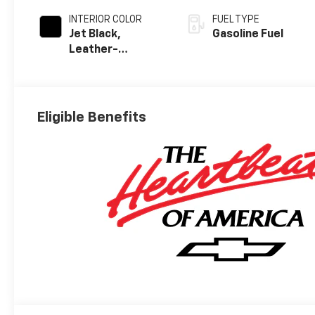
INTERIOR COLOR
FUEL TYPE
Jet Black,
Gasoline Fuel
Leather-
Appointed Front
Outboard
Seating
Positions
Eligible Benefits