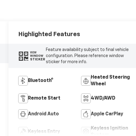
Highlighted Features
Feature availability subject to final vehicle
VIEW
configuration. Please reference window
WINDOW
STICKER
sticker for more info.
Heated Steering
Bluetooth®
Wheel
Remote Start
4WD/AWD
Android Auto
Apple CarPlay
Keyless Ignition
Keyless Entry
System