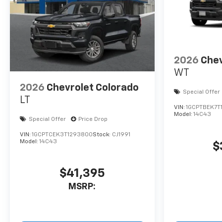
2026
Chev
WT
2026
Chevrolet Colorado
Special Offer
LT
VIN:
1GCPTBEK7T
Model:
14C43
Special Offer
Price Drop
VIN:
1GCPTCEK3T1293800
Stock:
CJ1991
Model:
14C43
$
$41,395
MSRP: