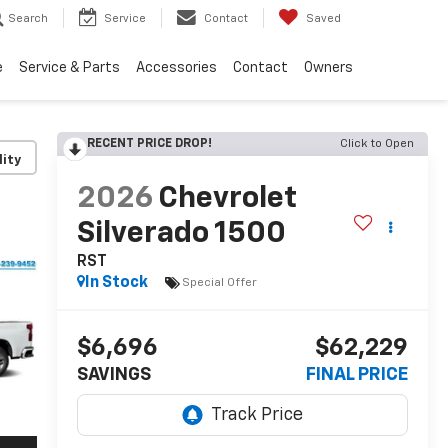
Search
Service
Contact
Saved
e
Service & Parts
Accessories
Contact
Owners
RECENT PRICE DROP!
Click to Open
lity
2026
Chevrolet
Silverado 1500
RST
In Stock
Special Offer
$6,696
$62,229
SAVINGS
FINAL PRICE