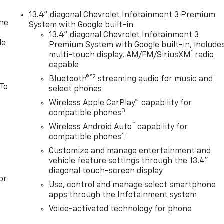
13.4" diagonal Chevrolet Infotainment 3 Premium
one
System with Google built-in
13.4" diagonal Chevrolet Infotainment 3
le
Premium System with Google built-in, include
1
multi-touch display, AM/FM/SiriusXM
radio
capable
®2
Bluetooth®
streaming audio for music and
 To
select phones
Wireless Apple CarPlay™ capability for
3
compatible phones
™
Wireless Android Auto
capability for
4
compatible phones
Customize and manage entertainment and
vehicle feature settings through the 13.4"
diagonal touch-screen display
or
Use, control and manage select smartphone
apps through the Infotainment system
Voice-activated technology for phone