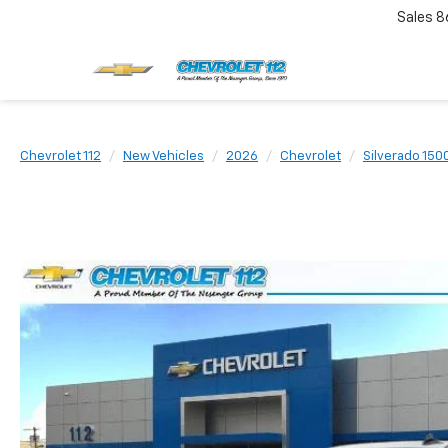
Sales
8
Chevrolet 112
New Vehicles
2026
Chevrolet
Silverado 150