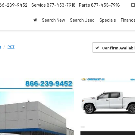
66-239-9452
Service
877-453-7918
Parts
877-453-7918
Search New
Search Used
Specials
Financ
0
RST
Confirm Availabi