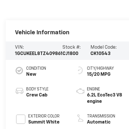
Vehicle Information
VIN:
Stock #:
Model Code:
1GCUKEEL8TZ409861
CJ1800
CK10543
CONDITION
CITY/HIGHWAY
New
15/20 MPG
BODY STYLE
ENGINE
Crew Cab
6.2L EcoTec3 V8
engine
EXTERIOR COLOR
TRANSMISSION
Summit White
Automatic