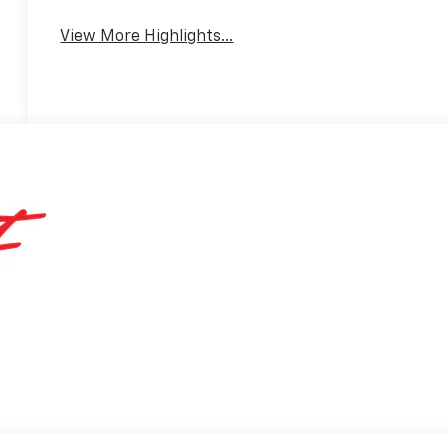
View More Highlights...