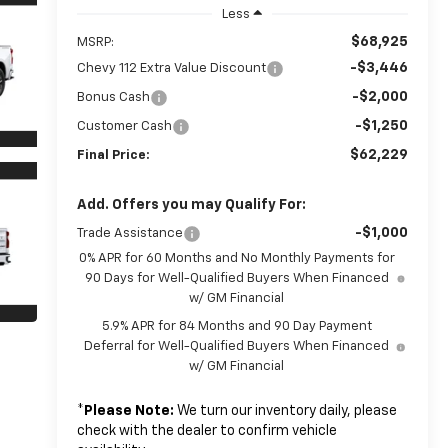
Less
$68,925
MSRP:
-$3,446
Chevy 112 Extra Value Discount
-$2,000
Bonus Cash
-$1,250
Customer Cash
$62,229
Final Price:
Add. Offers you may Qualify For:
-$1,000
Trade Assistance
0% APR for 60 Months and No Monthly Payments for
90 Days for Well-Qualified Buyers When Financed
w/ GM Financial
5.9% APR for 84 Months and 90 Day Payment
Deferral for Well-Qualified Buyers When Financed
w/ GM Financial
*
Please Note:
We turn our inventory daily, please
check with the dealer to confirm vehicle