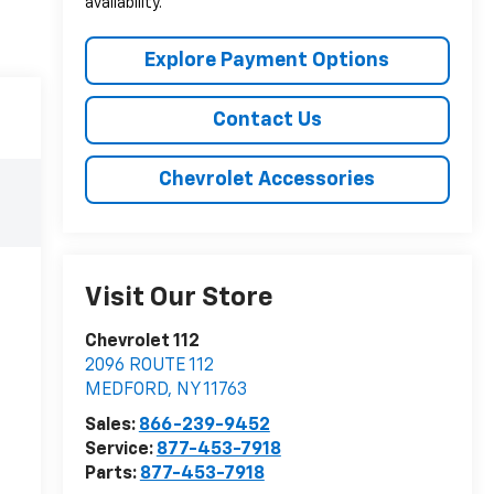
availability.
Explore Payment Options
Contact Us
Chevrolet Accessories
Visit Our Store
Chevrolet 112
2096 ROUTE 112
MEDFORD
,
NY
11763
Sales:
866-239-9452
Service:
877-453-7918
Parts:
877-453-7918