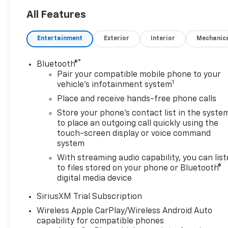
All Features
Entertainment
Exterior
Interior
Mechanic
®
Bluetooth®
Pair your compatible mobile phone to your
1
vehicle's infotainment system
Place and receive hands-free phone calls
Store your phone's contact list in the syste
to place an outgoing call quickly using the
touch-screen display or voice command
system
With streaming audio capability, you can lis
to files stored on your phone or Bluetooth®
digital media device
SiriusXM Trial Subscription
Wireless Apple CarPlay/Wireless Android Auto
capability for compatible phones