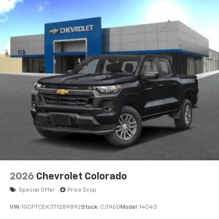
2026
Chevrolet Colorado
Special Offer
Price Drop
VIN:
1GCPTCEK3T1289892
Stock:
CJ1960
Model:
14C43