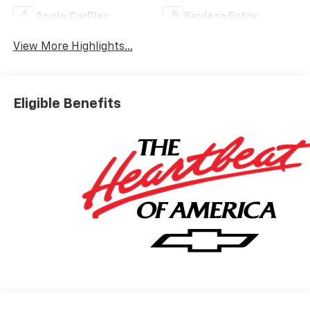
Apple CarPlay
Keyless Entry
View More Highlights...
Eligible Benefits