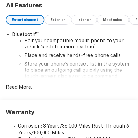
All Features
Entertainment
Exterior
Interior
Mechanical
P
®
Bluetooth®
Pair your compatible mobile phone to your
1
vehicle's infotainment system
Place and receive hands-free phone calls
Store your phone's contact list in the system
to place an outgoing call quickly using the
touch-screen display or voice command
system
Read More...
With streaming audio capability, you can
listen to files stored on your phone or
Bluetooth® digital media device
Warranty
SiriusXM Trial Subscription
Wireless Apple CarPlay/Wireless Android Auto
Corrosion: 3 Years/36,000 Miles Rust-Through 6
capability for compatible phones
Years/100,000 Miles
Apple CarPlay vehicle user interface is a