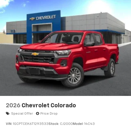
AM/FM/SiriusXM
radio capable
®2
Bluetooth®
streaming audio for music and
select phones
Wireless Apple CarPlay™ capability for
3
compatible phones
™
Wireless Android Auto
capability for
4
compatible phones
Customize and manage entertainment and
vehicle feature settings through the 13.4"
diagonal touch-screen display
Use, control and manage select smartphone
apps through the Infotainment system
Voice-activated technology for phone
2026
Chevrolet Colorado
Special Offer
Price Drop
VIN:
1GCPTCEK6T1293533
Stock:
CJ2000
Model:
14C43