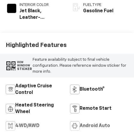
INTERIOR COLOR
FUEL TYPE
Jet Black,
Gasoline Fuel
Leather-
Appointed Front
Outboard Seating
Positions
Highlighted Features
Feature availability subject to final vehicle
VIEW
configuration. Please reference window sticker for
WINDOW
STICKER
more info.
Adaptive Cruise
Bluetooth®
Control
Heated Steering
Remote Start
Wheel
4WD/AWD
Android Auto