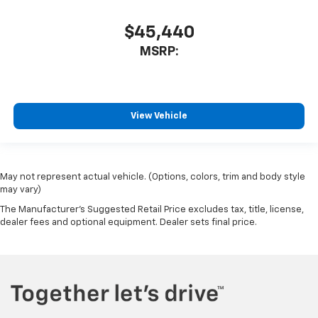
$45,440
MSRP:
View Vehicle
May not represent actual vehicle. (Options, colors, trim and body style
may vary)
The Manufacturer's Suggested Retail Price excludes tax, title, license,
dealer fees and optional equipment. Dealer sets final price.