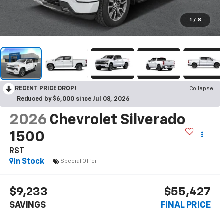
1
/
8
RECENT PRICE DROP!
Collapse
Reduced by $6,000 since Jul 08, 2026
2026
Chevrolet Silverado
1500
RST
In Stock
Special Offer
$9,233
$55,427
SAVINGS
FINAL PRICE