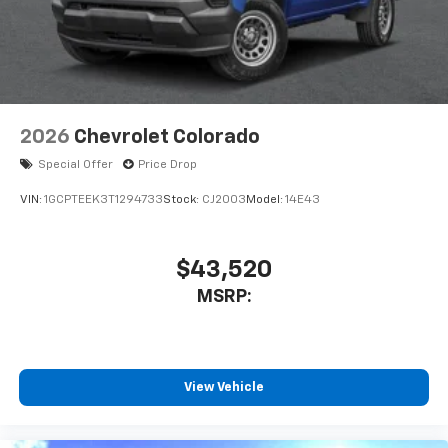
2026
Chevrolet Colorado
Special Offer
Price Drop
VIN:
1GCPTEEK3T1294733
Stock:
CJ2003
Model:
14E43
$43,520
MSRP:
View Vehicle