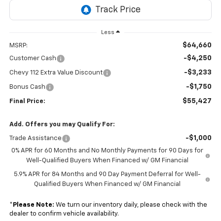
Less
$64,660
MSRP:
-$4,250
Customer Cash
-$3,233
Chevy 112 Extra Value Discount
-$1,750
Bonus Cash
$55,427
Final Price:
Add. Offers you may Qualify For:
-$1,000
Trade Assistance
0% APR for 60 Months and No Monthly Payments for 90 Days for
Well-Qualified Buyers When Financed w/ GM Financial
5.9% APR for 84 Months and 90 Day Payment Deferral for Well-
Qualified Buyers When Financed w/ GM Financial
*
Please Note:
We turn our inventory daily, please check with the
dealer to confirm vehicle availability.