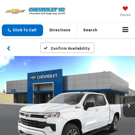
Saved
Click To Call
Directions
Search
Confirm Availability