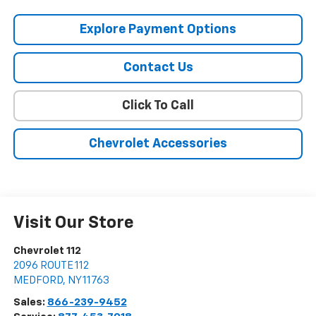
Explore Payment Options
Contact Us
Click To Call
Chevrolet Accessories
Visit Our Store
Chevrolet 112
2096 ROUTE 112
MEDFORD
,
NY
11763
Sales:
866-239-9452