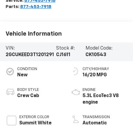
Service:
877-453-7918
Parts:
877-453-7918
Vehicle Information
VIN:
Stock #:
Model Code:
2GCUKEED3T1201291
CJ1611
CK10543
CONDITION
CITY/HIGHWAY
New
16/20 MPG
BODY STYLE
ENGINE
Crew Cab
5.3L EcoTec3 V8
engine
EXTERIOR COLOR
TRANSMISSION
Summit White
Automatic