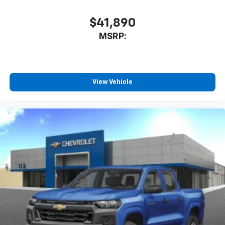
$41,890
MSRP:
View Vehicle