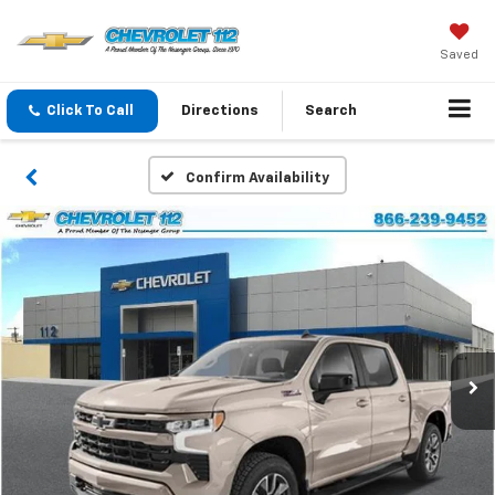
Saved
Click To Call
Directions
Search
Confirm Availability