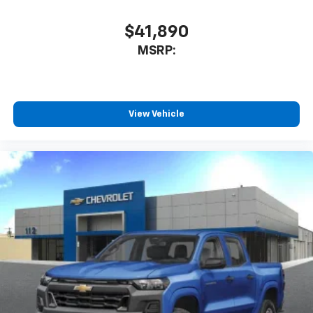
$41,890
MSRP:
View Vehicle