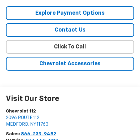
Explore Payment Options
Contact Us
Click To Call
Chevrolet Accessories
Visit Our Store
Chevrolet 112
2096 ROUTE 112
MEDFORD
,
NY
11763
Sales:
866-239-9452