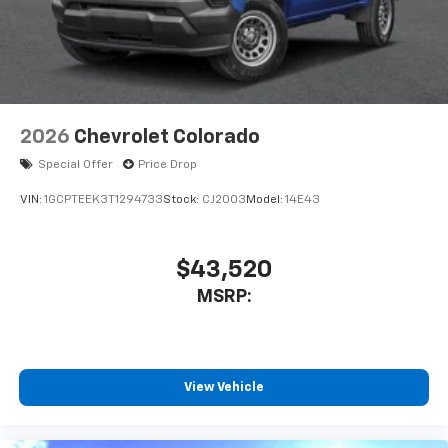
2026
Chevrolet Colorado
Special Offer
Price Drop
VIN:
1GCPTEEK3T1294733
Stock:
CJ2003
Model:
14E43
$43,520
MSRP:
View Vehicle