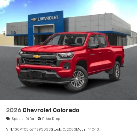
apps through the Infotainment system
Voice-activated technology for phone
®
Bluetooth®
Pair your compatible mobile phone to your
1
vehicle's infotainment system
Place and receive hands-free phone calls
Store your phone's contact list in the system
to place an outgoing call quickly using the
touch-screen display or voice command
system
With streaming audio capability, you can
listen to files stored on your phone or
Bluetooth® digital media device
2026
Chevrolet Colorado
Special Offer
Price Drop
VIN:
1GCPTCEK6T1293533
Stock:
CJ2000
Model:
14C43