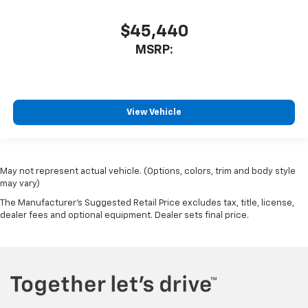
$45,440
MSRP:
View Vehicle
May not represent actual vehicle. (Options, colors, trim and body style
may vary)
The Manufacturer's Suggested Retail Price excludes tax, title, license,
dealer fees and optional equipment. Dealer sets final price.