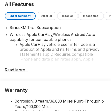
All Features
Entertainment
Exterior
Interior
Mechanical
P
SiriusXM Trial Subscription
Wireless Apple CarPlay/Wireless Android Auto
capability for compatible phones
Apple CarPlay vehicle user interface is a
product of Apple and its terms and privacy
statements apply. Requires compatible
iPhone and data plan rates apply. Apple
CarPlay is a trademark of Apple Inc. Siri,
iPhone and Apple Music are trademarks for
Read More...
Apple Inc, registered in the U.S. and other
countries.
Vehicle user interface is a product of Google
Warranty
and its terms and privacy statements apply.
To use Android Auto on your car display, you'll
need an Android phone running Android 6 or
Corrosion: 3 Years/36,000 Miles Rust-Through 6
higher, an active data plan, and the Android
Years/100,000 Miles