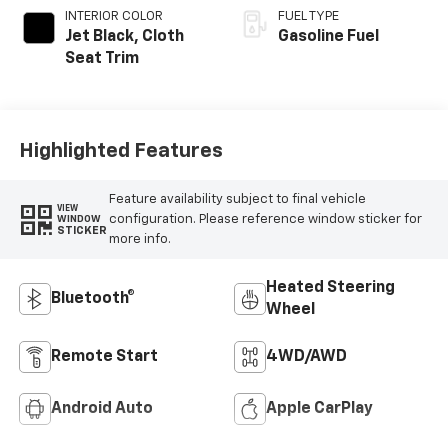
INTERIOR COLOR
FUEL TYPE
Jet Black, Cloth
Gasoline Fuel
Seat Trim
Highlighted Features
Feature availability subject to final vehicle
VIEW
configuration. Please reference window sticker for
WINDOW
STICKER
more info.
Heated Steering
Bluetooth®
Wheel
Remote Start
4WD/AWD
Android Auto
Apple CarPlay