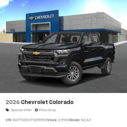
2026
Chevrolet Colorado
Special Offer
Price Drop
VIN:
1GCPTCEK3T1289892
Stock:
CJ1960
Model:
14C43