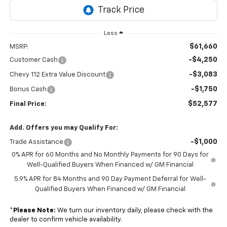
Less
$61,660
MSRP:
-$4,250
Customer Cash
-$3,083
Chevy 112 Extra Value Discount
-$1,750
Bonus Cash
$52,577
Final Price:
Add. Offers you may Qualify For:
-$1,000
Trade Assistance
0% APR for 60 Months and No Monthly Payments for 90 Days for
Well-Qualified Buyers When Financed w/ GM Financial
5.9% APR for 84 Months and 90 Day Payment Deferral for Well-
Qualified Buyers When Financed w/ GM Financial
*
Please Note:
We turn our inventory daily, please check with the
dealer to confirm vehicle availability.