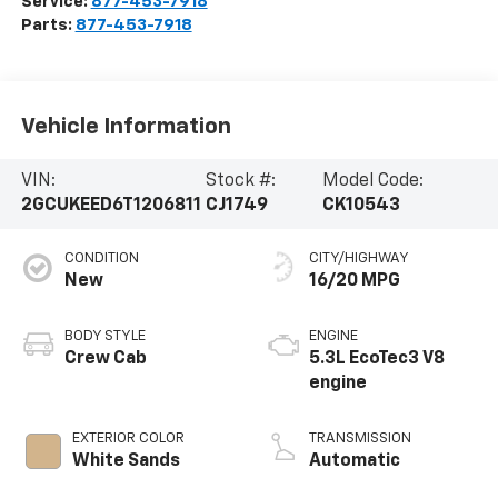
Service:
877-453-7918
Parts:
877-453-7918
Vehicle Information
VIN:
Stock #:
Model Code:
2GCUKEED6T1206811
CJ1749
CK10543
CONDITION
CITY/HIGHWAY
New
16/20 MPG
BODY STYLE
ENGINE
Crew Cab
5.3L EcoTec3 V8
engine
EXTERIOR COLOR
TRANSMISSION
White Sands
Automatic