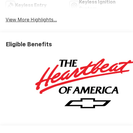
Keyless Ignition
Keyless Entry
System
View More Highlights...
Eligible Benefits