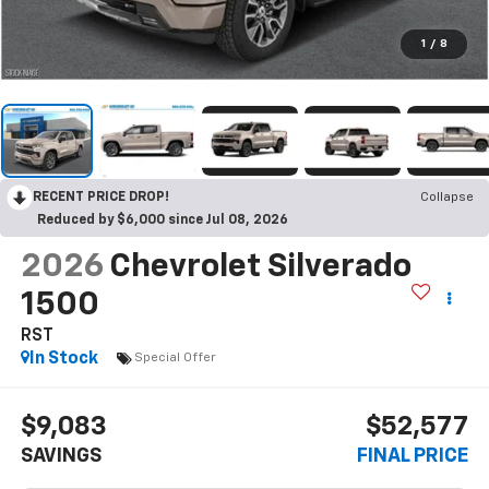
1
/
8
RECENT PRICE DROP!
Collapse
Reduced by $6,000 since Jul 08, 2026
2026
Chevrolet Silverado
1500
RST
In Stock
Special Offer
$9,083
$52,577
SAVINGS
FINAL PRICE