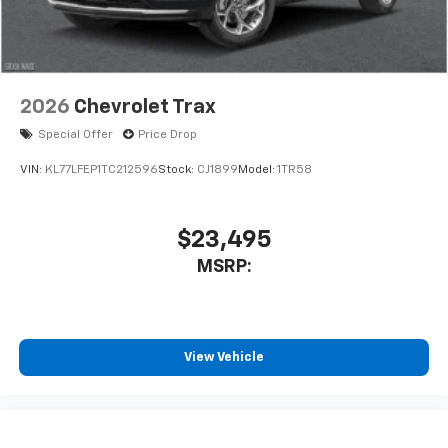
2026
Chevrolet Trax
Special Offer
Price Drop
VIN:
KL77LFEP1TC212596
Stock:
CJ1899
Model:
1TR58
$23,495
MSRP:
View Vehicle