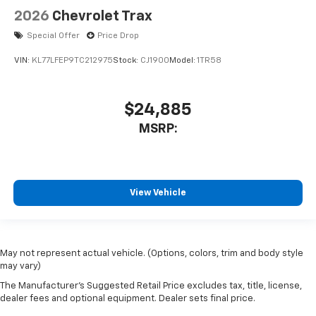
2026
Chevrolet Trax
Special Offer
Price Drop
VIN:
KL77LFEP9TC212975
Stock:
CJ1900
Model:
1TR58
$24,885
MSRP:
View Vehicle
May not represent actual vehicle. (Options, colors, trim and body style
may vary)
The Manufacturer's Suggested Retail Price excludes tax, title, license,
dealer fees and optional equipment. Dealer sets final price.