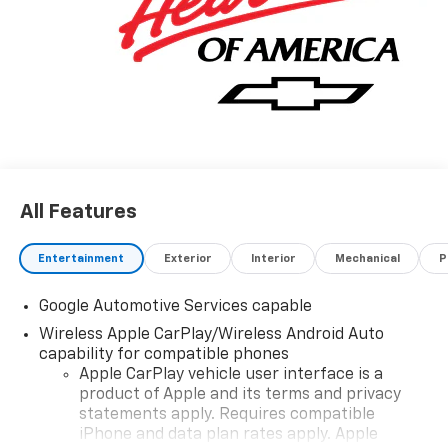
All Features
Entertainment
Exterior
Interior
Mechanical
P
Google Automotive Services capable
Wireless Apple CarPlay/Wireless Android Auto
capability for compatible phones
Apple CarPlay vehicle user interface is a
product of Apple and its terms and privacy
statements apply. Requires compatible
iPhone and data plan rates apply. Apple