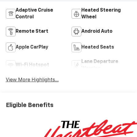
Adaptive Cruise
Heated Steering
Control
Wheel
Remote Start
Android Auto
Apple CarPlay
Heated Seats
Lane Departure
Wi-Fi Hotspot
Warning
View More Highlights...
Eligible Benefits