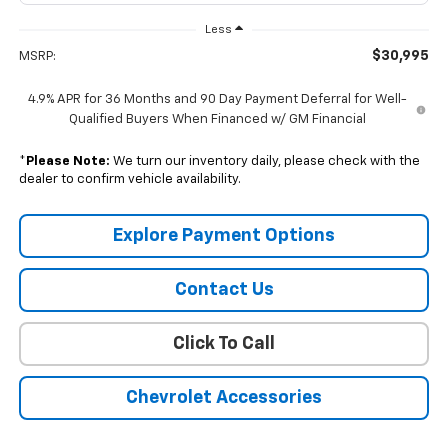
Less
$30,995
MSRP:
4.9% APR for 36 Months and 90 Day Payment Deferral for Well-
Qualified Buyers When Financed w/ GM Financial
*
Please Note:
We turn our inventory daily, please check with the
dealer to confirm vehicle availability.
Explore Payment Options
Contact Us
Click To Call
Chevrolet Accessories