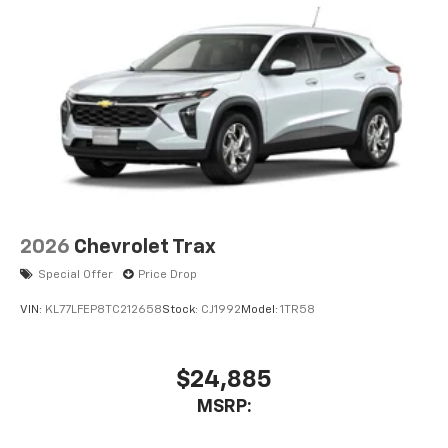
2026
Chevrolet Trax
Special Offer
Price Drop
VIN:
KL77LFEP8TC212658
Stock:
CJ1992
Model:
1TR58
$24,885
MSRP: