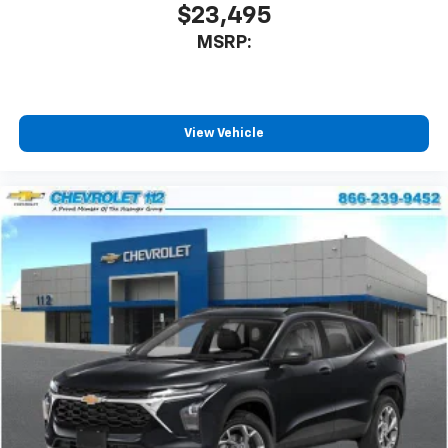
our most extensive and personalized radio
$23,495
experience on the road that lets you enjoy ad-
MSRP:
free music, talk and news, live sports, comedy,
podcasts and more
Experience SiriusXM wherever you go in your
vehicle and on the SiriusXM app with
personalization features to make discovering
View Vehicle
your perfect entertainment easier than ever
before