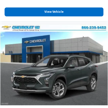
View Vehicle