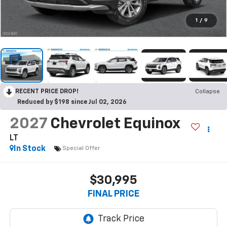
1
/
9
RECENT PRICE DROP!
Collapse
Reduced by $198 since Jul 02, 2026
2027
Chevrolet Equinox
LT
In Stock
Special Offer
$30,995
FINAL PRICE