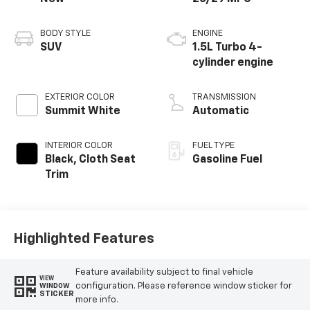
BODY STYLE
ENGINE
SUV
1.5L Turbo 4-
cylinder engine
EXTERIOR COLOR
TRANSMISSION
Summit White
Automatic
INTERIOR COLOR
FUEL TYPE
Black, Cloth Seat
Gasoline Fuel
Trim
Highlighted Features
Feature availability subject to final vehicle
VIEW
configuration. Please reference window sticker for
WINDOW
STICKER
more info.