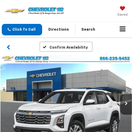
Saved
Click To Call
Directions
Search
Confirm Availability