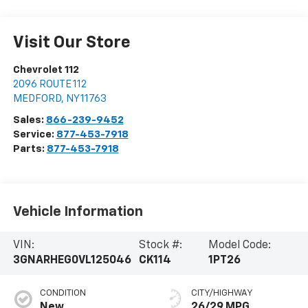
Visit Our Store
Chevrolet 112
2096 ROUTE 112
MEDFORD
,
NY
11763
Sales:
866-239-9452
Service:
877-453-7918
Parts:
877-453-7918
Vehicle Information
VIN:
Stock #:
Model Code:
3GNARHEG0VL125046
CK114
1PT26
CONDITION
CITY/HIGHWAY
New
26/29 MPG