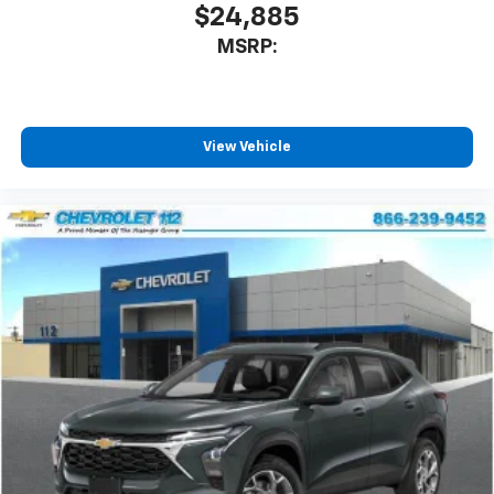
$24,885
MSRP:
View Vehicle