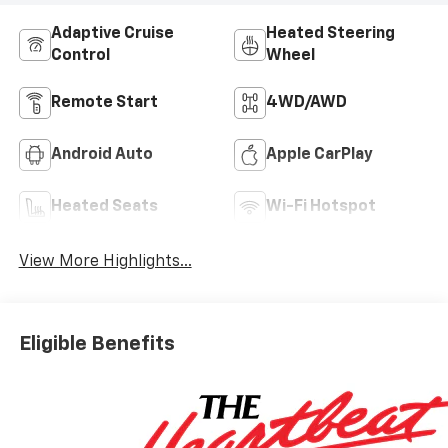
Adaptive Cruise
Heated Steering
Control
Wheel
Remote Start
4WD/AWD
Android Auto
Apple CarPlay
Heated Seats
Wi-Fi Hotspot
View More Highlights...
Eligible Benefits