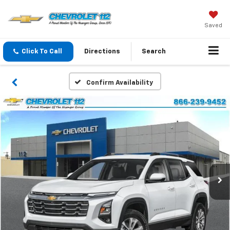
Saved
Click To Call
Directions
Search
Confirm Availability