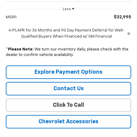
Less
$32,995
MSRP:
4.9% APR for 36 Months and 90 Day Payment Deferral for Well-
Qualified Buyers When Financed w/ GM Financial
*
Please Note:
We turn our inventory daily, please check with the
dealer to confirm vehicle availability.
Explore Payment Options
Contact Us
Click To Call
Chevrolet Accessories