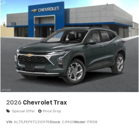
2026
Chevrolet Trax
Special Offer
Price Drop
VIN:
KL77LFEP9TC212975
Stock:
CJ1900
Model:
1TR58