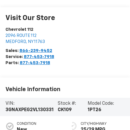
Visit Our Store
Chevrolet 112
2096 ROUTE 112
MEDFORD
,
NY
11763
Sales:
866-239-9452
Service:
877-453-7918
Parts:
877-453-7918
Vehicle Information
VIN:
Stock #:
Model Code:
3GNAXPEG2VL130331
CK109
1PT26
CONDITION
CITY/HIGHWAY
New
25/29 MPG