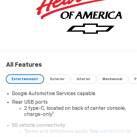
All Features
Entertainment
Exterior
Interior
Mechanical
P
Google Automotive Services capable
Rear USB ports
2 type-C, located on back of center console,
1
charge-only
5G vehicle connectivity
Terms and limitations apply. See
onstar.com
or