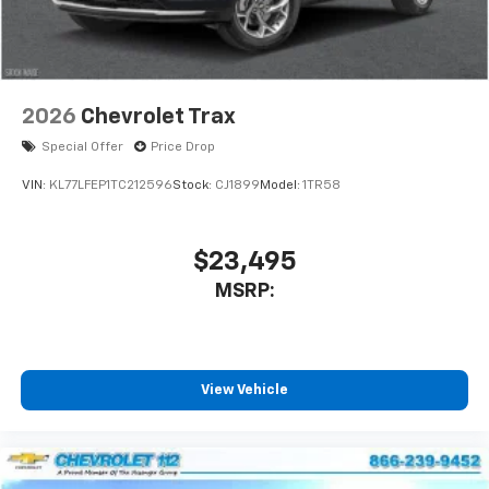
2026
Chevrolet Trax
Special Offer
Price Drop
VIN:
KL77LFEP1TC212596
Stock:
CJ1899
Model:
1TR58
$23,495
MSRP:
View Vehicle