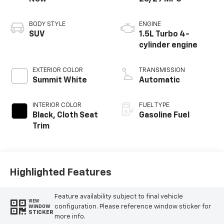
BODY STYLE
ENGINE
SUV
1.5L Turbo 4-
cylinder engine
EXTERIOR COLOR
TRANSMISSION
Summit White
Automatic
INTERIOR COLOR
FUEL TYPE
Black, Cloth Seat
Gasoline Fuel
Trim
Highlighted Features
Feature availability subject to final vehicle
VIEW
configuration. Please reference window sticker for
WINDOW
STICKER
more info.