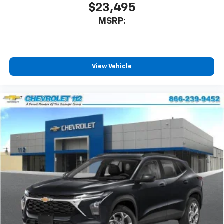
located in the front area of the center
$23,495
1
console
MSRP:
®
Wi-Fi
Hotspot capable
Terms and limitations apply. See
onstar.com
or
dealer for details.
Active Noise Cancellation
View Vehicle
Uses audio system to actively cancel road
induced noise