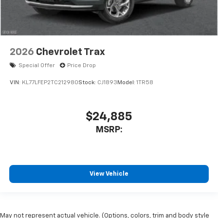
2026
Chevrolet Trax
Special Offer
Price Drop
VIN:
KL77LFEP2TC212980
Stock:
CJ1893
Model:
1TR58
$24,885
MSRP:
View Vehicle
May not represent actual vehicle. (Options, colors, trim and body style