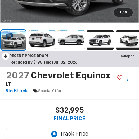
1
/
9
RECENT PRICE DROP!
Collapse
Reduced by $198 since Jul 02, 2026
2027
Chevrolet Equinox
LT
In Stock
Special Offer
$32,995
FINAL PRICE