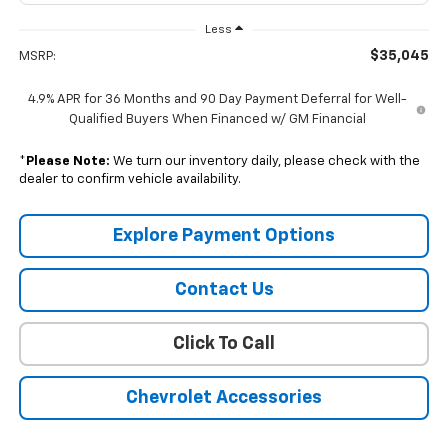
Less
$35,045
MSRP:
4.9% APR for 36 Months and 90 Day Payment Deferral for Well-
Qualified Buyers When Financed w/ GM Financial
*
Please Note:
We turn our inventory daily, please check with the
dealer to confirm vehicle availability.
Explore Payment Options
Contact Us
Click To Call
Chevrolet Accessories