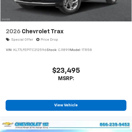
2026
Chevrolet Trax
Special Offer
Price Drop
VIN:
KL77LFEP1TC212596
Stock:
CJ1899
Model:
1TR58
$23,495
MSRP:
View Vehicle