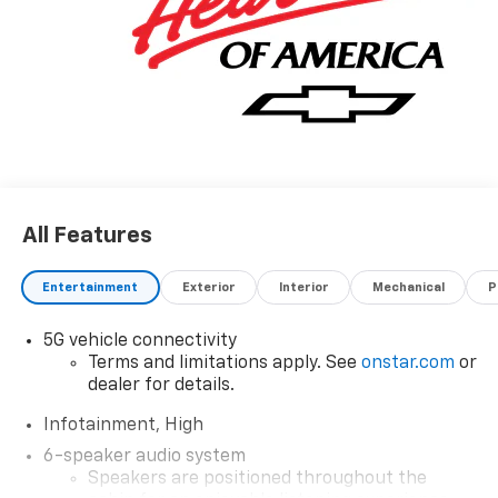
All Features
Entertainment
Exterior
Interior
Mechanical
P
5G vehicle connectivity
Terms and limitations apply. See
onstar.com
or
dealer for details.
Infotainment, High
6-speaker audio system
Speakers are positioned throughout the