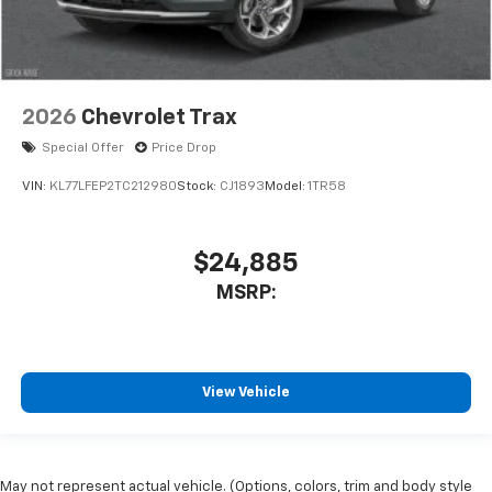
2026
Chevrolet Trax
Special Offer
Price Drop
VIN:
KL77LFEP2TC212980
Stock:
CJ1893
Model:
1TR58
$24,885
MSRP:
View Vehicle
May not represent actual vehicle. (Options, colors, trim and body style