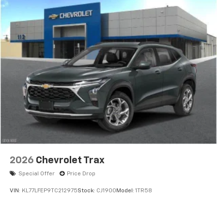
2026
Chevrolet Trax
Special Offer
Price Drop
VIN:
KL77LFEP9TC212975
Stock:
CJ1900
Model:
1TR58