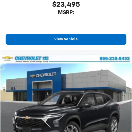
our most extensive and personalized radio
$23,495
experience on the road that lets you enjoy ad-
MSRP:
free music, talk and news, live sports, comedy,
podcasts and more
Experience SiriusXM wherever you go in your
vehicle and on the SiriusXM app with
personalization features to make discovering
View Vehicle
your perfect entertainment easier than ever
before