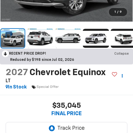
1
/
9
RECENT PRICE DROP!
Collapse
Reduced by $198 since Jul 02, 2026
2027
Chevrolet Equinox
LT
In Stock
Special Offer
$35,045
FINAL PRICE