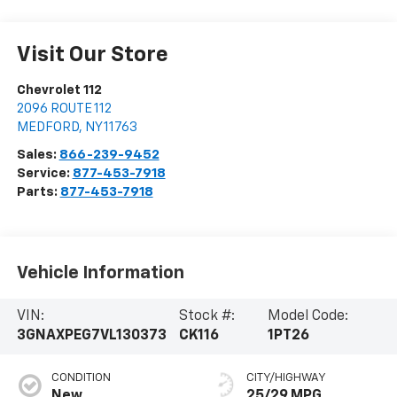
Visit Our Store
Chevrolet 112
2096 ROUTE 112
MEDFORD
,
NY
11763
Sales:
866-239-9452
Service:
877-453-7918
Parts:
877-453-7918
Vehicle Information
VIN:
Stock #:
Model Code:
3GNAXPEG7VL130373
CK116
1PT26
CONDITION
CITY/HIGHWAY
New
25/29 MPG