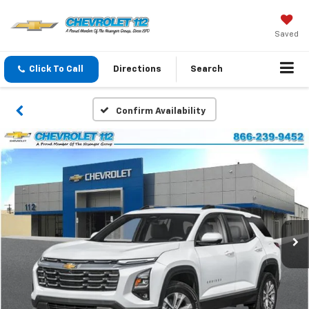
Saved
Click To Call
Directions
Search
Confirm Availability