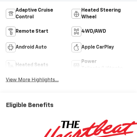
Adaptive Cruise
Heated Steering
Control
Wheel
Remote Start
4WD/AWD
Android Auto
Apple CarPlay
Power
Heated Seats
Tailgate/Liftgate
View More Highlights...
Eligible Benefits