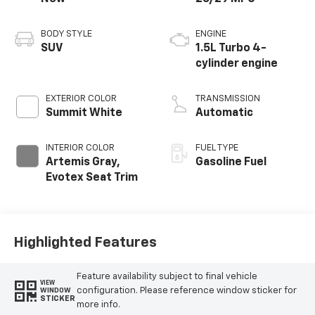
BODY STYLE
ENGINE
SUV
1.5L Turbo 4-
cylinder engine
EXTERIOR COLOR
TRANSMISSION
Summit White
Automatic
INTERIOR COLOR
FUEL TYPE
Artemis Gray,
Gasoline Fuel
Evotex Seat Trim
Highlighted Features
Feature availability subject to final vehicle
VIEW
configuration. Please reference window sticker for
WINDOW
STICKER
more info.