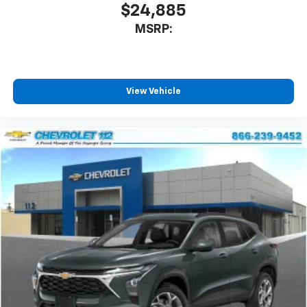
$24,885
MSRP:
View Vehicle