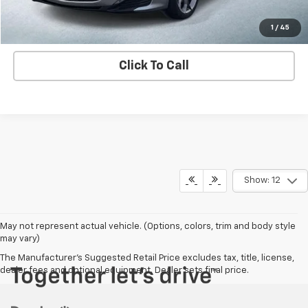
Contact us
1
/
45
Click To Call
Show: 12
May not represent actual vehicle. (Options, colors, trim and body style
may vary)
The Manufacturer's Suggested Retail Price excludes tax, title, license,
dealer fees and optional equipment. Dealer sets final price.