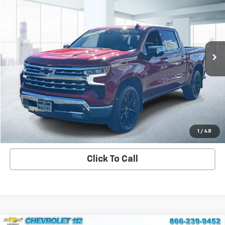
CHEVROLET 112 PRICE
Price Drop
VIN:
1GCUDGED6PZ206603
Stock:
U45380
Model:
CK10543
32,465 mi
Ext.
Int.
View Details
Explore Payment Options
Contact us
1
/
48
Click To Call