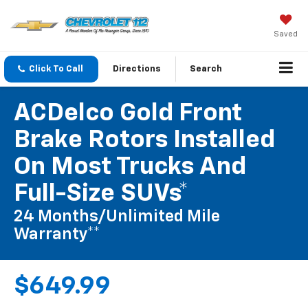
Saved
Click To Call
Directions
Search
ACDelco Gold Front
Brake Rotors Installed
On Most Trucks And
Full-Size SUVs*
24 Months/Unlimited Mile
Warranty**
$649.99