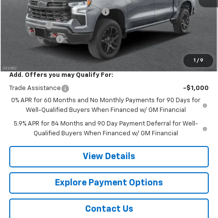
Chevy 112 Extra Value Discount
-$3,608
Bonus Cash
-$2,000
Customer Cash
-$1,250
Final Price:
$65,317
1
/
9
Add. Offers you may Qualify For:
Trade Assistance
-$1,000
0% APR for 60 Months and No Monthly Payments for 90 Days for
Well-Qualified Buyers When Financed w/ GM Financial
5.9% APR for 84 Months and 90 Day Payment Deferral for Well-
Qualified Buyers When Financed w/ GM Financial
View Details
Explore Payment Options
Contact Us