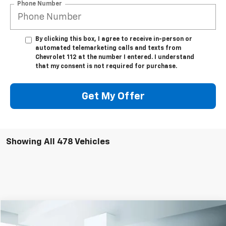
Phone Number
By clicking this box, I agree to receive in-person or
automated telemarketing calls and texts from
Chevrolet 112 at the number I entered. I understand
that my consent is not required for purchase.
Get My Offer
Showing All 478 Vehicles
Compare Vehicle
$43,999
Used
2023
Chevrolet Silverado 1500
LTZ