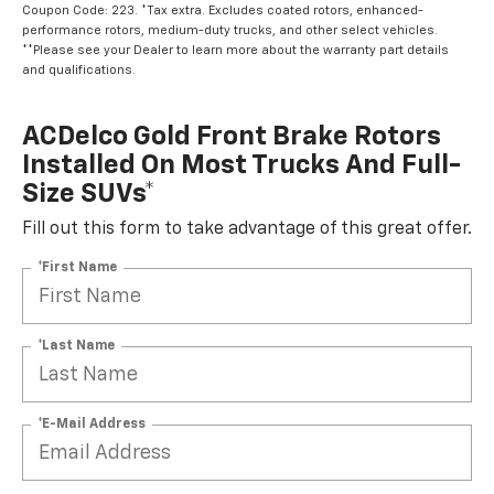
Coupon Code: 223. *Tax extra. Excludes coated rotors, enhanced-
performance rotors, medium-duty trucks, and other select vehicles.
**Please see your Dealer to learn more about the warranty part details
and qualifications.
ACDelco Gold Front Brake Rotors
Installed On Most Trucks And Full-
Size SUVs*
Fill out this form to take advantage of this great offer.
*First Name
*Last Name
*E-Mail Address