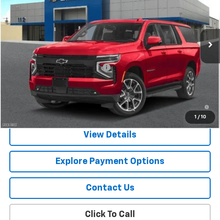
VIN:
1GNS6EKD2TR281035
Stock:
CJ1119
Model:
CK10906
Ext.
Int.
In Stock
Less
MSRP:
$82,120
Chevy 112 Extra Value Discount
-$1,231
Final Price:
$80,889
5.9% APR for 60 Months and 90 Day Payment Deferral for Well-
Qualified Buyers When Financed w/ GM Financial
1
/
10
View Details
Explore Payment Options
Contact Us
Click To Call