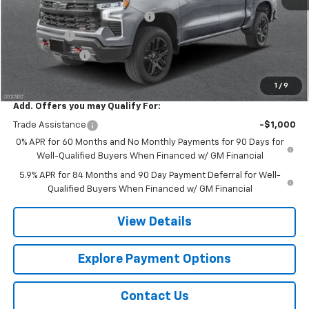
Chevy 112 Extra Value Discount
-$3,608
Bonus Cash
-$2,000
Customer Cash
-$1,250
Final Price:
$65,317
1
/
9
Add. Offers you may Qualify For:
Trade Assistance
-$1,000
0% APR for 60 Months and No Monthly Payments for 90 Days for
Well-Qualified Buyers When Financed w/ GM Financial
5.9% APR for 84 Months and 90 Day Payment Deferral for Well-
Qualified Buyers When Financed w/ GM Financial
View Details
Explore Payment Options
Contact Us