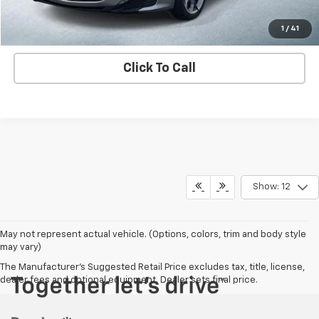
Contact us
1
/
41
Click To Call
Show: 12
May not represent actual vehicle. (Options, colors, trim and body style
may vary)
The Manufacturer's Suggested Retail Price excludes tax, title, license,
dealer fees and optional equipment. Dealer sets final price.