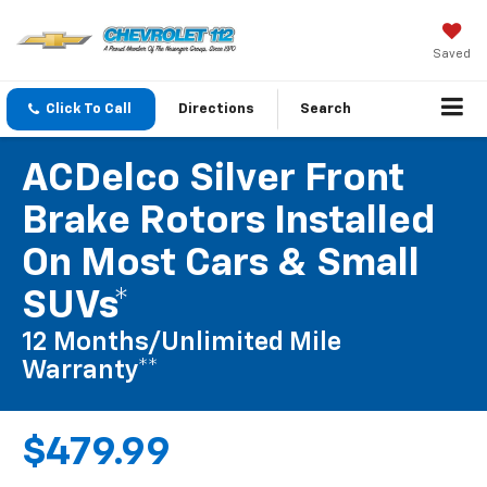
Saved
Click To Call
Directions
Search
ACDelco Silver Front
Brake Rotors Installed
On Most Cars & Small
SUVs*
12 Months/Unlimited Mile
Warranty**
$479.99