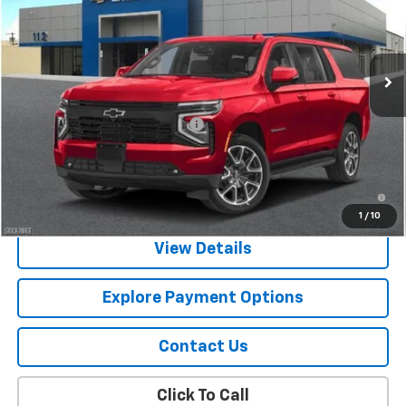
VIN:
1GNS6EKD2TR281035
Stock:
CJ1119
Model:
CK10906
Ext.
Int.
In Stock
Less
MSRP:
$82,120
Chevy 112 Extra Value Discount
-$1,231
Final Price:
$80,889
5.9% APR for 60 Months and 90 Day Payment Deferral for Well-
Qualified Buyers When Financed w/ GM Financial
1
/
10
View Details
Explore Payment Options
Contact Us
Click To Call