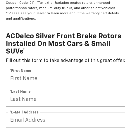
Coupon Code: 214. *Tax extra. Excludes coated rotors, enhanced-
performance rotors, medium-duty trucks, and other select vehicles.
**Please see your Dealer to learn more about the warranty part details
and qualifications.
ACDelco Silver Front Brake Rotors
Installed On Most Cars & Small
SUVs*
Fill out this form to take advantage of this great offer.
*First Name
*Last Name
*E-Mail Address