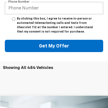
Phone Number
By clicking this box, I agree to receive in-person or
automated telemarketing calls and texts from
Chevrolet 112 at the number I entered. I understand
that my consent is not required for purchase.
Get My Offer
Showing All 484 Vehicles
Compare Vehicle
$43,999
Used
2023
Chevrolet Silverado 1500
LTZ