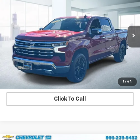
CHEVROLET 112 PRICE
Price Drop
VIN:
1GCUDGED6PZ206603
Stock:
U45380
Model:
CK10543
32,465 mi
Ext.
Int.
View Details
Explore Payment Options
Contact us
1
/
44
Click To Call