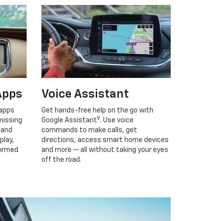
Apps
Voice Assistant
 apps
Get hands-free help on the go with
9
missing
Google Assistant
. Use voice
 and
commands to make calls, get
play,
directions, access smart home devices
formed
and more — all without taking your eyes
off the road.