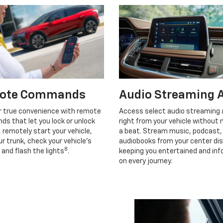
ote Commands
Audio Streaming 
r true convenience with remote
Access select audio streaming
s that let you lock or unlock
right from your vehicle without 
, remotely start your vehicle,
a beat. Stream music, podcast,
r trunk, check your vehicle’s
audiobooks from your center dis
8
 and flash the lights
.
keeping you entertained and in
on every journey.