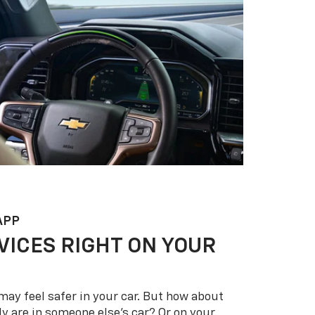
APP
VICES RIGHT ON YOUR
may feel safer in your car. But how about
y are in someone else’s car? Or on your