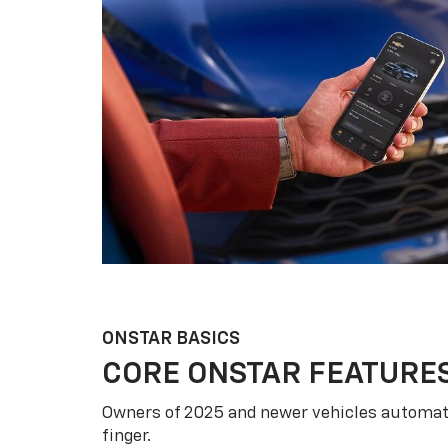
ONSTAR BASICS
CORE ONSTAR FEATURE
Owners of 2025 and newer vehicles automati
finger.