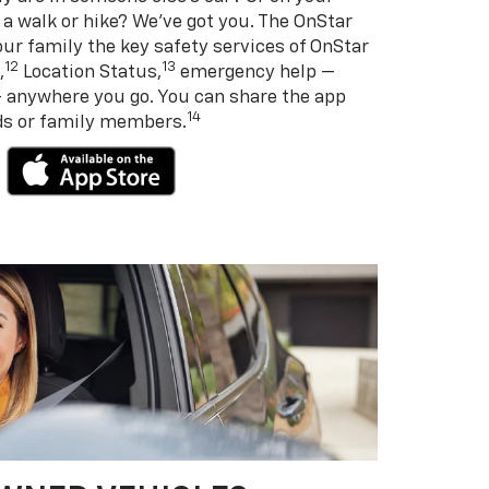
 a walk or hike? We’ve got you. The OnStar
ur family the key safety services of OnStar
12
13
,
Location Status,
emergency help —
— anywhere you go. You can share the app
14
nds or family members.