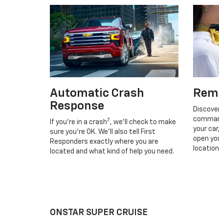
Automatic Crash
Rem
Response
Discove
command
7
If you’re in a crash
, we’ll check to make
your car
sure you’re OK. We’ll also tell First
open you
Responders exactly where you are
location
located and what kind of help you need.
ONSTAR SUPER CRUISE