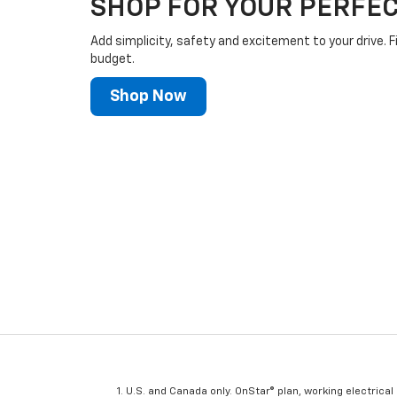
SHOP FOR YOUR PERFEC
Add simplicity, safety and excitement to your drive. F
budget.
Shop Now
U.S. and Canada only. OnStar® plan, working electrical