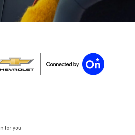
n for you.