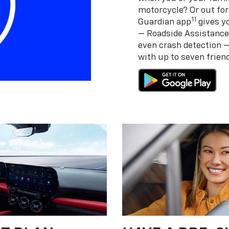
motorcycle? Or out for
11
Guardian app
gives yo
— Roadside Assistance
even crash detection 
with up to seven frie