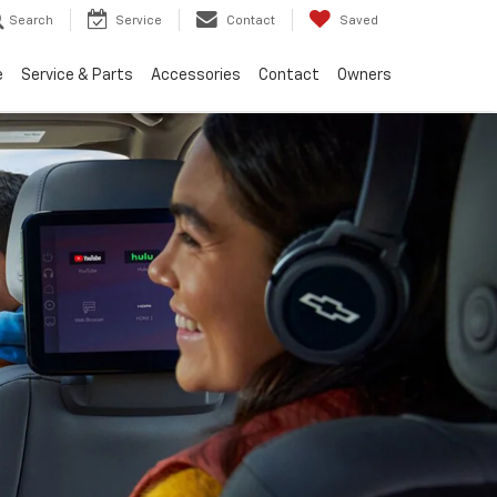
Search
Service
Contact
Saved
e
Service & Parts
Accessories
Contact
Owners