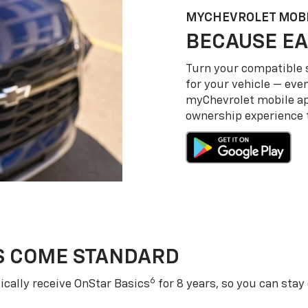
MY
CHEVROLET
MOBI
BECAUSE EA
Turn your compatible
for your vehicle — even
my
Chevrolet
mobile a
ownership experience to
S COME STANDARD
6
cally receive OnStar Basics
for 8 years, so you can stay