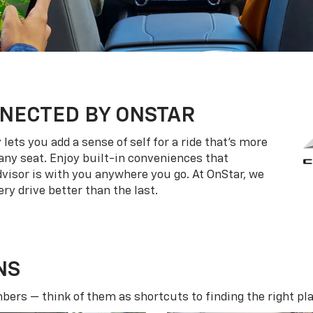
NECTED BY ONSTAR
ets you add a sense of self for a ride that’s more
ny seat. Enjoy built-in conveniences that
dvisor is with you anywhere you go. At OnStar, we
ry drive better than the last.
NS
ers — think of them as shortcuts to finding the right pla