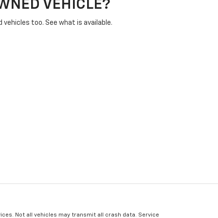
OWNED VEHICLE?
vehicles too. See what is available.
ices. Not all vehicles may transmit all crash data. Service