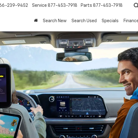
66-239-9452
Service
877-453-7918
Parts
877-453-7918
Search New
Search Used
Specials
Financ