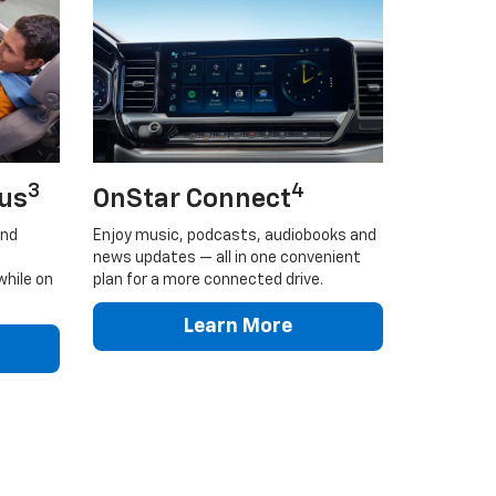
3
4
lus
OnStar Connect
and
Enjoy music, podcasts, audiobooks and
news updates — all in one convenient
while on
plan for a more connected drive.
Learn More