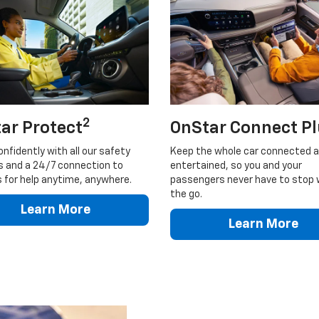
2
ar Protect
OnStar Connect P
onfidently with all our safety
Keep the whole car connected 
s and a 24/7 connection to
entertained, so you and your
 for help anytime, anywhere.
passengers never have to stop 
the go.
Learn More
Learn More