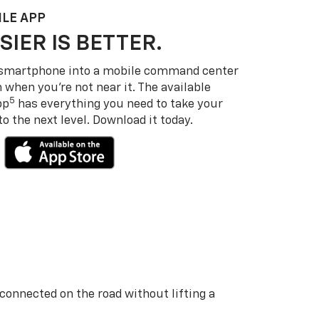
LE APP
SIER IS BETTER.
 smartphone into a mobile command center
 when you’re not near it. The available
5
pp
has everything you need to take your
 the next level. Download it today.
 connected on the road without lifting a