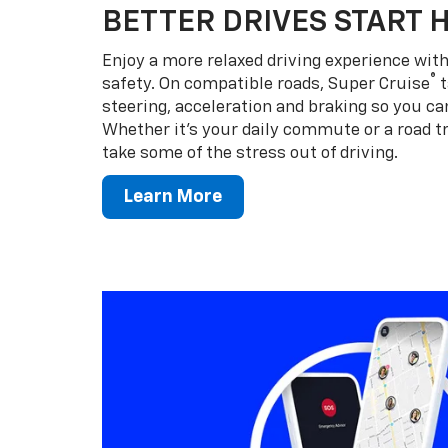
BETTER DRIVES START 
Enjoy a more relaxed driving experience wi
®
safety. On compatible roads, Super Cruise
t
steering, acceleration and braking so you can
Whether it’s your daily commute or a road tr
take some of the stress out of driving.
Learn More