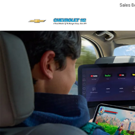
Sales
8