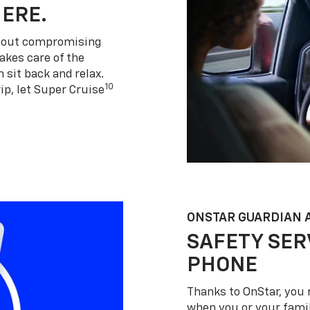
HERE.
thout compromising
akes care of the
 sit back and relax.
10
ip, let Super Cruise
ONSTAR GUARDIAN 
SAFETY SER
PHONE
Thanks to OnStar, you 
when you or your famil