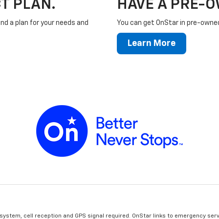
T PLAN.
HAVE A PRE-
ind a plan for your needs and
You can get OnStar in pre-owned 
Learn More
 system, cell reception and GPS signal required. OnStar links to emergency serv