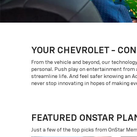
YOUR
CHEVROLET
- CON
From the vehicle and beyond, our technology l
personal. Push play on entertainment from a
streamline life. And feel safer knowing an A
never stop innovating in hopes of making eve
FEATURED ONSTAR PLA
Just a few of the top picks from OnStar Memb