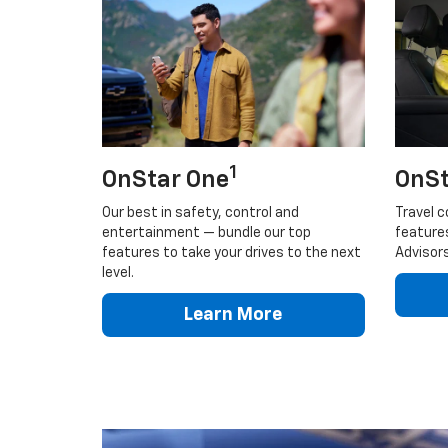
1
OnStar One
OnSt
Our best in safety, control and
Travel c
entertainment — bundle our top
feature
features to take your drives to the next
Advisors
level.
Learn More