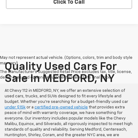
Click To Call
May not represent actual vehicle. (Options, colors, trim and body style
may vary)
Quality Used Cars For
The Manufacturer's Suggested Retail Price excludes tax, title, license,
Sale In MEDFORD, NY
dealer fees and optional equipment. Dealer sets final price.
At Chevy 112 in MEDFORD, NY, we offer an extensive selection of
used cars, trucks, and SUVs designed to fit every lifestyle and
budget. Whether you're searching for a budget-friendly used car
under $15k
or a
certified pre-owned vehicle
that provides extra
peace of mind with warranty coverage, we have something for
everyone. Our inventory includes popular models like the Chevy
Malibu, Equinox, and Silverado, all rigorously inspected to meet high
standards of quality and reliability. Serving Medford, Centereach,
Huntington, Shirley, Coram, and the greater NYC area, we are