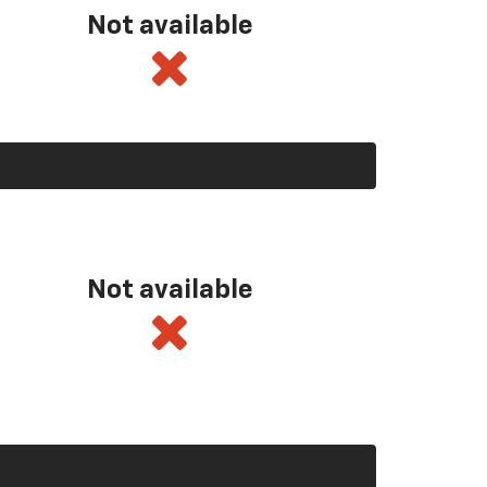
Not available
Not available