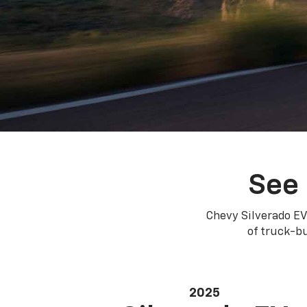
See 
Chevy Silverado EV
of truck-bu
2025