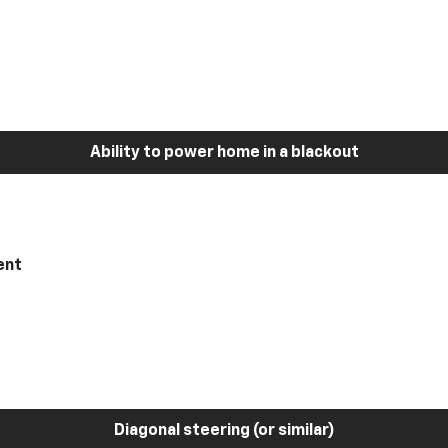
Ability to power home in a blackout
ent
Diagonal steering (or similar)