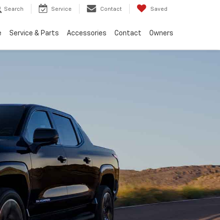
Search
Service
Contact
Saved
e
Service & Parts
Accessories
Contact
Owners