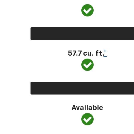
57.7 cu. ft.
*
Available