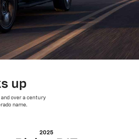
ks up
 and over a century
verado name.
2025