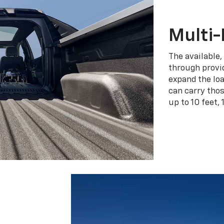
Multi-
The available,
through provid
expand the loa
can carry tho
up to 10 feet, 