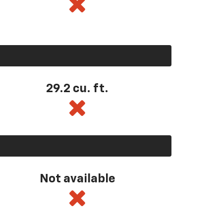
29.2 cu. ft.
Not available