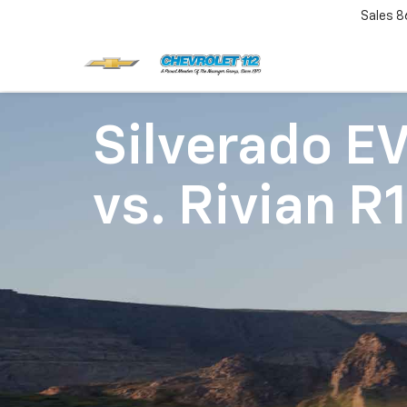
Sales
8
Silverado E
vs.
Rivian R