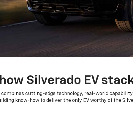
how Silverado EV stac
 combines cutting-edge technology, real-world capability
ilding know-how to deliver the only EV worthy of the Sil