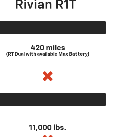
Rivian R1T
420 miles
(RT Dual with available Max Battery)
11,000 lbs.