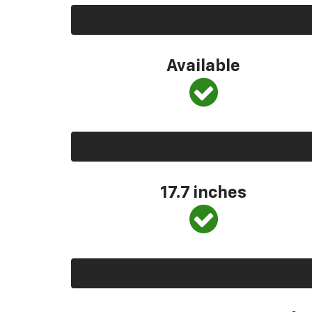
Available
17.7 inches