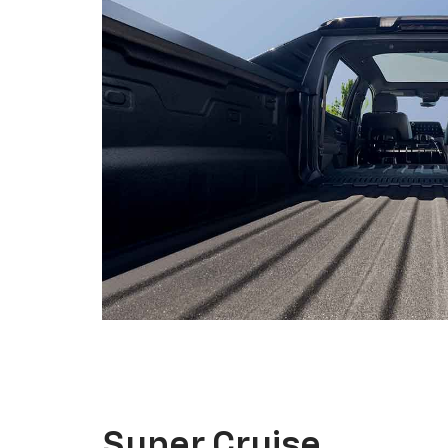
Super Cruise