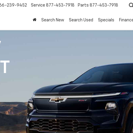
66-239-9452
Service
877-453-7918
Parts
877-453-7918
Search New
Search Used
Specials
Financ
V
1T