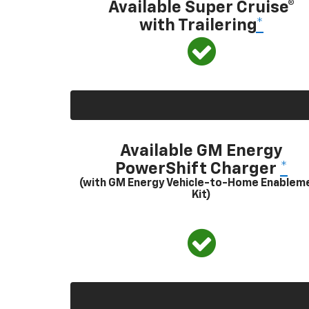
Available Super Cruise®
with Trailering
*
Available GM Energy
PowerShift Charger
*
(with GM Energy Vehicle-to-Home Enablem
Kit)