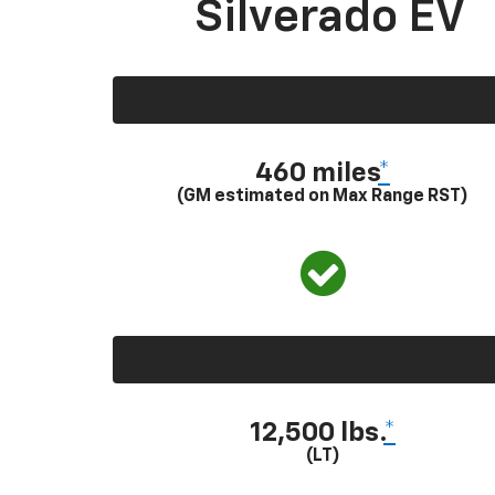
Silverado EV
460 miles
*
(GM estimated on Max Range RST)
12,500 lbs.
*
(LT)