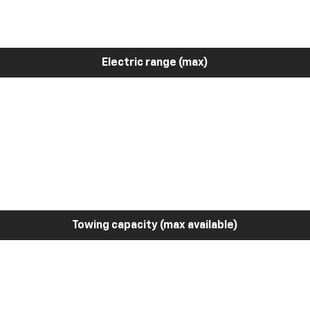
Electric range (max)
Towing capacity (max available)