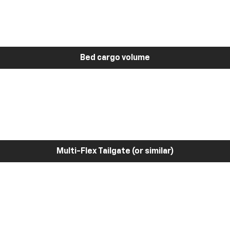
Bed cargo volume
Multi-Flex Tailgate (or similar)