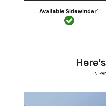
Available Sidewinder
*
Here’s
Silve