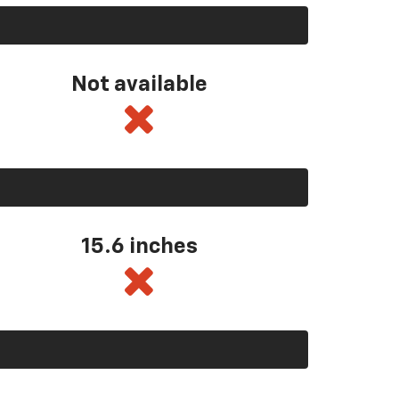
Not available
15.6 inches