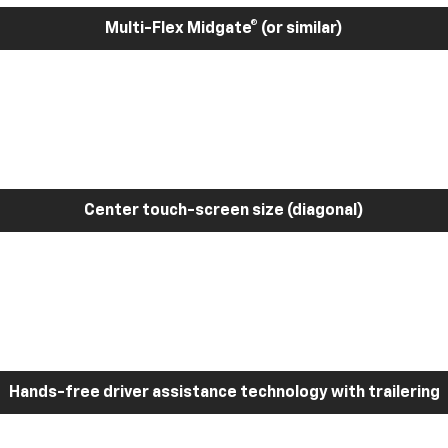
Multi-Flex Midgate® (or similar)
Center touch-screen size (diagonal)
Hands-free driver assistance technology with trailering