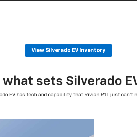
View Silverado EV Inventory
 what sets Silverado E
rado EV has tech and capability that Rivian R1T just can’t 