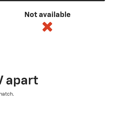
Not available
V apart
match.