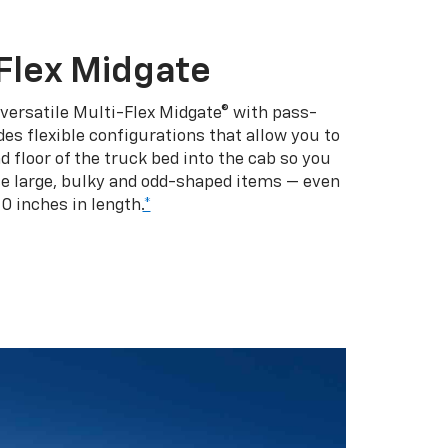
Flex Midgate
 versatile Multi-Flex Midgate® with pass-
es flexible configurations that allow you to
d floor of the truck bed into the cab so you
se large, bulky and odd-shaped items — even
10 inches in length.
*