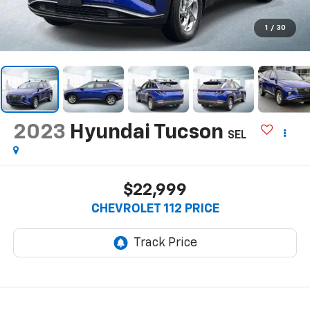
1
/
30
2023
Hyundai Tucson
SEL
$22,999
CHEVROLET 112 PRICE