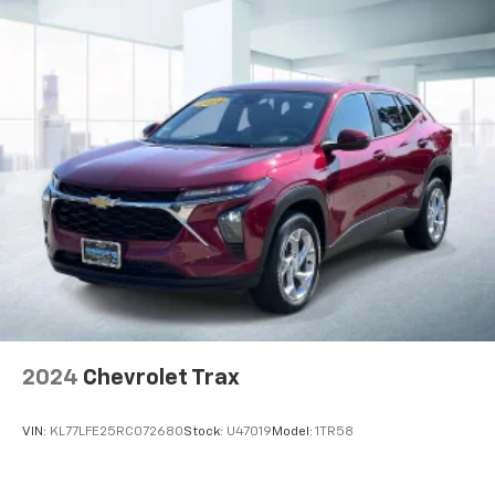
2024
Chevrolet Trax
VIN:
KL77LFE25RC072680
Stock:
U47019
Model:
1TR58