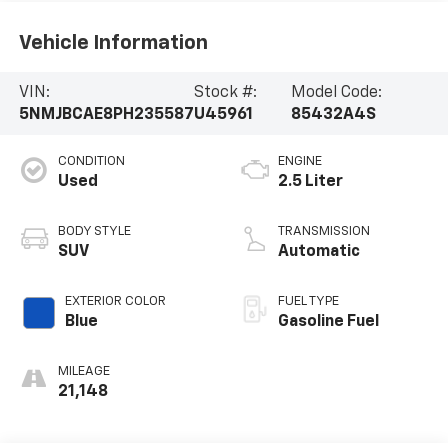
Vehicle Information
VIN:
Stock #:
Model Code:
5NMJBCAE8PH235587
U45961
85432A4S
CONDITION
ENGINE
Used
2.5 Liter
BODY STYLE
TRANSMISSION
SUV
Automatic
EXTERIOR COLOR
FUEL TYPE
Blue
Gasoline Fuel
MILEAGE
21,148