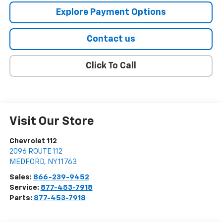
Explore Payment Options
Contact us
Click To Call
Visit Our Store
Chevrolet 112
2096 ROUTE 112
MEDFORD
,
NY
11763
Sales:
866-239-9452
Service:
877-453-7918
Parts:
877-453-7918