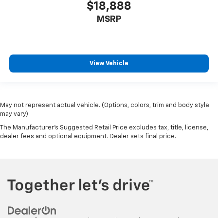
$18,888
MSRP
View Vehicle
May not represent actual vehicle. (Options, colors, trim and body style
may vary)
The Manufacturer's Suggested Retail Price excludes tax, title, license,
dealer fees and optional equipment. Dealer sets final price.