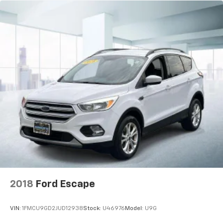
2018
Ford Escape
VIN:
1FMCU9GD2JUD12938
Stock:
U46976
Model:
U9G