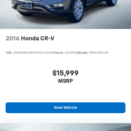
2016
Honda CR-V
VIN:
2HKRM4H59GH643396
Stock:
U47082
Model:
RM4H5GJW
$15,999
MSRP
View Vehicle