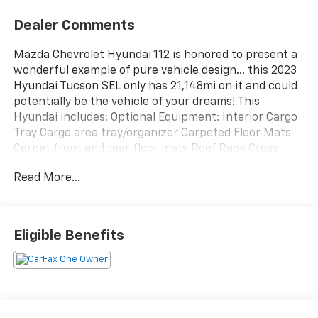
Dealer Comments
Mazda Chevrolet Hyundai 112 is honored to present a
wonderful example of pure vehicle design... this 2023
Hyundai Tucson SEL only has 21,148mi on it and could
potentially be the vehicle of your dreams! This
Hyundai includes: Optional Equipment: Interior Cargo
Tray Cargo area tray/organizer Carpeted Floor Mats
Carpet front and rear floor mats Roof Rack Cross
Rails Full roof rack 220 lbs. maximum roof rack load
Read More...
Roof rails Black Convenience Cargo area
tray/organizer 220 lbs. maximum roof rack load
Comfort Carpet front and rear floor mats Exterior and
Appearance Pearlcoat paint Front splash guards Full
Eligible Benefits
roof rack Rear splash guards Paint Intense Blue
Pearlcoat paint Exterior Front and Rear Mudguards
Front splash guards Rear splash guards Additional
Options Option Group 01 *Note - For third party
subscriptions or services, please contact the dealer