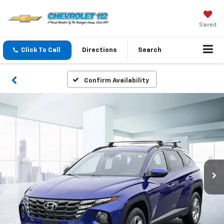
Saved
Click To Call
Directions
Search
Confirm Availability