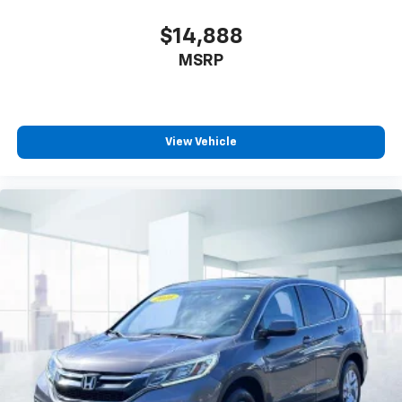
$14,888
MSRP
View Vehicle