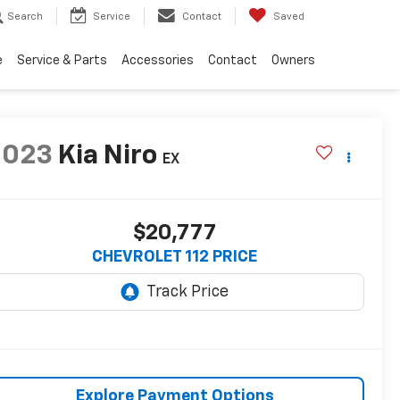
Search
Service
Contact
Saved
e
Service & Parts
Accessories
Contact
Owners
2023
Kia Niro
EX
$20,777
CHEVROLET 112 PRICE
Explore Payment Options