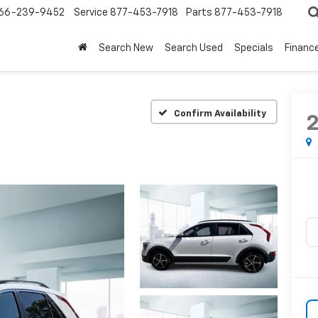
66-239-9452
Service
877-453-7918
Parts
877-453-7918
Search New
Search Used
Specials
Financ
Confirm Availability