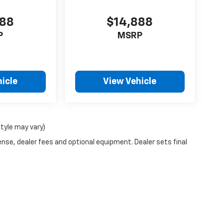
888
$14,888
P
MSRP
icle
View Vehicle
style may vary)
ense, dealer fees and optional equipment. Dealer sets final