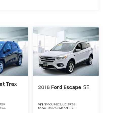
et Trax
2018
Ford Escape
SE
759
VIN:
1FMCU9GD2JUD12938
1JS76
Stock:
U46976
Model:
U9G