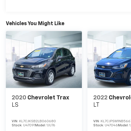
sedan with the utility you demand from an
SUV. You could spend more on fuel each
month than on your vehicle payments, so
why not consider one with exceptional fuel
Vehicles You Might Like
economy like this 2023 Kia Niro. There are
many vehicles on the market but if you are
looking for a vehicle that will perform as good
as it looks then this Kia Niro EX is the one!
2020
Chevrolet Trax
2022
Chevrol
LS
LT
VIN:
KL7CJKSB2LB060680
VIN:
KL7CJPSM1NB566
Stock:
U47091
Model:
1JU76
Stock:
U47046
Model: