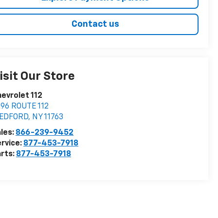
Contact us
isit Our Store
evrolet 112
96 ROUTE 112
EDFORD
,
NY
11763
les:
866-239-9452
rvice:
877-453-7918
rts:
877-453-7918