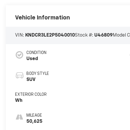
Vehicle Information
VIN:
KNDCR3LE2P5040010
Stock #:
U46809
Model 
CONDITION
Used
BODY STYLE
SUV
EXTERIOR COLOR
Wh
MILEAGE
50,625