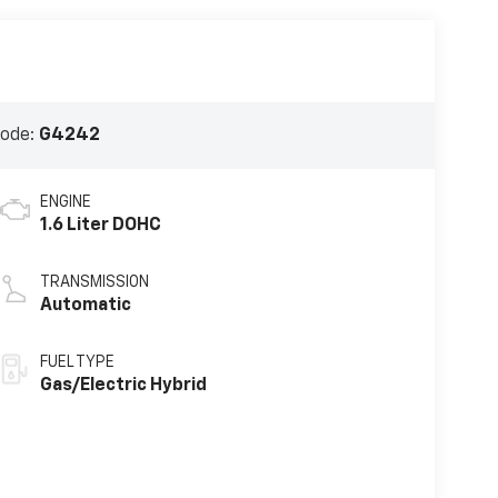
Code:
G4242
ENGINE
1.6 Liter DOHC
TRANSMISSION
Automatic
FUEL TYPE
Gas/Electric Hybrid