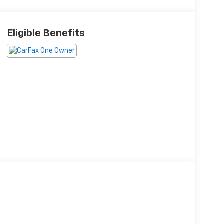
Eligible Benefits