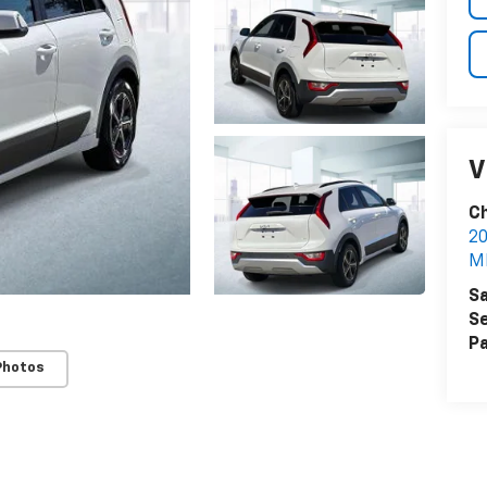
V
Ch
20
M
Sa
Se
Pa
Photos