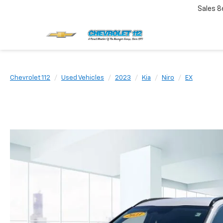
Sales
8
Chevrolet 112
Used Vehicles
2023
Kia
Niro
EX