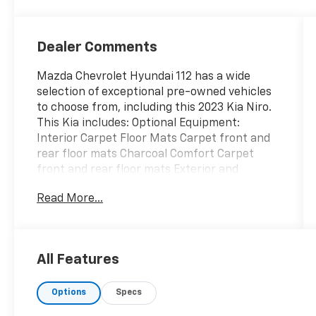
Dealer Comments
Mazda Chevrolet Hyundai 112 has a wide
selection of exceptional pre-owned vehicles
to choose from, including this 2023 Kia Niro.
This Kia includes: Optional Equipment:
Interior Carpet Floor Mats Carpet front and
rear floor mats Charcoal Comfort Carpet
front and rear floor mats Exterior and
Appearance Pearlcoat paint Wheel security
Read More...
locks Front splash guards Rear splash guards
Paint Snow White Pearl Pearlcoat paint Tires
& Wheels Wheel Locks Wheel security locks
Exterior Mud Guards Front splash guards
All Features
Rear splash guards *Note - For third party
subscriptions or services, please contact the
Options
Specs
dealer for more information.* This Kia Niro
offers all the comforts of a well-optioned