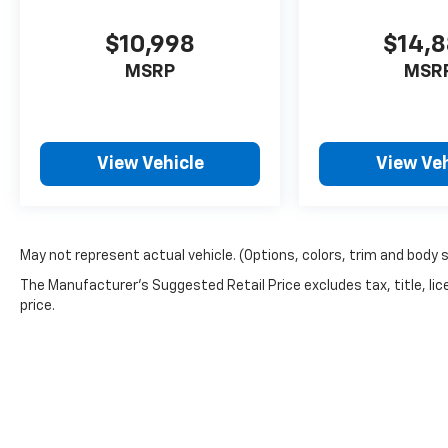
$10,998
$14,
MSRP
MSR
View Vehicle
View Veh
May not represent actual vehicle. (Options, colors, trim and body 
The Manufacturer's Suggested Retail Price excludes tax, title, lic
price.