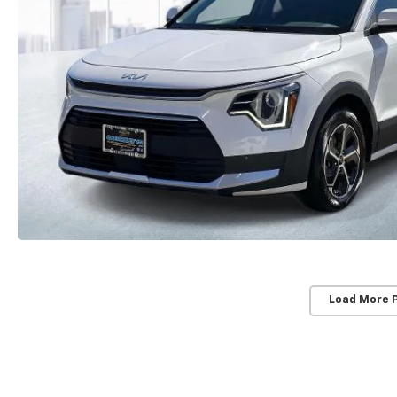
Load More 