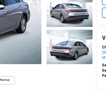
V
Ch
20
M
Sa
Se
Pa
Photos