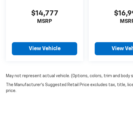
$14,777
$16,
MSRP
MSR
View Vehicle
View Veh
May not represent actual vehicle. (Options, colors, trim and body 
The Manufacturer's Suggested Retail Price excludes tax, title, lic
price.