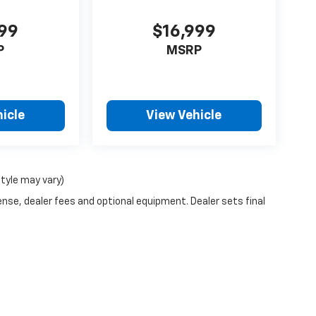
999
$16,999
P
MSRP
icle
View Vehicle
style may vary)
ense, dealer fees and optional equipment. Dealer sets final