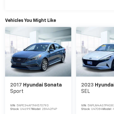
Metallic paint Additional Options Option
Group 01 *Note - For third party
subscriptions or services, please contact the
dealer for more information.* The Hyundai
Vehicles You Might Like
Elantra SE is economically and
environmentally smart. Hyundai clearly
delivers on its promise to provide a fuel-
efficient vehicle that has the great qualities
you need in a vehicle. The look is
unmistakably Hyundai, the smooth contours
and cutting-edge technology of this Hyundai
Elantra SE will definitely turn heads. You've
found the one you've been looking for. Your
dream car.
2017
Hyundai Sonata
2023
Hyundai
Sport
SEL
VIN:
5NPE34AF7HH570793
VIN:
5NPLM4AG7PH08
Stock:
U46997
Model:
28442F4P
Stock:
U47084
Model: