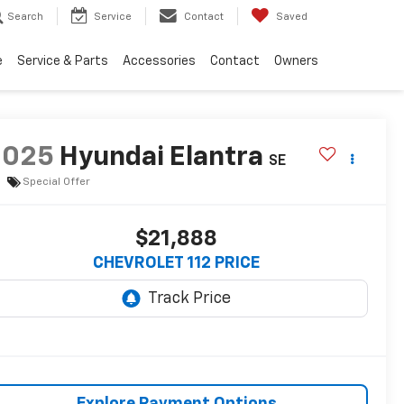
Search
Service
Contact
Saved
e
Service & Parts
Accessories
Contact
Owners
2025
Hyundai Elantra
SE
Special Offer
$21,888
CHEVROLET 112 PRICE