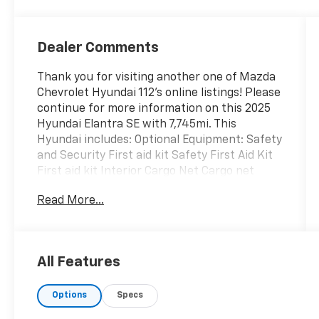
Dealer Comments
Thank you for visiting another one of Mazda
Chevrolet Hyundai 112's online listings! Please
continue for more information on this 2025
Hyundai Elantra SE with 7,745mi. This
Hyundai includes: Optional Equipment: Safety
and Security First aid kit Safety First Aid Kit
First aid kit Interior Cargo Net Cargo net
Roadside Assistance Kit Flashlight Cargo Side
Read More...
Bins Cargo area tray/organizer Reversible
Cargo Tray Carpet and rubber cargo mat
Carpeted Floor Mats Carpet front and rear
floor mats Black Convenience Carpet and
All Features
rubber cargo mat Cargo net Cargo area
tray/organizer Flashlight Comfort Carpet
Options
Specs
front and rear floor mats Exterior and
Appearance Metallic paint Paint Fluid Metal