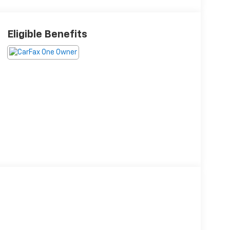
Eligible Benefits