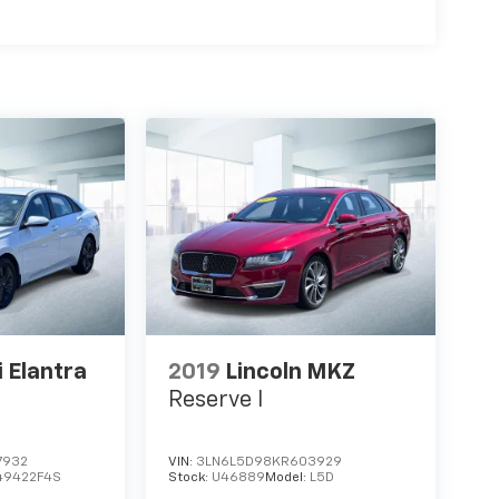
 Elantra
2019
Lincoln MKZ
Reserve I
7932
VIN:
3LN6L5D98KR603929
49422F4S
Stock:
U46889
Model:
L5D