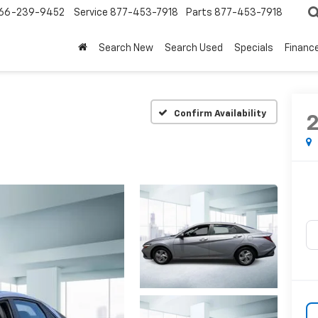
66-239-9452
Service
877-453-7918
Parts
877-453-7918
Search New
Search Used
Specials
Financ
Confirm Availability