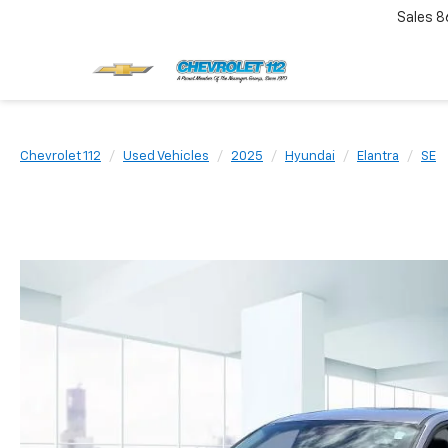
Sales
8
Chevrolet 112
Used Vehicles
2025
Hyundai
Elantra
SE