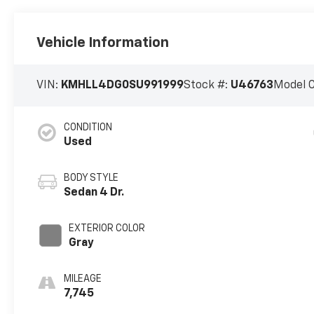
Vehicle Information
VIN:
KMHLL4DG0SU991999
Stock #:
U46763
Model 
CONDITION
Used
BODY STYLE
Sedan 4 Dr.
EXTERIOR COLOR
Gray
MILEAGE
7,745