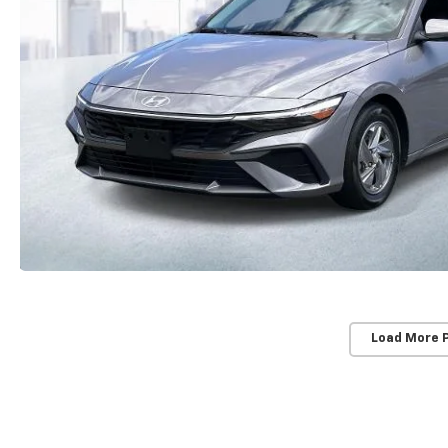
Load More 