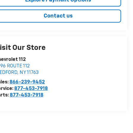
Explore Payment Options
Contact us
isit Our Store
evrolet 112
96 ROUTE 112
EDFORD
,
NY
11763
les:
866-239-9452
rvice:
877-453-7918
rts:
877-453-7918