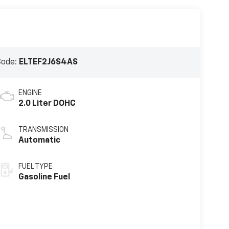
Code:
ELTEF2J6S4AS
ENGINE
2.0 Liter DOHC
TRANSMISSION
Automatic
FUEL TYPE
Gasoline Fuel